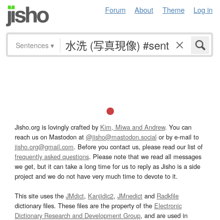
Forum
About
Theme
Log in
Sentences
▾
Jisho.org is lovingly crafted by
Kim, Miwa and Andrew
. You can
reach us on Mastodon at
@jisho@mastodon.social
or by e-mail to
jisho.org@gmail.com
. Before you contact us, please read our list of
frequently asked questions
. Please note that we read all messages
we get, but it can take a long time for us to reply as Jisho is a side
project and we do not have very much time to devote to it.
This site uses the
JMdict
,
Kanjidic2
,
JMnedict
and
Radkfile
dictionary files. These files are the property of the
Electronic
Dictionary Research and Development Group
, and are used in