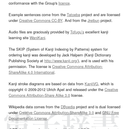
conformance with the Group's
licence
.
Example sentences come from the
Tatoeba
project and are licensed
under
Creative Commons CC-BY
. And from the
Jreibun
project.
Audio files are graciously provided by
Tofugu’s
excellent kanji
learning site
WaniKani
.
The SKIP (System of Kanji Indexing by Patterns) system for
ordering kanji was developed by Jack Halpern (Kanji Dictionary
Publishing Society at
http://www.kanji.org/
), and is used with his
permission. The license is
Creative Commons Attribution-
ShareAlike 4.0 International
.
Kanji stroke diagrams are based on data from
KanjiVG
, which is
copyright © 2009-2012 Ulrich Apel and released under the
Creative
Commons Attribution-Share Alike 3.0
license.
Wikipedia data comes from the
DBpedia
project and is dual licensed
under
Creative Commons Attribution-ShareAlike 3.0
and
GNU Free
Documentation License
.