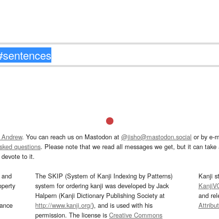
 Andrew
. You can reach us on Mastodon at
@jisho@mastodon.social
or by e-m
asked questions
. Please note that we read all messages we get, but it can take a
devote to it.
and
The SKIP (System of Kanji Indexing by Patterns)
Kanji s
operty
system for ordering kanji was developed by Jack
KanjiV
Halpern (Kanji Dictionary Publishing Society at
and re
mance
http://www.kanji.org/
), and is used with his
Attribu
permission. The license is
Creative Commons