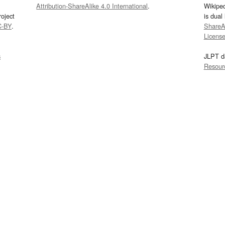
Attribution-ShareAlike 4.0 International
.
Wikipe
oject
is dual
C-BY
.
ShareAl
Licens
s
JLPT d
Resour