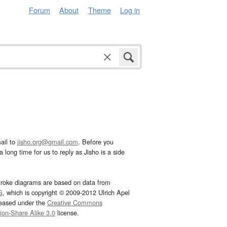
Forum
About
Theme
Log in
ail to
jisho.org@gmail.com
. Before you
 long time for us to reply as Jisho is a side
troke diagrams are based on data from
G
, which is copyright © 2009-2012 Ulrich Apel
leased under the
Creative Commons
tion-Share Alike 3.0
license.