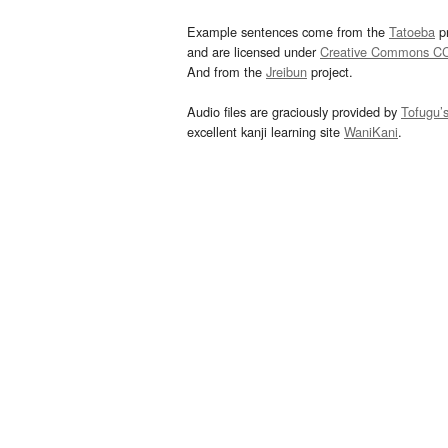
Example sentences come from the
Tatoeba
pr
and are licensed under
Creative Commons C
And from the
Jreibun
project.
Audio files are graciously provided by
Tofugu’
excellent kanji learning site
WaniKani
.