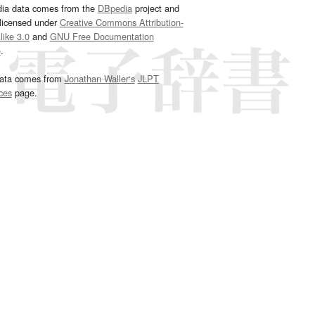
dia data comes from the
DBpedia
project and
 licensed under
Creative Commons Attribution-
ike 3.0
and
GNU Free Documentation
e
.
ata comes from
Jonathan Waller‘s
JLPT
ces
page.