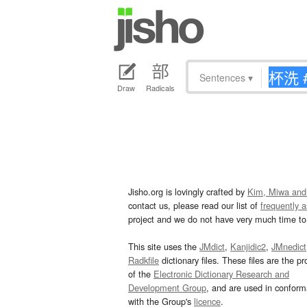
Sentences
▾
Draw
Radicals
Jisho.org is lovingly crafted by
Kim, Miwa and
contact us, please read our list of
frequently 
project and we do not have very much time to 
This site uses the
JMdict
,
Kanjidic2
,
JMnedict
Radkfile
dictionary files. These files are the pr
of the
Electronic Dictionary Research and
Development Group
, and are used in confor
with the Group's
licence
.