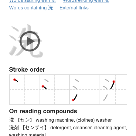
Words containing 洗
External links
Stroke order
On reading compounds
洗 【セン】 washing machine, (clothes) washer
洗剤 【センザイ】 detergent, cleanser, cleaning agent,
washing material