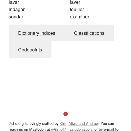
lavar
laver
indagar
fouiller
sondar
examiner
Dictionary Indices
Classifications
Codepoints
Jisho.org is lovingly crafted by
Kim, Miwa and Andrew
. You can
reach us on Mastodon at
@jisho@mastodon.social
or by e-mail to