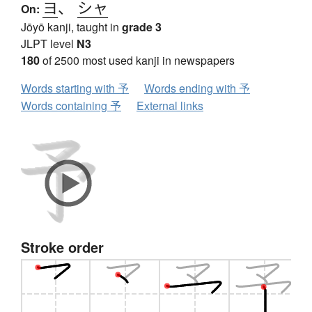
ヨ
、
シャ
On:
Jōyō kanji, taught in
grade 3
JLPT level
N3
180
of 2500 most used kanji in newspapers
Words starting with 予
Words ending with 予
Words containing 予
External links
Stroke order