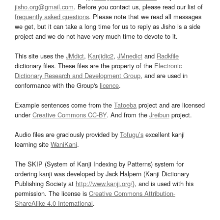
jisho.org@gmail.com
. Before you contact us, please read our list of
frequently asked questions
. Please note that we read all messages
we get, but it can take a long time for us to reply as Jisho is a side
project and we do not have very much time to devote to it.
This site uses the
JMdict
,
Kanjidic2
,
JMnedict
and
Radkfile
dictionary files. These files are the property of the
Electronic
Dictionary Research and Development Group
, and are used in
conformance with the Group's
licence
.
Example sentences come from the
Tatoeba
project and are licensed
under
Creative Commons CC-BY
. And from the
Jreibun
project.
Audio files are graciously provided by
Tofugu’s
excellent kanji
learning site
WaniKani
.
The SKIP (System of Kanji Indexing by Patterns) system for
ordering kanji was developed by Jack Halpern (Kanji Dictionary
Publishing Society at
http://www.kanji.org/
), and is used with his
permission. The license is
Creative Commons Attribution-
ShareAlike 4.0 International
.