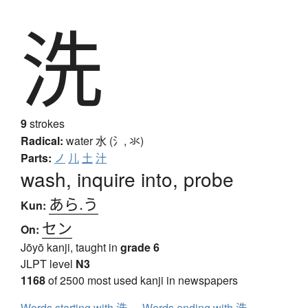
洗
9
strokes
Radical:
water
水 (氵, 氺)
Parts:
ノ
儿
土
汁
wash, inquire into, probe
あら.う
Kun:
セン
On:
Jōyō kanji, taught in
grade 6
JLPT level
N3
1168
of 2500 most used kanji in newspapers
Words starting with 洗
Words ending with 洗