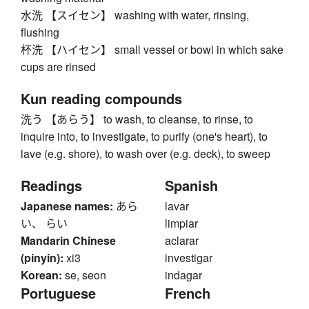
水洗 【スイセン】 washing with water, rinsing,
flushing
杯洗 【ハイセン】 small vessel or bowl in which sake
cups are rinsed
Kun reading compounds
洗う 【あらう】 to wash, to cleanse, to rinse, to
inquire into, to investigate, to purify (one's heart), to
lave (e.g. shore), to wash over (e.g. deck), to sweep
Readings
Spanish
Japanese names:
あら
lavar
い、 らい
limpiar
Mandarin Chinese
aclarar
(pinyin):
xi3
investigar
Korean:
se, seon
indagar
Portuguese
French