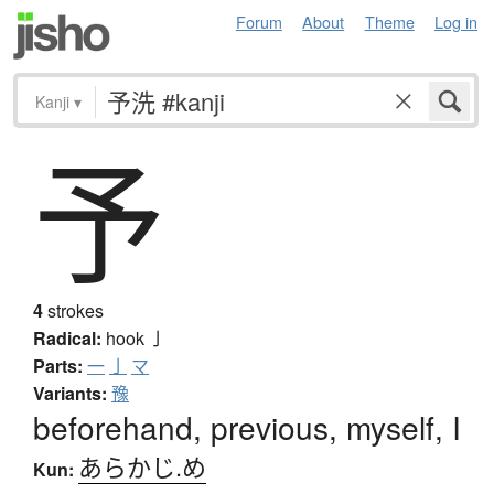
Forum
About
Theme
Log in
Kanji
▾
予
4
strokes
Radical:
hook
亅
Parts:
一
亅
マ
Variants:
豫
beforehand, previous, myself, I
あらかじ.め
Kun: