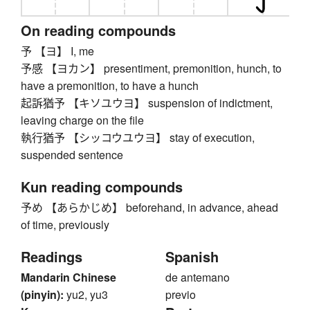
On reading compounds
予 【ヨ】 I, me
予感 【ヨカン】 presentiment, premonition, hunch, to
have a premonition, to have a hunch
起訴猶予 【キソユウヨ】 suspension of indictment,
leaving charge on the file
執行猶予 【シッコウユウヨ】 stay of execution,
suspended sentence
Kun reading compounds
予め 【あらかじめ】 beforehand, in advance, ahead
of time, previously
Readings
Spanish
Mandarin Chinese
de antemano
(pinyin):
yu2, yu3
previo