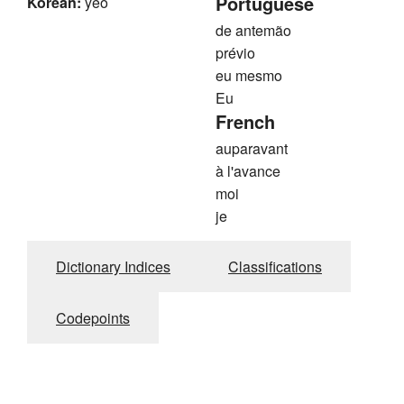
Portuguese
Korean:
yeo
de antemão
prévio
eu mesmo
Eu
French
auparavant
à l'avance
moi
je
Dictionary Indices
Classifications
Codepoints