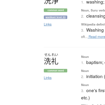
洗浄
washing; 
1.
Noun, Suru verb,
common word
cleansin
2.
wanikani level 53
Links
Wikipedia defini
Washing
3.
oft...
Read mor
せん
れい
Noun
洗礼
baptism; 
1.
Noun
common word
initiation
2.
Links
Noun
one's fir
3.
etc.)