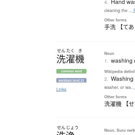
Hand wa
4.
cleaning the ...
R
Other forms
手洗 【て
せん
たく
き
Noun
洗濯機
washing 
1.
Wikipedia defini
common word
Washing
2.
wanikani level 51
washer, or wa...
Links
Other forms
洗濯機 【
せん
じょう
Noun, Suru verb,