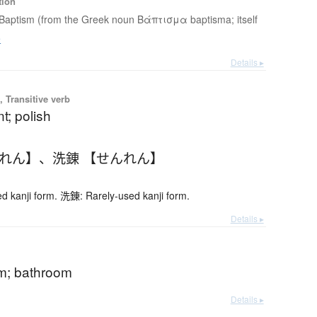
tion
Baptism (from the Greek noun Βάπτισμα baptisma; itself
e
Details ▸
 Transitive verb
t; polish
んれん】
、
洗錬 【せんれん】
 kanji form. 洗錬: Rarely-used kanji form.
Details ▸
m; bathroom
Details ▸