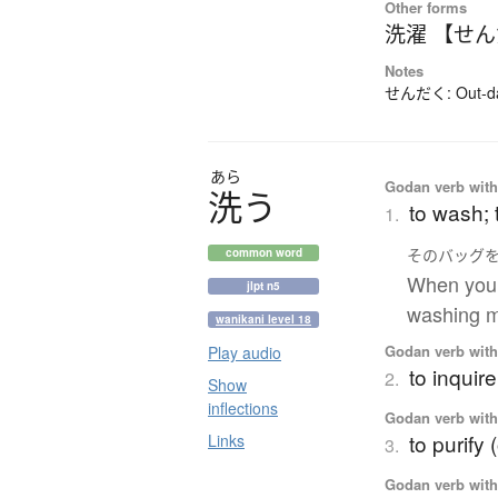
Other forms
洗濯 【せ
Notes
せんだく: Out-dat
あら
Godan verb with 
洗
う
to wash; 
1.
その
バッグ
common word
When you w
jlpt n5
washing m
wanikani level 18
Godan verb with 
Play audio
to inquire
2.
Show
inflections
Godan verb with 
to purify 
Links
3.
Godan verb with 