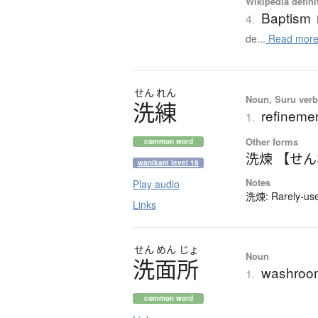
Wikipedia defini
Baptism
4.
de...
Read mor
せん
れん
Noun, Suru verb,
洗練
refinemen
1.
Other forms
common word
洗煉 【せ
wanikani level 18
Notes
Play audio
洗煉: Rarely-used
Links
せん
めん
じょ
Noun
洗面所
washroo
1.
common word