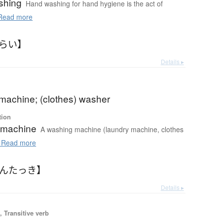
shing
Hand washing for hand hygiene is the act of
ead more
あらい】
Details ▸
machine; (clothes) washer
tion
 machine
A washing machine (laundry machine, clothes
Read more
せんたっき】
Details ▸
 Transitive verb