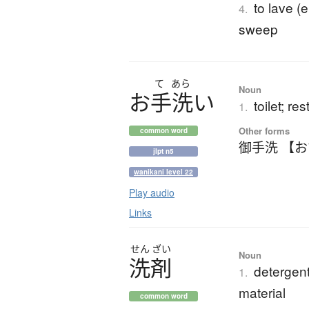
to lave (
4.
sweep
て
あら
Noun
お
手洗
い
toilet; r
1.
Other forms
common word
御手洗 【
jlpt n5
wanikani level 22
Play audio
Links
せん
ざい
Noun
洗剤
detergent
1.
material
common word