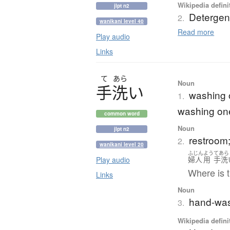
Wikipedia defini
jlpt n2
Detergen
2.
wanikani level 40
Read more
Play audio
Links
て
あら
Noun
手洗
い
washing o
1.
washing on
common word
Noun
jlpt n2
restroom; 
2.
wanikani level 20
ふじん
よう
てあら
Play audio
婦人
用
手洗
Where is t
Links
Noun
hand-wash
3.
Wikipedia defini