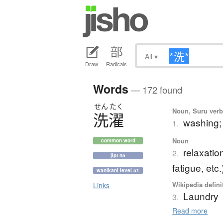
All
▾
Draw
Radicals
Words
— 172 found
せん
たく
Noun, Suru verb,
洗濯
washing;
1.
Noun
common word
relaxatio
2.
jlpt n5
fatigue, etc.
wanikani level 51
Wikipedia defini
Links
Laundry
3.
Read more