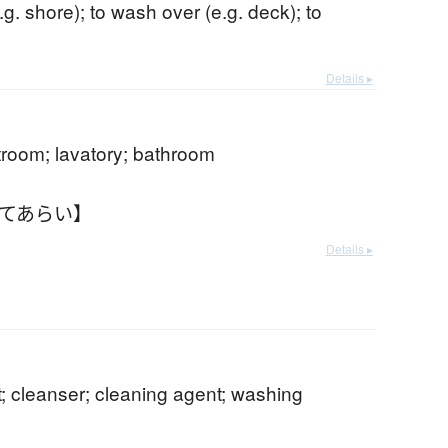
e.g. shore); to wash over (e.g. deck); to
Details ▸
estroom; lavatory; bathroom
おてあらい】
Details ▸
; cleanser; cleaning agent; washing