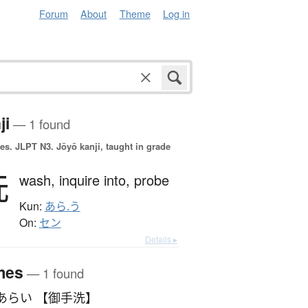
Forum
About
Theme
Log in
ji
— 1 found
es.
JLPT N3. Jōyō kanji, taught in grade
洗
wash,
inquire into,
probe
Kun:
あら.う
On:
セン
Details ▸
mes
— 1 found
あらい 【御手洗】