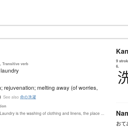
Kan
9 strok
 Transitive verb
6.
 laundry
n; rejuvenation; melting away (of worries,
)
See also
命の洗濯
tion
Na
Laundry is the washing of clothing and linens, the place ...
おて