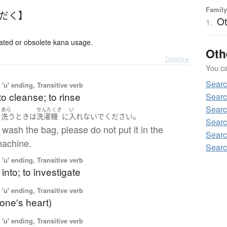
Family
んだく】
Ot
1.
ed or obsolete kana usage.
Oth
Details ▸
You can
Searc
'u' ending, Transitive verb
to cleanse; to rinse
Searc
Searc
あら
せんたくき
い
。
を
洗う
とき
は
洗濯機
に
入れないで
ください
Searc
ash the bag, please do not put it in the
Searc
achine.
Searc
'u' ending, Transitive verb
 into; to investigate
'u' ending, Transitive verb
(one's heart)
'u' ending, Transitive verb