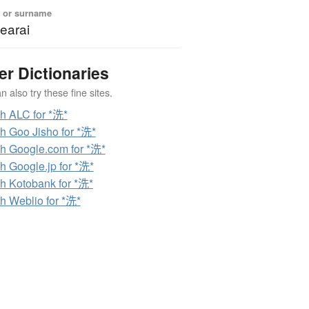
 or surname
earai
er Dictionaries
 also try these fine sites.
h ALC for *洗*
h Goo Jisho for *洗*
h Google.com for *洗*
h Google.jp for *洗*
h Kotobank for *洗*
h Weblio for *洗*