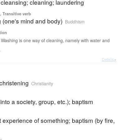
cleansing; cleaning; laundering
 Transitive verb
g (one's mind and body)
Buddhism
tion
Washing is one way of cleaning, namely with water and
e
Details ▸
christening
Christianity
 (into a society, group, etc.); baptism
st experience of something; baptism (by fire,