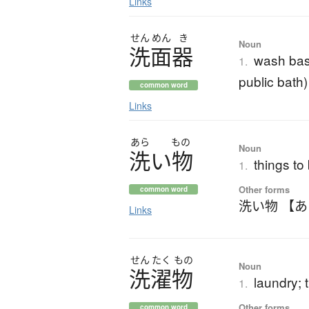
Links
せん
めん
き
Noun
洗面器
wash basi
1.
public bath)
common word
Links
あら
もの
Noun
洗
い
物
things to
1.
Other forms
common word
洗い物 【
Links
せん
たく
もの
Noun
洗濯物
laundry;
1.
Other forms
common word