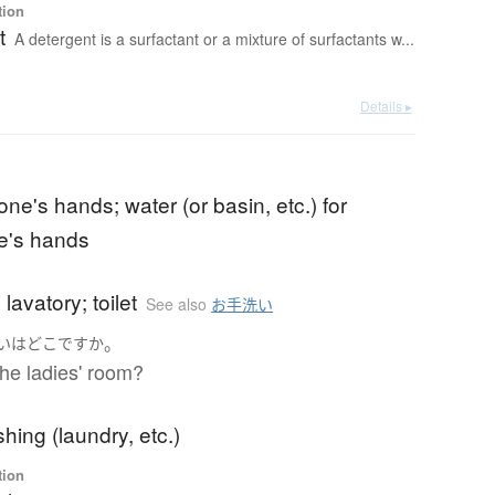
tion
t
A detergent is a surfactant or a mixture of surfactants w...
Details ▸
ne's hands; water (or basin, etc.) for
e's hands
lavatory; toilet
See also
お手洗い
。
い
は
どこ
ですか
he ladies' room?
ing (laundry, etc.)
tion