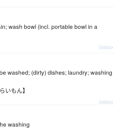
n; wash bowl (incl. portable bowl in a
Details ▸
 be washed; (dirty) dishes; laundry; washing
あらいもん】
Details ▸
 the washing