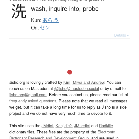
洗
wash,
inquire into,
probe
Kun:
あら.う
On:
セン
Details ▸
Jisho.org is lovingly crafted by
Kim, Miwa and Andrew
. You can
reach us on Mastodon at
@jisho@mastodon.social
or by e-mail to
jisho.org@gmail.com
. Before you contact us, please read our list of
frequently asked questions
. Please note that we read all messages
we get, but it can take a long time for us to reply as Jisho is a side
project and we do not have very much time to devote to it.
This site uses the
JMdict
,
Kanjidic2
,
JMnedict
and
Radkfile
dictionary files. These files are the property of the
Electronic
Dictionary Research and Development Group
, and are used in