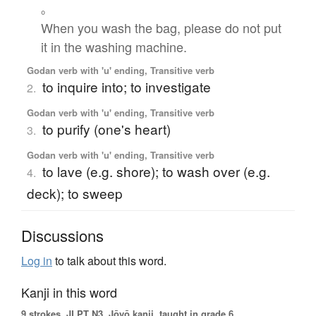
。
When you wash the bag, please do not put
it in the washing machine.
Godan verb with 'u' ending, Transitive verb
to inquire into; to investigate
2.
Godan verb with 'u' ending, Transitive verb
to purify (one's heart)
3.
Godan verb with 'u' ending, Transitive verb
to lave (e.g. shore); to wash over (e.g.
4.
deck); to sweep
Discussions
Log in
to talk about this word.
Kanji in this word
9 strokes.
JLPT N3. Jōyō kanji, taught in grade 6.