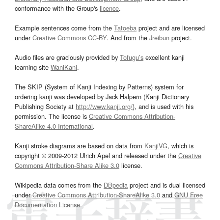
conformance with the Group's
licence
.
Example sentences come from the
Tatoeba
project and are licensed
under
Creative Commons CC-BY
. And from the
Jreibun
project.
Audio files are graciously provided by
Tofugu’s
excellent kanji
learning site
WaniKani
.
The SKIP (System of Kanji Indexing by Patterns) system for
ordering kanji was developed by Jack Halpern (Kanji Dictionary
Publishing Society at
http://www.kanji.org/
), and is used with his
permission. The license is
Creative Commons Attribution-
ShareAlike 4.0 International
.
Kanji stroke diagrams are based on data from
KanjiVG
, which is
copyright © 2009-2012 Ulrich Apel and released under the
Creative
Commons Attribution-Share Alike 3.0
license.
Wikipedia data comes from the
DBpedia
project and is dual licensed
under
Creative Commons Attribution-ShareAlike 3.0
and
GNU Free
Documentation License
.