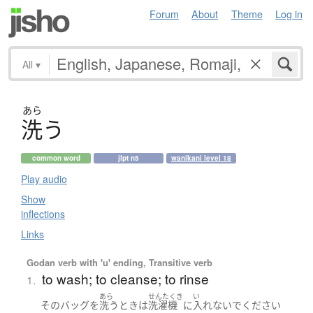
Forum
About
Theme
Log in
All
▾
あら
洗
う
common word
jlpt n5
wanikani level 18
Play audio
Show
inflections
Links
Godan verb with 'u' ending, Transitive verb
to wash; to cleanse; to rinse
1.
あら
せんたくき
い
その
バッグ
を
洗う
とき
は
洗濯機
に
入れないで
ください