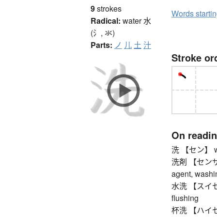
9
strokes
Words starti
Radical:
water
水
(氵, 氺)
Parts:
ノ
儿
土
汁
Stroke or
On readi
洗 【セン】 wash
洗剤 【センザイ】 
agent, washi
水洗 【スイセン】 
flushing
杯洗 【ハイセン】 