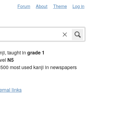
Forum
About
Theme
Log in
anji, taught in
grade 1
vel
N5
2500 most used kanji in newspapers
ernal links