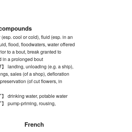
 compounds
. cool or cold), fluid (esp. in an
quid, flood, floodwaters, water offered
rior to a bout, break granted to
 in a prolonged bout
ding, unloading (e.g. a ship),
kings, sales (of a shop), defloration
 preservation (of cut flowers, in
nking water, potable water
mp-priming, rousing,
French