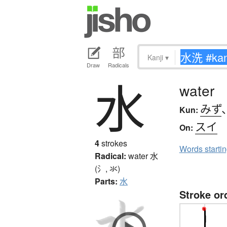
Kanji
▾
Draw
Radicals
水
water
みず
Kun:
スイ
On:
4
strokes
Words starti
Radical:
water
水
(氵, 氺)
Parts:
水
Stroke or