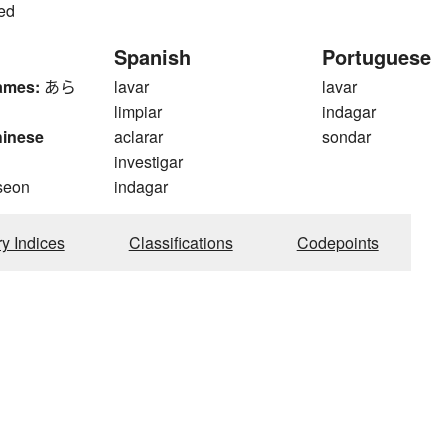
sed
Spanish
Portuguese
ames:
あら
lavar
lavar
limpiar
indagar
hinese
aclarar
sondar
investigar
seon
indagar
ry Indices
Classifications
Codepoints