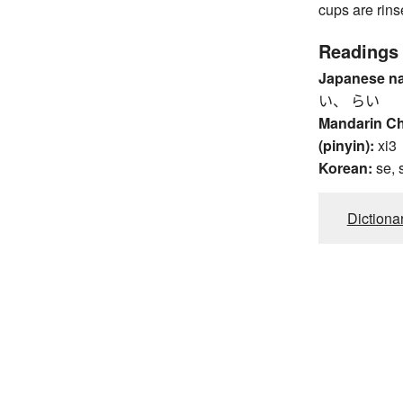
cups are rin
Readings
Japanese n
い、 らい
Mandarin C
(pinyin):
xi3
Korean:
se, 
Dictiona