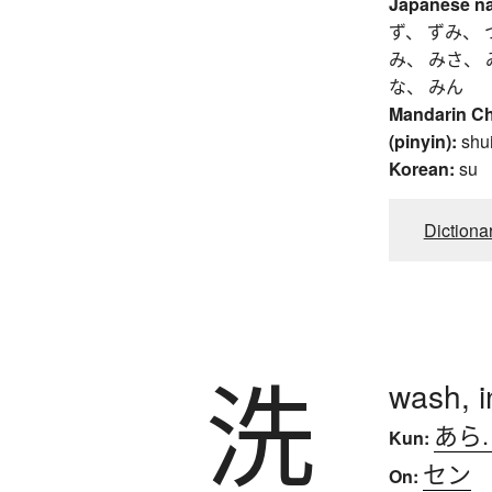
Japanese n
ず、 ずみ、 
み、 みさ、 
な、 みん
Mandarin C
(pinyin):
shu
Korean:
su
Dictiona
洗
wash, i
あら
Kun:
セン
On: