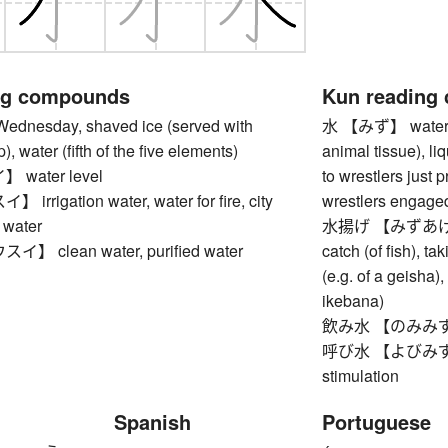
ng compounds
Kun reading
esday, shaved ice (served with
水 【みず】 water (esp
), water (fifth of the five elements)
animal tissue), li
water level
to wrestlers just p
rigation water, water for fire, city
wrestlers engaged
n water
水揚げ 【みずあげ】 lan
 clean water, purified water
catch (of fish), ta
(e.g. of a geisha),
ikebana)
飲み水 【のみみず】 dri
呼び水 【よびみず】 pu
stimulation
Spanish
Portuguese