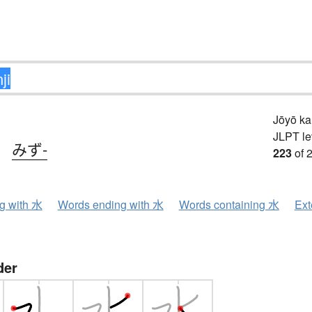
Jōyō k
JLPT le
、
みず-
223
of 
ng with 水
Words ending with 水
Words containing 水
Ext
der