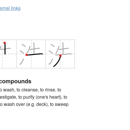
ernal links
 compounds
h, to cleanse, to rinse, to
estigate, to purify (one's heart), to
 to wash over (e.g. deck), to sweep