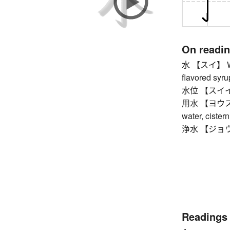
On readi
水 【スイ】 Wedn
flavored syrup
水位 【スイイ】 
用水 【ヨウスイ】 ir
water, cister
浄水 【ジョウスイ】
Readings