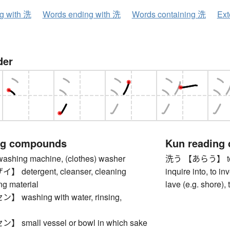
ng with 洗
Words ending with 洗
Words containing 洗
Ext
der
ng compounds
Kun reading
ing machine, (clothes) washer
洗う 【あらう】 to was
detergent, cleanser, cleaning
inquire into, to inv
ng material
lave (e.g. shore),
washing with water, rinsing,
small vessel or bowl in which sake