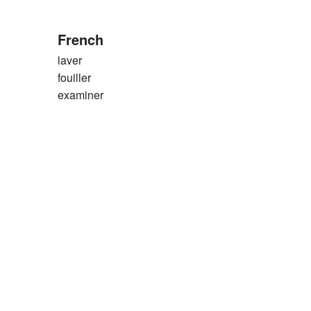
French
laver
fouiller
examiner