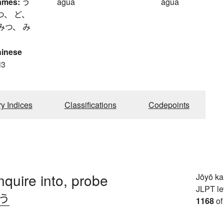
ames:
う
agua
água
つ、 ど、
みつ、 み
hinese
i3
ry Indices
Classifications
Codepoints
nquire into, probe
Jōyō k
JLPT le
.う
1168
of