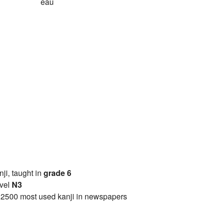
eau
anji, taught in
grade 6
vel
N3
 2500 most used kanji in newspapers