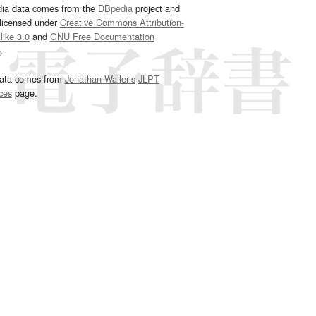
dia data comes from the
DBpedia
project and
 licensed under
Creative Commons Attribution-
ike 3.0
and
GNU Free Documentation
e
.
ata comes from
Jonathan Waller‘s
JLPT
ces
page.