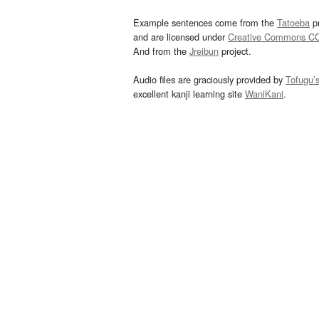
Example sentences come from the
Tatoeba
pr
and are licensed under
Creative Commons C
And from the
Jreibun
project.
Audio files are graciously provided by
Tofugu’
excellent kanji learning site
WaniKani
.