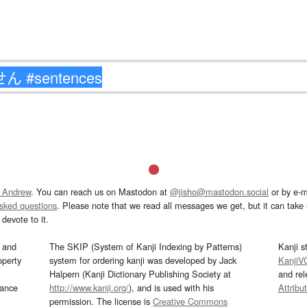
 Andrew
. You can reach us on Mastodon at
@jisho@mastodon.social
or by e-m
asked questions
. Please note that we read all messages we get, but it can take a
devote to it.
and
The SKIP (System of Kanji Indexing by Patterns)
Kanji s
operty
system for ordering kanji was developed by Jack
KanjiV
Halpern (Kanji Dictionary Publishing Society at
and re
mance
http://www.kanji.org/
), and is used with his
Attribu
permission. The license is
Creative Commons