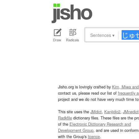
Sentences
▾
Draw
Radicals
Jisho.org is lovingly crafted by
Kim, Miwa and
contact us, please read our list of
frequently 
project and we do not have very much time to 
This site uses the
JMdict
,
Kanjidic2
,
JMnedict
Radkfile
dictionary files. These files are the pr
of the
Electronic Dictionary Research and
Development Group
, and are used in confor
with the Group's
licence
.