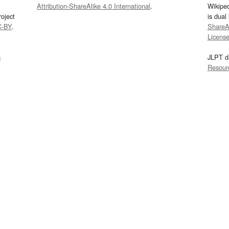
Attribution-ShareAlike 4.0 International
.
Wikipe
oject
is dual
C-BY
.
ShareAl
Licens
s
JLPT d
Resour