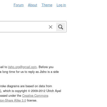
Forum
About
Theme
Log in
ail to
jisho.org@gmail.com
. Before you
 long time for us to reply as Jisho is a side
troke diagrams are based on data from
G
, which is copyright © 2009-2012 Ulrich Apel
leased under the
Creative Commons
tion-Share Alike 3.0
license.