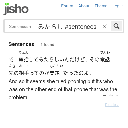
Forum
About
Theme
Log in
Sentences
▾
Sentences
— 1 found
でんわ
でんわ
で
電話
して
みた
らしい
ん
だけど
その
電話
、
、
さき
あいて
もんだい
先の
相手
って
の
が
問題
だった
の
よ
。
And so it seems she tried phoning but it's who
was on the other end of that phone that was the
problem.
—
Tatoeba
Details ▸