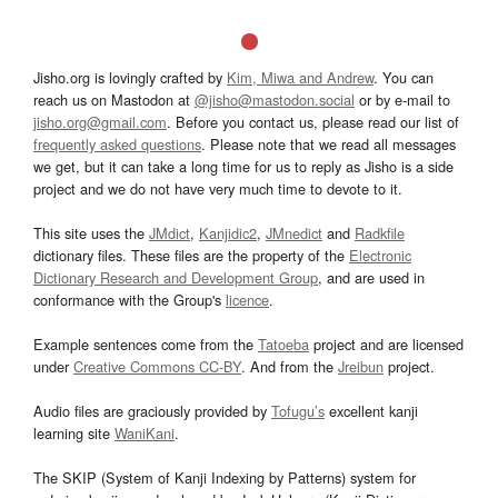
Jisho.org is lovingly crafted by
Kim, Miwa and Andrew
. You can
reach us on Mastodon at
@jisho@mastodon.social
or by e-mail to
jisho.org@gmail.com
. Before you contact us, please read our list of
frequently asked questions
. Please note that we read all messages
we get, but it can take a long time for us to reply as Jisho is a side
project and we do not have very much time to devote to it.
This site uses the
JMdict
,
Kanjidic2
,
JMnedict
and
Radkfile
dictionary files. These files are the property of the
Electronic
Dictionary Research and Development Group
, and are used in
conformance with the Group's
licence
.
Example sentences come from the
Tatoeba
project and are licensed
under
Creative Commons CC-BY
. And from the
Jreibun
project.
Audio files are graciously provided by
Tofugu’s
excellent kanji
learning site
WaniKani
.
The SKIP (System of Kanji Indexing by Patterns) system for