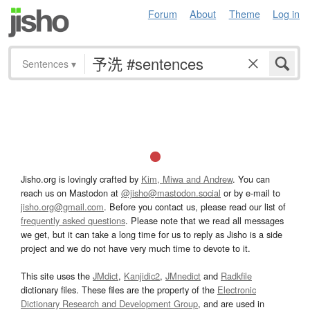
Forum
About
Theme
Log in
Sentences
▾
Jisho.org is lovingly crafted by
Kim, Miwa and Andrew
. You can
reach us on Mastodon at
@jisho@mastodon.social
or by e-mail to
jisho.org@gmail.com
. Before you contact us, please read our list of
frequently asked questions
. Please note that we read all messages
we get, but it can take a long time for us to reply as Jisho is a side
project and we do not have very much time to devote to it.
This site uses the
JMdict
,
Kanjidic2
,
JMnedict
and
Radkfile
dictionary files. These files are the property of the
Electronic
Dictionary Research and Development Group
, and are used in