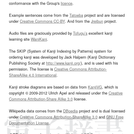
conformance with the Group's
licence
.
Example sentences come from the
Tatoeba
project and are licensed
under
Creative Commons CC-BY
. And from the
Jreibun
project.
Audio files are graciously provided by
Tofugu’s
excellent kanji
learning site
WaniKani
.
The SKIP (System of Kanji Indexing by Patterns) system for
ordering kanji was developed by Jack Halpern (Kanji Dictionary
Publishing Society at
http://www.kanji.org/
), and is used with his
permission. The license is
Creative Commons Attribution-
ShareAlike 4.0 International
.
Kanji stroke diagrams are based on data from
KanjiVG
, which is
copyright © 2009-2012 Ulrich Apel and released under the
Creative
Commons Attribution-Share Alike 3.0
license.
Wikipedia data comes from the
DBpedia
project and is dual licensed
under
Creative Commons Attribution-ShareAlike 3.0
and
GNU Free
Documentation License
.