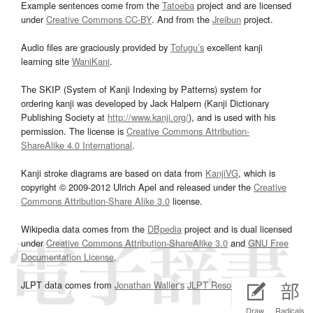
Example sentences come from the
Tatoeba
project and are licensed
under
Creative Commons CC-BY
. And from the
Jreibun
project.
Audio files are graciously provided by
Tofugu’s
excellent kanji
learning site
WaniKani
.
The SKIP (System of Kanji Indexing by Patterns) system for
ordering kanji was developed by Jack Halpern (Kanji Dictionary
Publishing Society at
http://www.kanji.org/
), and is used with his
permission. The license is
Creative Commons Attribution-
ShareAlike 4.0 International
.
Kanji stroke diagrams are based on data from
KanjiVG
, which is
copyright © 2009-2012 Ulrich Apel and released under the
Creative
Commons Attribution-Share Alike 3.0
license.
Wikipedia data comes from the
DBpedia
project and is dual licensed
under
Creative Commons Attribution-ShareAlike 3.0
and
GNU Free
Documentation License
.
JLPT data comes from
Jonathan Waller‘s
JLPT Resources
page.
Draw
Radicals