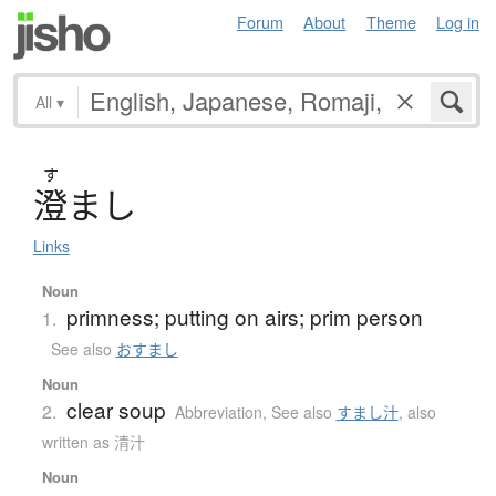
Forum
About
Theme
Log in
All
▾
す
澄
ま
し
Links
Noun
primness; putting on airs; prim person
1.
See also
おすまし
Noun
clear soup
2.
Abbreviation
,
See also
すまし汁
,
also
written as 清汁
Noun