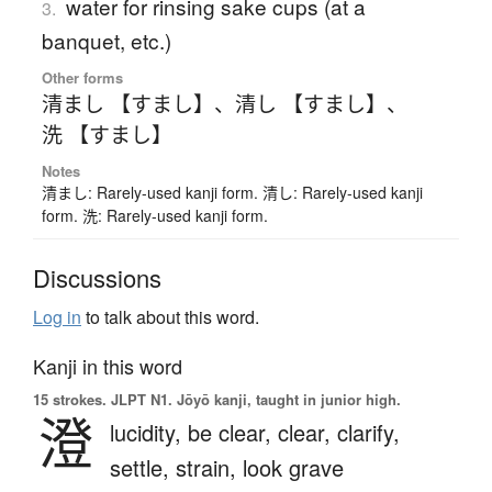
water for rinsing sake cups (at a
3.
banquet, etc.)
Other forms
清まし 【すまし】
、
清し 【すまし】
、
洗 【すまし】
Notes
清まし: Rarely-used kanji form. 清し: Rarely-used kanji
form. 洗: Rarely-used kanji form.
Discussions
Log in
to talk about this word.
Kanji in this word
15 strokes.
JLPT N1. Jōyō kanji, taught in junior high.
澄
lucidity,
be clear,
clear,
clarify,
settle,
strain,
look grave