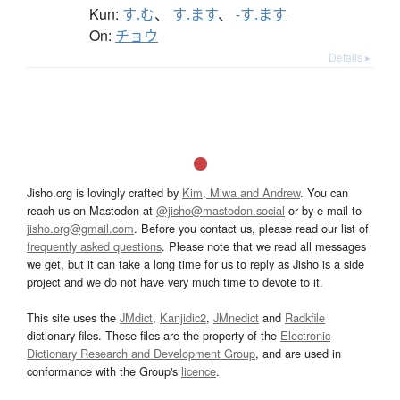
Kun:
す.む
、
す.ます
、
-す.ます
On:
チョウ
Details ▸
Jisho.org is lovingly crafted by
Kim, Miwa and Andrew
. You can
reach us on Mastodon at
@jisho@mastodon.social
or by e-mail to
jisho.org@gmail.com
. Before you contact us, please read our list of
frequently asked questions
. Please note that we read all messages
we get, but it can take a long time for us to reply as Jisho is a side
project and we do not have very much time to devote to it.
This site uses the
JMdict
,
Kanjidic2
,
JMnedict
and
Radkfile
dictionary files. These files are the property of the
Electronic
Dictionary Research and Development Group
, and are used in
conformance with the Group's
licence
.