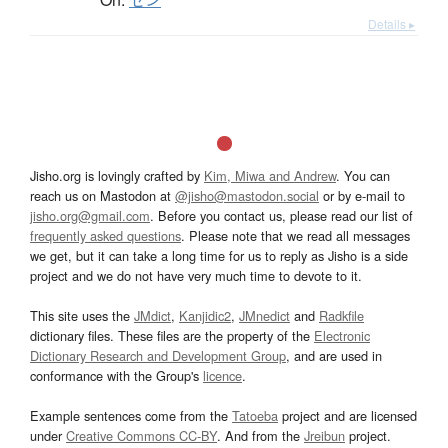
Details ▸
Jisho.org is lovingly crafted by
Kim, Miwa and Andrew
. You can
reach us on Mastodon at
@jisho@mastodon.social
or by e-mail to
jisho.org@gmail.com
. Before you contact us, please read our list of
frequently asked questions
. Please note that we read all messages
we get, but it can take a long time for us to reply as Jisho is a side
project and we do not have very much time to devote to it.
This site uses the
JMdict
,
Kanjidic2
,
JMnedict
and
Radkfile
dictionary files. These files are the property of the
Electronic
Dictionary Research and Development Group
, and are used in
conformance with the Group's
licence
.
Example sentences come from the
Tatoeba
project and are licensed
under
Creative Commons CC-BY
. And from the
Jreibun
project.