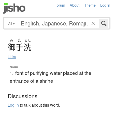
Forum
About
Theme
Log in
All
▾
み
た
らし
御手洗
Links
Noun
font of purifying water placed at the
1.
entrance of a shrine
Discussions
Log in
to talk about this word.