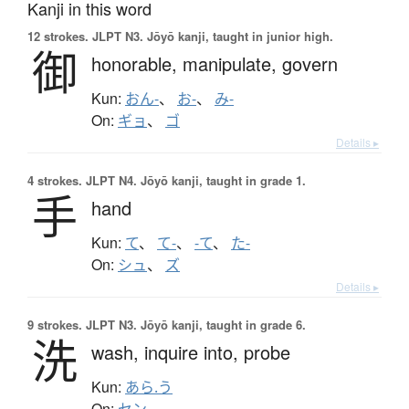
Kanji in this word
12 strokes.
JLPT N3. Jōyō kanji, taught in junior high.
御
honorable,
manipulate,
govern
Kun:
おん-
、
お-
、
み-
On:
ギョ
、
ゴ
Details ▸
4 strokes.
JLPT N4. Jōyō kanji, taught in grade 1.
手
hand
Kun:
て
、
て-
、
-て
、
た-
On:
シュ
、
ズ
Details ▸
9 strokes.
JLPT N3. Jōyō kanji, taught in grade 6.
洗
wash,
inquire into,
probe
Kun:
あら.う
On:
セン