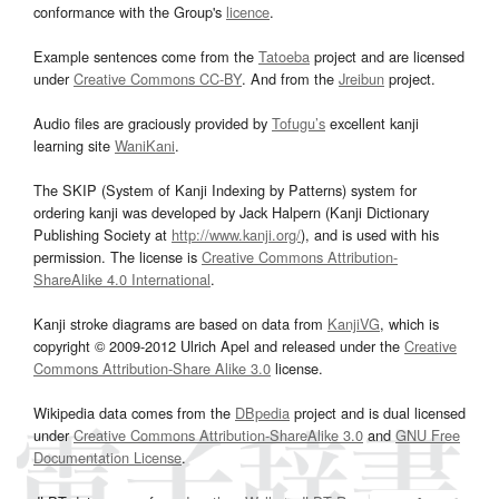
conformance with the Group's
licence
.
Example sentences come from the
Tatoeba
project and are licensed
under
Creative Commons CC-BY
. And from the
Jreibun
project.
Audio files are graciously provided by
Tofugu’s
excellent kanji
learning site
WaniKani
.
The SKIP (System of Kanji Indexing by Patterns) system for
ordering kanji was developed by Jack Halpern (Kanji Dictionary
Publishing Society at
http://www.kanji.org/
), and is used with his
permission. The license is
Creative Commons Attribution-
ShareAlike 4.0 International
.
Kanji stroke diagrams are based on data from
KanjiVG
, which is
copyright © 2009-2012 Ulrich Apel and released under the
Creative
Commons Attribution-Share Alike 3.0
license.
Wikipedia data comes from the
DBpedia
project and is dual licensed
under
Creative Commons Attribution-ShareAlike 3.0
and
GNU Free
Documentation License
.