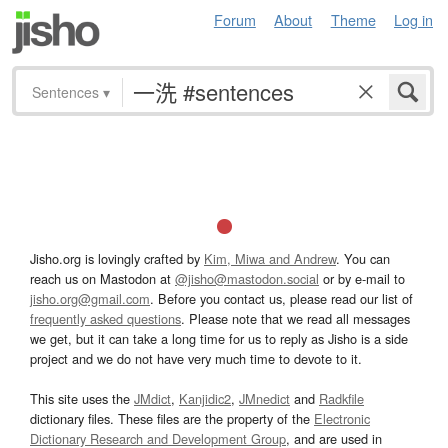
Forum
About
Theme
Log in
Sentences
▾
Jisho.org is lovingly crafted by
Kim, Miwa and Andrew
. You can
reach us on Mastodon at
@jisho@mastodon.social
or by e-mail to
jisho.org@gmail.com
. Before you contact us, please read our list of
frequently asked questions
. Please note that we read all messages
we get, but it can take a long time for us to reply as Jisho is a side
project and we do not have very much time to devote to it.
This site uses the
JMdict
,
Kanjidic2
,
JMnedict
and
Radkfile
dictionary files. These files are the property of the
Electronic
Dictionary Research and Development Group
, and are used in