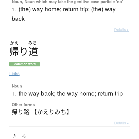
Noun, Noun which may take the genitive case particle 'no'
(the) way home; return trip; (the) way
1.
back
Details ▸
かえ
みち
帰
り
道
common word
Links
Noun
the way back; the way home; return trip
1.
Other forms
帰り路 【かえりみち】
Details ▸
き
ろ