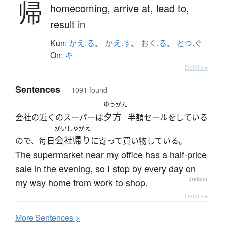
帰
homecoming,
arrive at,
lead to,
result in
Kun:
かえ.る
、
かえ.す
、
おく.る
、
とつ.ぐ
On:
キ
Details ▸
Sentences
— 1091 found
ゆうがた
夕方
会社の近くのスーパーは
半額セールをしている
かいしゃがえ
会社帰り
ので、毎日
に寄って買い物している。
The supermarket near my office has a half-price
sale in the evening, so I stop by every day on
my way home from work to shop.
—
Jreibun
Details ▸
More
S
entences >