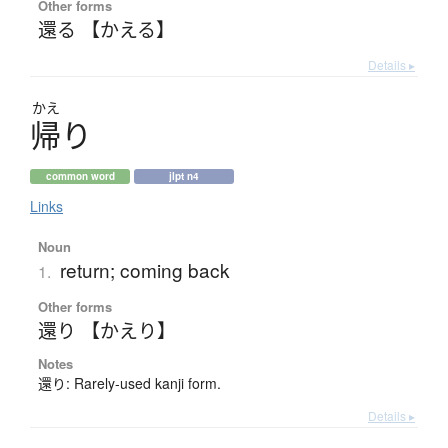
Other forms
還る 【かえる】
Details ▸
かえ
帰
り
common word
jlpt n4
Links
Noun
return; coming back
1.
Other forms
還り 【かえり】
Notes
還り: Rarely-used kanji form.
Details ▸