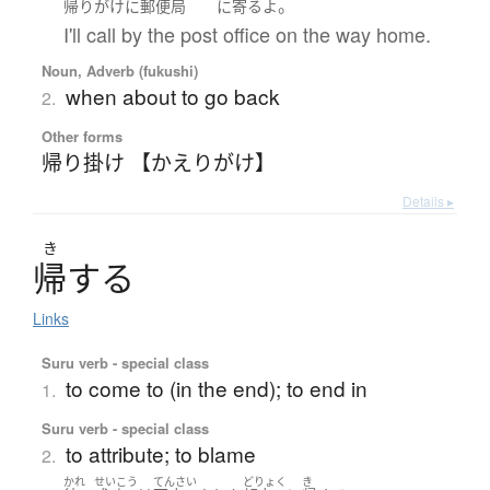
。
帰りがけ
に
郵便局
に
寄る
よ
I'll call by the post office on the way home.
Noun, Adverb (fukushi)
when about to go back
2.
Other forms
帰り掛け 【かえりがけ】
Details ▸
き
帰
す
る
Links
Suru verb - special class
to come to (in the end); to end in
1.
Suru verb - special class
to attribute; to blame
2.
かれ
せいこう
てんさい
どりょく
き