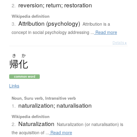
reversion; return; restoration
2.
Wikipedia definition
Attribution (psychology)
3.
Attribution is a
concept in social psychology addressing ...
Read more
Details ▸
き
か
帰化
common word
Links
Noun, Suru verb, Intransitive verb
naturalization; naturalisation
1.
Wikipedia definition
Naturalization
2.
Naturalization (or naturalisation) is
the acquisition of ...
Read more