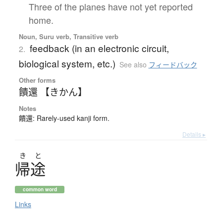
Three of the planes have not yet reported
home.
Noun, Suru verb, Transitive verb
feedback (in an electronic circuit,
2.
biological system, etc.)
See also
フィードバック
Other forms
饋還 【きかん】
Notes
饋還: Rarely-used kanji form.
Details ▸
き
と
帰途
common word
Links