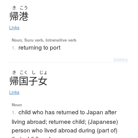
き
こう
帰港
Links
Noun, Suru verb, Intransitive verb
returning to port
1.
Details ▸
き
こく
し
じょ
帰国子女
Links
Noun
child who has returned to Japan after
1.
living abroad; returnee child; (Japanese)
person who lived abroad during (part of)