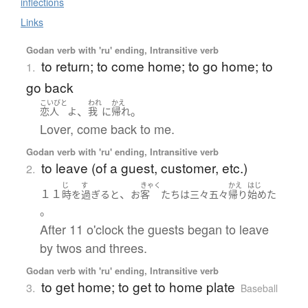
inflections
Links
Godan verb with 'ru' ending, Intransitive verb
to return; to come home; to go home; to
1.
go back
こいびと
われ
かえ
、
。
恋人
よ
我
に
帰れ
Lover, come back to me.
Godan verb with 'ru' ending, Intransitive verb
to leave (of a guest, customer, etc.)
2.
じ
す
きゃく
かえ
はじ
１１
、
時
を
過ぎる
と
お
客
たち
は
三々五々
帰り
始めた
。
After 11 o'clock the guests began to leave
by twos and threes.
Godan verb with 'ru' ending, Intransitive verb
to get home; to get to home plate
3.
Baseball