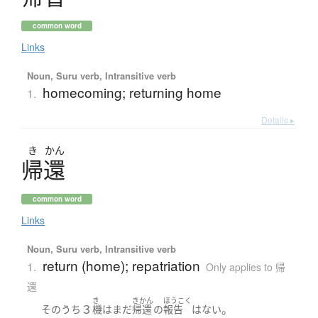
common word
Links
Noun, Suru verb, Intransitive verb
homecoming; returning home
1.
Details ▸
き
かん
帰還
common word
Links
Noun, Suru verb, Intransitive verb
return (home); repatriation
1.
Only applies to 帰
還
き
きかん
ほうこく
３
。
そのうち
機
は
まだ
帰還
の
報告
は
ない