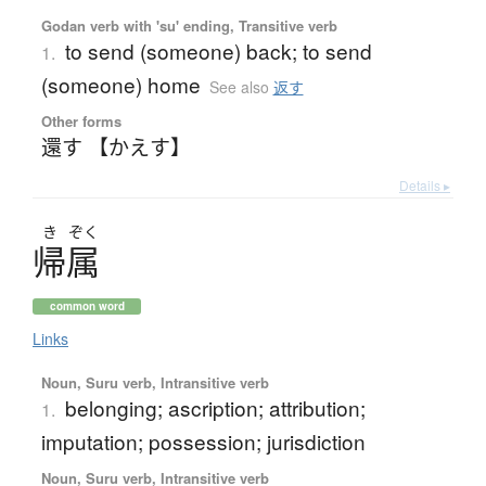
Godan verb with 'su' ending, Transitive verb
to send (someone) back; to send
1.
(someone) home
See also
返す
Other forms
還す 【かえす】
Details ▸
き
ぞく
帰属
common word
Links
Noun, Suru verb, Intransitive verb
belonging; ascription; attribution;
1.
imputation; possession; jurisdiction
Noun, Suru verb, Intransitive verb