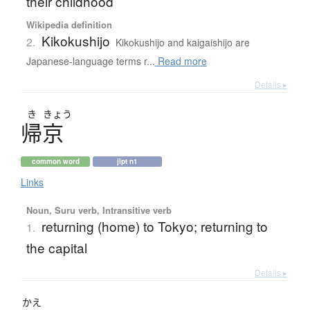
their childhood
Wikipedia definition
Kikokushijo
2.
Kikokushijo and kaigaishijo are
Japanese-language terms r...
Read more
Details ▸
き
きょう
帰京
common word
jlpt n1
Links
Noun, Suru verb, Intransitive verb
returning (home) to Tokyo; returning to
1.
the capital
Details ▸
かえ