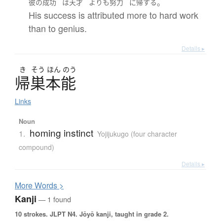
。
彼の
成功
は
天才
よりも
努力
に
帰する
His success is attributed more to hard work
than to genius.
Details ▸
き
そう
ほん
のう
帰巣本能
Links
Noun
homing instinct
1.
Yojijukugo (four character
compound)
Details ▸
More
W
ords >
Kanji
— 1 found
10 strokes.
JLPT N4. Jōyō kanji, taught in grade 2.