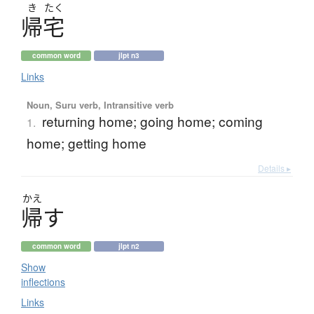
き
たく
帰宅
common word
jlpt n3
Links
Noun, Suru verb, Intransitive verb
returning home; going home; coming
1.
home; getting home
Details ▸
かえ
帰
す
common word
jlpt n2
Show
inflections
Links