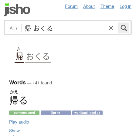
Forum
About
Theme
Log in
All
▾
き
帰
おくる
Words
— 141 found
かえ
帰
る
common word
jlpt n5
wanikani level 15
Play audio
Show