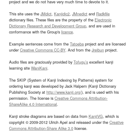
project and we do not have very much time to devote to it.
This site uses the
JMdict
,
Kanjidic2
,
JMnedict
and
Radkfile
dictionary files. These files are the property of the
Electronic
Dictionary Research and Development Group
, and are used in
conformance with the Group's
licence
.
Example sentences come from the
Tatoeba
project and are licensed
under
Creative Commons CC-BY
. And from the
Jreibun
project.
Audio files are graciously provided by
Tofugu’s
excellent kanji
learning site
WaniKani
.
The SKIP (System of Kanji Indexing by Patterns) system for
ordering kanji was developed by Jack Halpern (Kanji Dictionary
Publishing Society at
http://www.kanji.org/
), and is used with his
permission. The license is
Creative Commons Attribution-
ShareAlike 4.0 International
.
Kanji stroke diagrams are based on data from
KanjiVG
, which is
copyright © 2009-2012 Ulrich Apel and released under the
Creative
Commons Attribution-Share Alike 3.0
license.