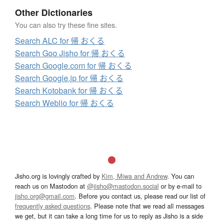
Other Dictionaries
You can also try these fine sites.
Search ALC for 帰 おくる
Search Goo Jisho for 帰 おくる
Search Google.com for 帰 おくる
Search Google.jp for 帰 おくる
Search Kotobank for 帰 おくる
Search Weblio for 帰 おくる
Jisho.org is lovingly crafted by
Kim, Miwa and Andrew
. You can
reach us on Mastodon at
@jisho@mastodon.social
or by e-mail to
jisho.org@gmail.com
. Before you contact us, please read our list of
frequently asked questions
. Please note that we read all messages
we get, but it can take a long time for us to reply as Jisho is a side