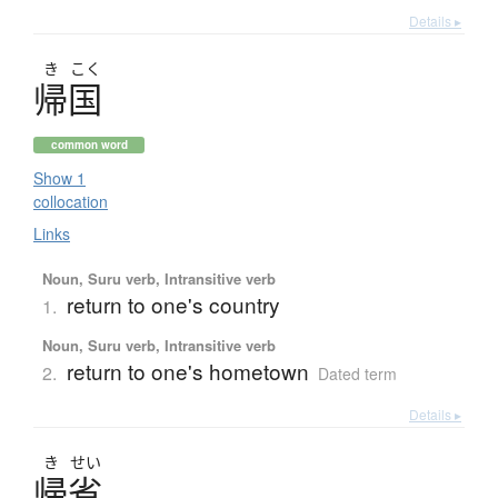
Details ▸
き
こく
帰国
common word
Show 1
collocation
Links
Noun, Suru verb, Intransitive verb
return to one's country
1.
Noun, Suru verb, Intransitive verb
return to one's hometown
2.
Dated term
Details ▸
き
せい
帰省