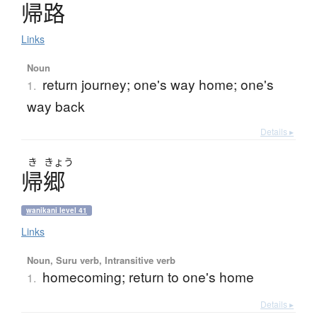
帰路
Links
Noun
return journey; one's way home; one's
1.
way back
Details ▸
き
きょう
帰郷
wanikani level 41
Links
Noun, Suru verb, Intransitive verb
homecoming; return to one's home
1.
Details ▸