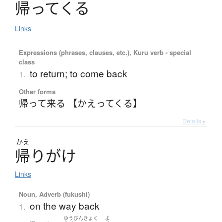
帰
っ
て
く
る
Links
Expressions (phrases, clauses, etc.), Kuru verb - special
class
to return; to come back
1.
Other forms
帰って来る 【かえってくる】
Details ▸
かえ
帰
り
が
け
Links
Noun, Adverb (fukushi)
on the way back
1.
ゆうびんきょく
よ