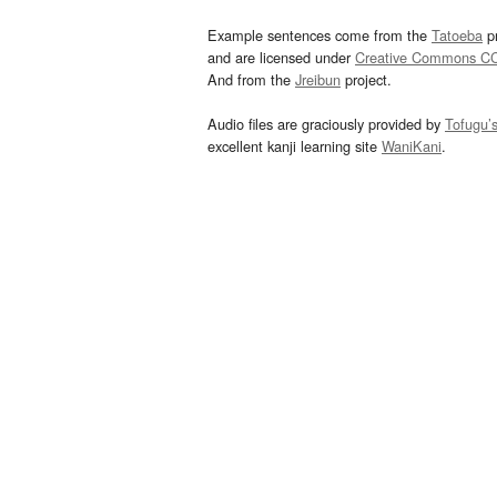
Example sentences come from the
Tatoeba
pr
and are licensed under
Creative Commons C
And from the
Jreibun
project.
Audio files are graciously provided by
Tofugu’
excellent kanji learning site
WaniKani
.