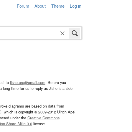
Forum
About
Theme
Log in
ail to
jisho.org@gmail.com
. Before you
 long time for us to reply as Jisho is a side
troke diagrams are based on data from
G
, which is copyright © 2009-2012 Ulrich Apel
leased under the
Creative Commons
tion-Share Alike 3.0
license.