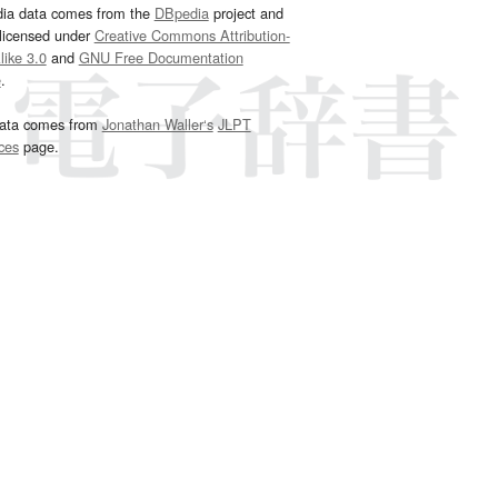
dia data comes from the
DBpedia
project and
 licensed under
Creative Commons Attribution-
ike 3.0
and
GNU Free Documentation
e
.
ata comes from
Jonathan Waller‘s
JLPT
ces
page.