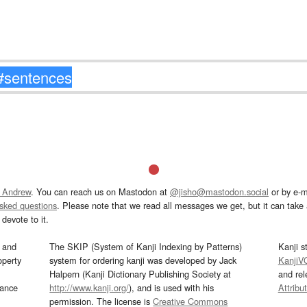
 Andrew
. You can reach us on Mastodon at
@jisho@mastodon.social
or by e-m
asked questions
. Please note that we read all messages we get, but it can take a
devote to it.
and
The SKIP (System of Kanji Indexing by Patterns)
Kanji s
operty
system for ordering kanji was developed by Jack
KanjiV
Halpern (Kanji Dictionary Publishing Society at
and re
mance
http://www.kanji.org/
), and is used with his
Attribu
permission. The license is
Creative Commons