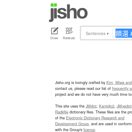
Sentences
▾
Draw
Radicals
Jisho.org is lovingly crafted by
Kim, Miwa and
contact us, please read our list of
frequently 
project and we do not have very much time to 
This site uses the
JMdict
,
Kanjidic2
,
JMnedict
Radkfile
dictionary files. These files are the pr
of the
Electronic Dictionary Research and
Development Group
, and are used in confor
with the Group's
licence
.