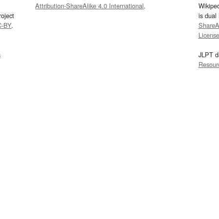
Attribution-ShareAlike 4.0 International
.
Wikipe
oject
is dual
C-BY
.
ShareAl
Licens
s
JLPT d
Resour