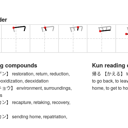
der
ng compounds
Kun reading
estoration, return, reduction,
帰る 【かえる】 to re
eoxidization, deoxidation
to go back, to leav
 environment, surroundings,
home, to get to h
s
ecapture, retaking, recovery,
sending home, repatriation,