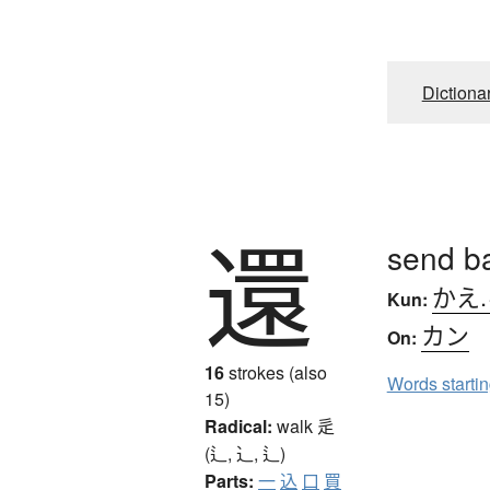
Dictiona
還
send ba
かえ
Kun:
カン
On:
16
strokes (also
Words starti
15)
Radical:
walk
辵
(辶, ⻌, ⻍)
Parts:
一
込
口
買