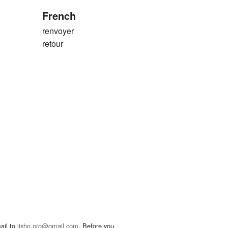
French
renvoyer
retour
ail to
jisho.org@gmail.com
. Before you