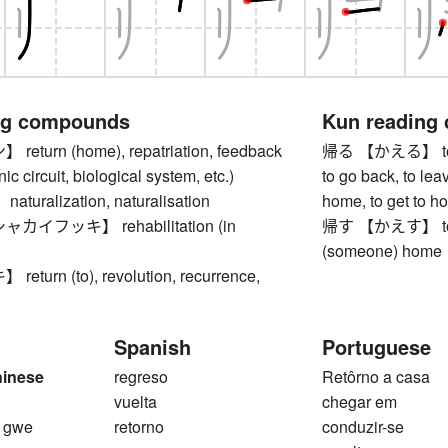
ng compounds
Kun reading
turn (home), repatriation, feedback
帰る 【かえる】 to re
nic circuit, biological system, etc.)
to go back, to leav
uralization, naturalisation
home, to get to h
イフッキ】 rehabilitation (in
帰す 【かえす】 to se
(someone) home
turn (to), revolution, recurrence,
Spanish
Portuguese
hinese
regreso
Retôrno a casa
1
vuelta
chegar em
, gwe
retorno
conduzir-se