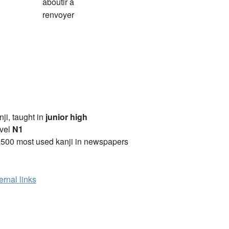
aboutir à
renvoyer
anji, taught in
junior high
vel
N1
2500 most used kanji in newspapers
ernal links