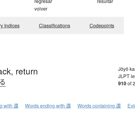
regresar
resultar
volver
ry Indices
Classifications
Codepoints
ck, return
Jōyō k
JLPT le
.る
910
of 
ng with 還
Words ending with 還
Words containing 還
Ext