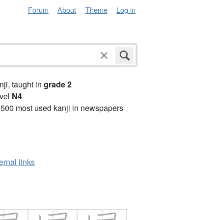
Forum
About
Theme
Log in
anji, taught in
grade 2
vel
N4
2500 most used kanji in newspapers
ernal links