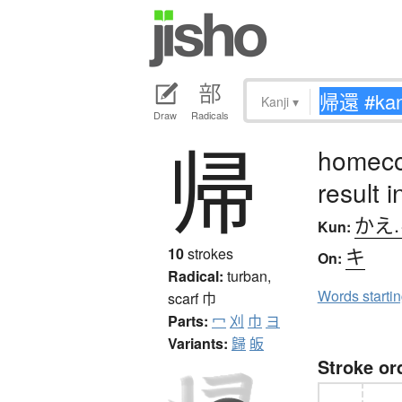
Kanji
▾
Draw
Radicals
帰
homecom
result i
かえ
Kun:
キ
10
strokes
On:
Radical:
turban,
Words starti
scarf
巾
Parts:
冖
刈
巾
ヨ
Variants:
歸
皈
Stroke or