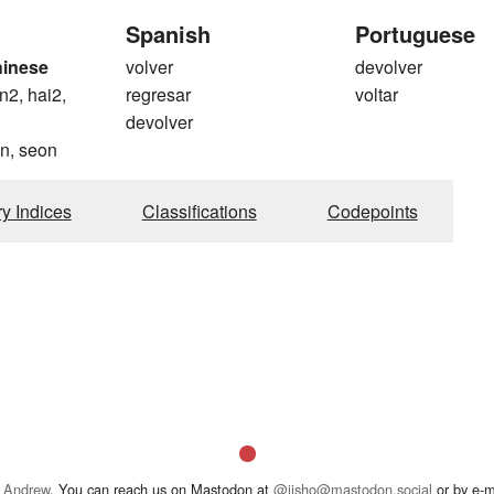
Spanish
Portuguese
hinese
volver
devolver
n2, hai2,
regresar
voltar
devolver
n, seon
ry Indices
Classifications
Codepoints
 Andrew
. You can reach us on Mastodon at
@jisho@mastodon.social
or by e-m