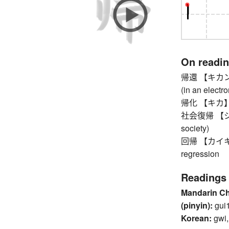
On readi
帰還 【キカン】 re
(in an electro
帰化 【キカ】 nat
社会復帰 【シャカ
society)
回帰 【カイキ】 re
regression
Readings
Mandarin C
(pinyin):
gui
Korean:
gwi