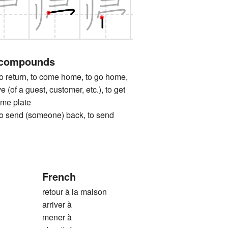
 compounds
turn, to come home, to go home,
e (of a guest, customer, etc.), to get
ome plate
nd (someone) back, to send
French
retour à la maison
arriver à
mener à