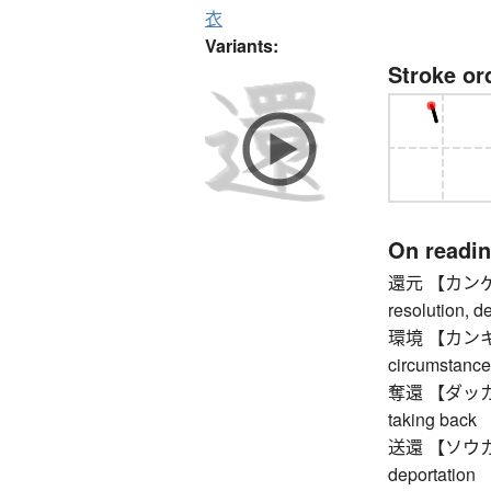
衣
Variants:
Stroke or
On readi
還元 【カンゲン】 r
resolution, d
環境 【カンキョウ】
circumstance
奪還 【ダッカン】 r
taking back
送還 【ソウカン】 
deportation