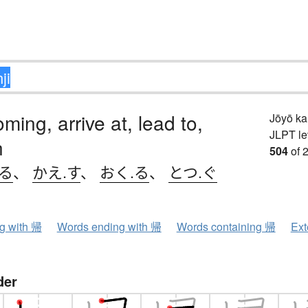
ing, arrive at, lead to,
Jōyō k
JLPT le
n
504
of 
.る
、
かえ.す
、
おく.る
、
とつ.ぐ
ng with 帰
Words ending with 帰
Words containing 帰
Ext
der