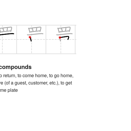
 compounds
turn, to come home, to go home,
e (of a guest, customer, etc.), to get
ome plate