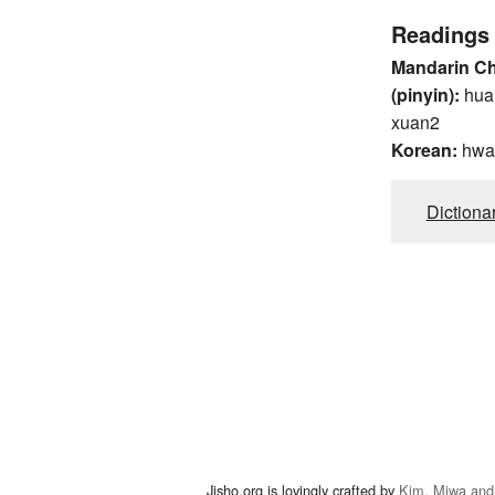
Readings
Mandarin C
(pinyin):
hua
xuan2
Korean:
hwa
Dictiona
Jisho.org is lovingly crafted by
Kim, Miwa and