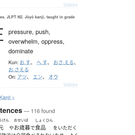
Details ▸
es.
JLPT N2. Jōyō kanji, taught in grade
圧
pressure,
push,
overwhelm,
oppress,
dominate
Kun:
お.す
、
へ.す
、
おさ.える
、
お.さえる
On:
アツ
、
エン
、
オウ
Details ▸
K
anji >
tences
— 116 found
うげん
おせいぼ
しょくひん
元
お歳暮
食品
や
で
をいただく