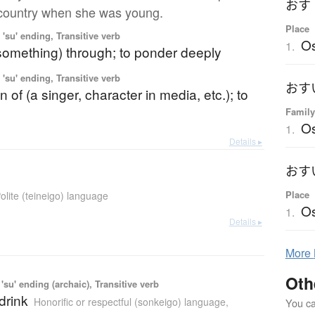
country when she was young.
Place
'su' ending, Transitive verb
O
1.
(something) through; to ponder deeply
'su' ending, Transitive verb
n of (a singer, character in media, etc.); to
Family
Os
1.
Details ▸
Place
olite (teineigo) language
Os
1.
Details ▸
More
Oth
'su' ending (archaic), Transitive verb
 drink
Honorific or respectful (sonkeigo) language
,
You can