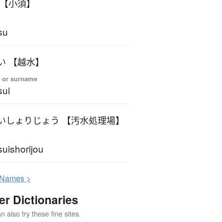
おす 【小須】
su
おすい 【越水】
 or surname
ui
おすいしょりじょう 【汚水処理場】
uishorijou
N
ames >
er Dictionaries
 also try these fine sites.