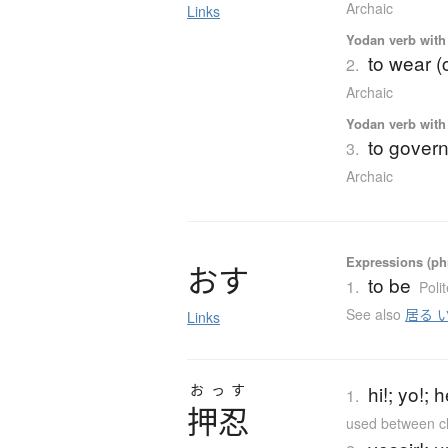
Archaic
Links
Yodan verb with 
to wear (
2.
Archaic
Yodan verb with 
to govern
3.
Archaic
Expressions (phr
お
す
to be
1.
Poli
See also
居る 
Links
おっす
hi!; yo!;
1.
押忍
used between cl