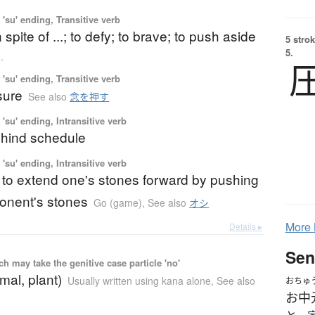
'su' ending, Transitive verb
in spite of ...; to defy; to brave; to push aside
5 strok
5.
.
'su' ending, Transitive verb
sure
See also
念を押す
'su' ending, Intransitive verb
behind schedule
'su' ending, Intransitive verb
 to extend one's stones forward by pushing
onent's stones
Go (game)
,
See also
オシ
More
Details ▸
Sen
 may take the genitive case particle 'no'
mal, plant)
Usually written using kana alone
,
See also
おちゅ
お中