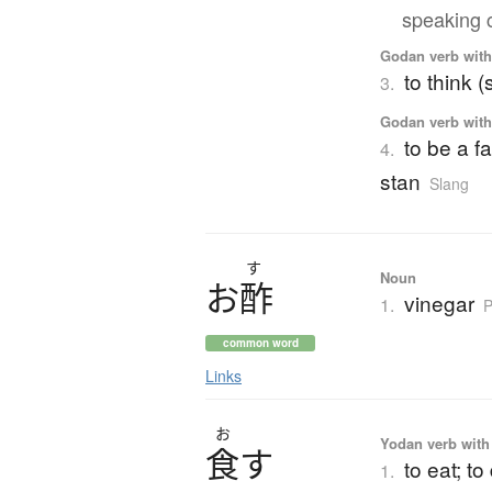
speaking 
Godan verb with 
to think 
3.
Godan verb with 
to be a fa
4.
stan
Slang
す
Noun
お
酢
vinegar
1.
P
common word
Links
お
Yodan verb with 
食
す
to eat; to
1.