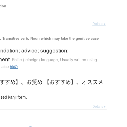
tion
Details ▸
 Transitive verb, Noun which may take the genitive case
dation; advice; suggestion;
ment
Polite (teineigo) language
,
Usually written using
 also
勧め
おすすめ】
、
お奨め 【おすすめ】
、
オススメ
ed kanji form.
Details ▸