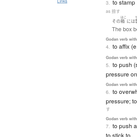
to stamp 
Links
3.
as 捺す
はこ
その
箱
には
The box b
Godan verb with 
to affix (
4.
Godan verb with 
to push (
5.
pressure o
Godan verb with 
to overw
6.
pressure; to
す
Godan verb with 
to push a
7.
to stick to