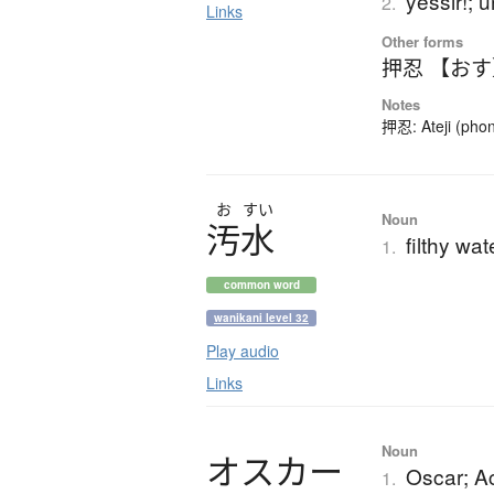
yessir!; 
2.
Links
Other forms
押忍 【お
Notes
押忍: Ateji (phon
お
すい
Noun
汚水
filthy wa
1.
common word
wanikani level 32
Play audio
Links
Noun
オ
ス
カ
ー
Oscar; 
1.