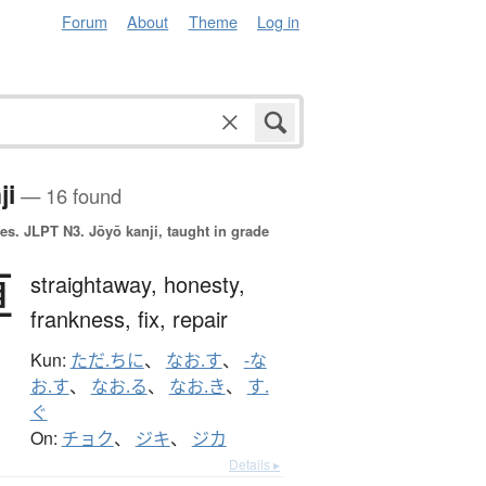
Forum
About
Theme
Log in
ji
— 16 found
es.
JLPT N3. Jōyō kanji, taught in grade
直
straightaway,
honesty,
frankness,
fix,
repair
Kun:
ただ.ちに
、
なお.す
、
-な
お.す
、
なお.る
、
なお.き
、
す.
ぐ
On:
チョク
、
ジキ
、
ジカ
Details ▸