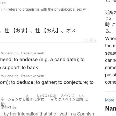
と、
tion
 (♂) refers to organisms with the physiological sex w...
近所
とき
時
に
、
牡 【おす】
、
牡 【おん】
、
オス
る。
When 
Details ▸
the m
seas
'su' ending, Transitive verb
end; to endorse (e.g. a candidate); to
canno
o support; to back
some
passi
'su' ending, Transitive verb
from); to deduce; to gather; to conjecture; to
come 
お
しょうじょ
じだい
スペインご
けん
トネーション
から
推す
に
少女
時代
は
スペイン語
圏
に
More
おも
Na
。
と
思われる
ll by her intonation that she lived in a Spanish