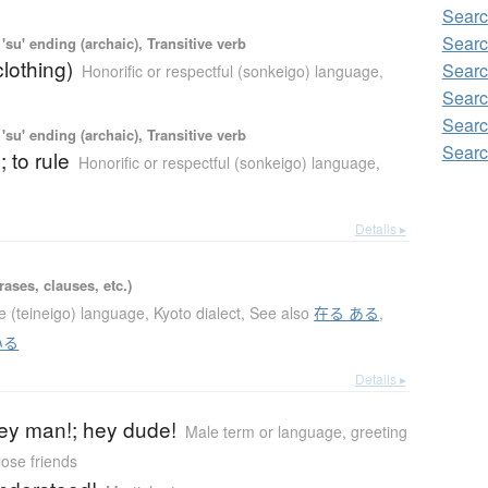
Sear
Searc
'su' ending (archaic), Transitive verb
clothing)
Searc
Honorific or respectful (sonkeigo) language
,
Searc
Searc
'su' ending (archaic), Transitive verb
Searc
; to rule
Honorific or respectful (sonkeigo) language
,
Details ▸
ases, clauses, etc.)
te (teineigo) language
,
Kyoto dialect
,
See also
在る ある
,
いる
Details ▸
 hey man!; hey dude!
Male term or language
,
greeting
ose friends