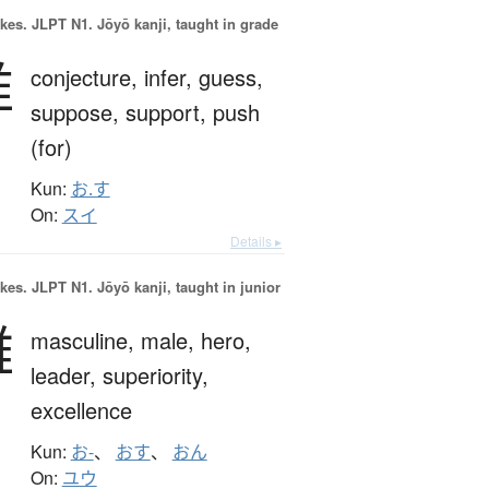
okes.
JLPT N1. Jōyō kanji, taught in grade
推
conjecture,
infer,
guess,
suppose,
support,
push
(for)
Kun:
お.す
On:
スイ
Details ▸
okes.
JLPT N1. Jōyō kanji, taught in junior
雄
masculine,
male,
hero,
leader,
superiority,
excellence
Kun:
お-
、
おす
、
おん
On:
ユウ