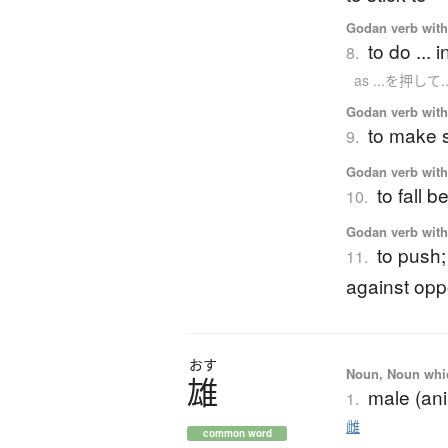
Godan verb with 
to do ... 
8.
as ...を押して..
Godan verb with 
to make 
9.
Godan verb with 
to fall 
10.
Godan verb with 
to push;
11.
against opp
おす
Noun, Noun which
雄
male (ani
1.
雌
common word