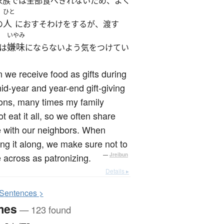
家族では全部食べきれないため、よく
ひと
人
の
におすそわけをするが、渡す
いやみ
嫌味
は
にならないよう気をつけてい
we receive food as gifts during
id-year and year-end gift-giving
ons, many times my family
t eat it all, so we often share
 with our neighbors. When
ng it along, we make sure not to
across as patronizing.
—
Jreibun
Details ▸
S
entences >
mes
— 123 found