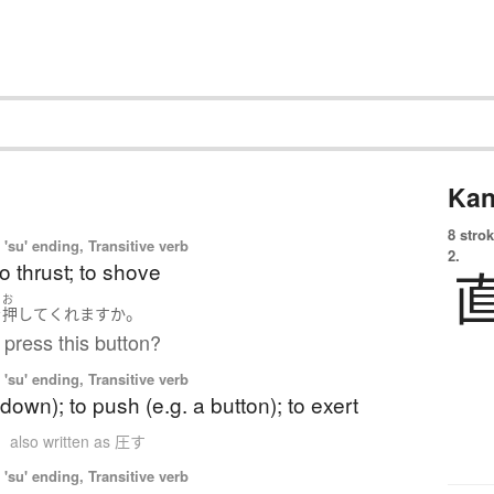
Kan
8 strok
'su' ending, Transitive verb
2.
to thrust; to shove
お
。
を
押して
くれます
か
press this button?
'su' ending, Transitive verb
(down); to push (e.g. a button); to exert
n
also written as 圧す
'su' ending, Transitive verb