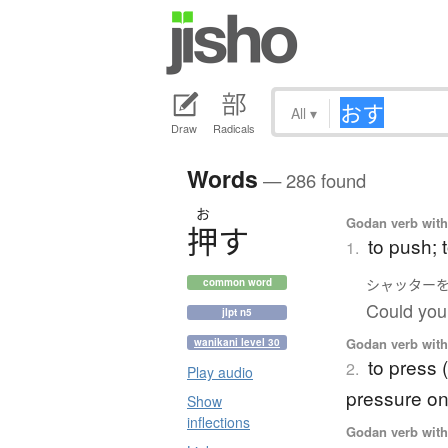
All
▾
Draw
Radicals
Words
— 286 found
お
Godan verb with 
押
す
to push; 
1.
シャッター
common word
Could you 
jlpt n5
Godan verb with 
wanikani level 30
to press 
2.
Play audio
pressure o
Show
inflections
Godan verb with 