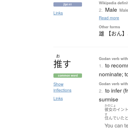
Wikipedia defini
jlpt n1
Male
2.
Male
Links
Read more
Other forms
雄 【おん】
お
Godan verb with 
推
す
to recomm
1.
nominate; t
common word
Godan verb with 
Show
to infer (
inflections
2.
surmise
Links
かのじょ
彼女の
イン
す
住んでいた
You can te