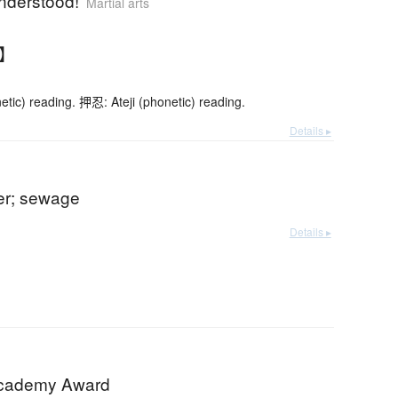
understood!
Martial arts
す】
etic) reading. 押忍: Ateji (phonetic) reading.
Details ▸
ter; sewage
Details ▸
Academy Award