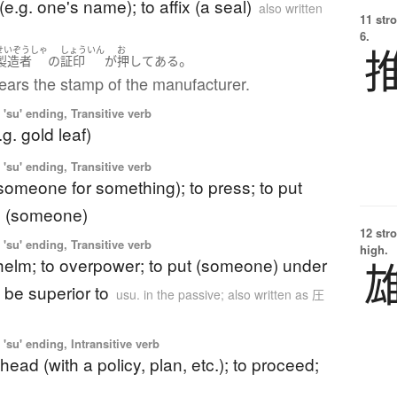
(e.g. one's name); to affix (a seal)
also written
11 str
6.
せいぞうしゃ
しょういん
お
。
製造者
の
証印
が
押してある
ears the stamp of the manufacturer.
'su' ending, Transitive verb
e.g. gold leaf)
'su' ending, Transitive verb
someone for something); to press; to put
n (someone)
12 str
'su' ending, Transitive verb
high.
helm; to overpower; to put (someone) under
 be superior to
usu. in the passive; also written as 圧
'su' ending, Intransitive verb
head (with a policy, plan, etc.); to proceed;