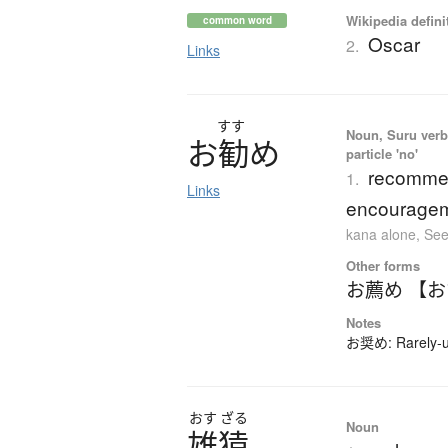
Wikipedia defini
common word
Oscar
2.
Links
すす
Noun, Suru verb,
お
勧
め
particle 'no'
recommen
1.
Links
encourage
kana alone
,
See
Other forms
お薦め 【
Notes
お奨め: Rarely-us
おす
ざる
Noun
雄猿