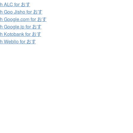
ch ALC for おす
h Goo Jisho for おす
h Google.com for おす
h Google.jp for おす
h Kotobank for おす
h Weblio for おす