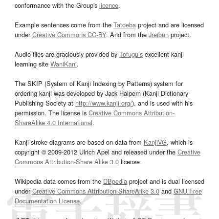
conformance with the Group's
licence
.
Example sentences come from the
Tatoeba
project and are licensed
under
Creative Commons CC-BY
. And from the
Jreibun
project.
Audio files are graciously provided by
Tofugu’s
excellent kanji
learning site
WaniKani
.
The SKIP (System of Kanji Indexing by Patterns) system for
ordering kanji was developed by Jack Halpern (Kanji Dictionary
Publishing Society at
http://www.kanji.org/
), and is used with his
permission. The license is
Creative Commons Attribution-
ShareAlike 4.0 International
.
Kanji stroke diagrams are based on data from
KanjiVG
, which is
copyright © 2009-2012 Ulrich Apel and released under the
Creative
Commons Attribution-Share Alike 3.0
license.
Wikipedia data comes from the
DBpedia
project and is dual licensed
under
Creative Commons Attribution-ShareAlike 3.0
and
GNU Free
Documentation License
.