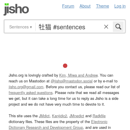
Forum
About
Theme
Log in
Sentences
▾
Jisho.org is lovingly crafted by
Kim, Miwa and Andrew
. You can
reach us on Mastodon at
@jisho@mastodon.social
or by e-mail to
jisho.org@gmail.com
. Before you contact us, please read our list of
frequently asked questions
. Please note that we read all messages
we get, but it can take a long time for us to reply as Jisho is a side
project and we do not have very much time to devote to it.
This site uses the
JMdict
,
Kanjidic2
,
JMnedict
and
Radkfile
dictionary files. These files are the property of the
Electronic
Dictionary Research and Development Group
, and are used in