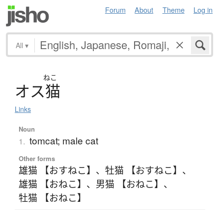
Forum
About
Theme
Log in
All
▾
ねこ
オ
ス
猫
Links
Noun
tomcat; male cat
1.
Other forms
雄猫 【おすねこ】
、
牡猫 【おすねこ】
、
雄猫 【おねこ】
、
男猫 【おねこ】
、
牡猫 【おねこ】