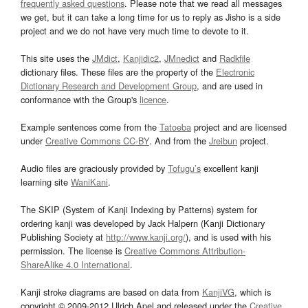
frequently asked questions
. Please note that we read all messages
we get, but it can take a long time for us to reply as Jisho is a side
project and we do not have very much time to devote to it.
This site uses the
JMdict
,
Kanjidic2
,
JMnedict
and
Radkfile
dictionary files. These files are the property of the
Electronic
Dictionary Research and Development Group
, and are used in
conformance with the Group's
licence
.
Example sentences come from the
Tatoeba
project and are licensed
under
Creative Commons CC-BY
. And from the
Jreibun
project.
Audio files are graciously provided by
Tofugu’s
excellent kanji
learning site
WaniKani
.
The SKIP (System of Kanji Indexing by Patterns) system for
ordering kanji was developed by Jack Halpern (Kanji Dictionary
Publishing Society at
http://www.kanji.org/
), and is used with his
permission. The license is
Creative Commons Attribution-
ShareAlike 4.0 International
.
Kanji stroke diagrams are based on data from
KanjiVG
, which is
copyright © 2009-2012 Ulrich Apel and released under the
Creative