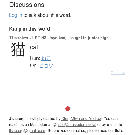
Discussions
Log in
to talk about this word.
Kanji in this word
11 strokes.
JLPT N3. Jōyō kanji, taught in junior high.
猫
cat
Kun:
ねこ
On:
ビョウ
Details ▸
Jisho.org is lovingly crafted by
Kim, Miwa and Andrew
. You can
reach us on Mastodon at
@jisho@mastodon.social
or by e-mail to
jisho.org@gmail.com
. Before you contact us, please read our list of