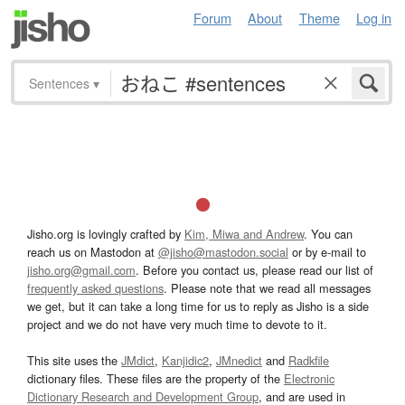
Forum
About
Theme
Log in
Sentences
▾
Jisho.org is lovingly crafted by
Kim, Miwa and Andrew
. You can
reach us on Mastodon at
@jisho@mastodon.social
or by e-mail to
jisho.org@gmail.com
. Before you contact us, please read our list of
frequently asked questions
. Please note that we read all messages
we get, but it can take a long time for us to reply as Jisho is a side
project and we do not have very much time to devote to it.
This site uses the
JMdict
,
Kanjidic2
,
JMnedict
and
Radkfile
dictionary files. These files are the property of the
Electronic
Dictionary Research and Development Group
, and are used in