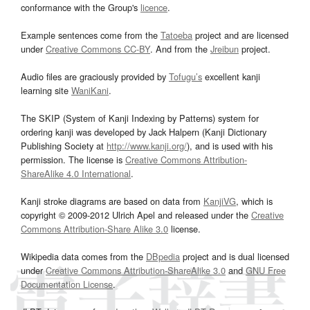
conformance with the Group's
licence
.
Example sentences come from the
Tatoeba
project and are licensed
under
Creative Commons CC-BY
. And from the
Jreibun
project.
Audio files are graciously provided by
Tofugu’s
excellent kanji
learning site
WaniKani
.
The SKIP (System of Kanji Indexing by Patterns) system for
ordering kanji was developed by Jack Halpern (Kanji Dictionary
Publishing Society at
http://www.kanji.org/
), and is used with his
permission. The license is
Creative Commons Attribution-
ShareAlike 4.0 International
.
Kanji stroke diagrams are based on data from
KanjiVG
, which is
copyright © 2009-2012 Ulrich Apel and released under the
Creative
Commons Attribution-Share Alike 3.0
license.
Wikipedia data comes from the
DBpedia
project and is dual licensed
under
Creative Commons Attribution-ShareAlike 3.0
and
GNU Free
Documentation License
.