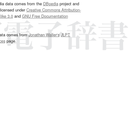
dia data comes from the
DBpedia
project and
 licensed under
Creative Commons Attribution-
ike 3.0
and
GNU Free Documentation
e
.
ata comes from
Jonathan Waller‘s
JLPT
ces
page.