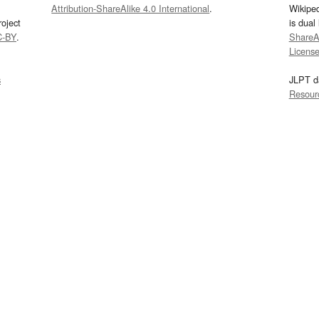
Attribution-ShareAlike 4.0 International
.
Wikipe
oject
is dual
C-BY
.
ShareAl
Licens
s
JLPT d
Resour