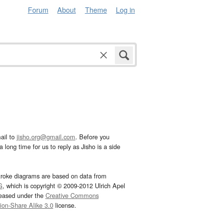
Forum
About
Theme
Log in
ail to
jisho.org@gmail.com
. Before you
 long time for us to reply as Jisho is a side
troke diagrams are based on data from
G
, which is copyright © 2009-2012 Ulrich Apel
leased under the
Creative Commons
tion-Share Alike 3.0
license.