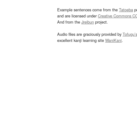
Example sentences come from the
Tatoeba
pr
and are licensed under
Creative Commons C
And from the
Jreibun
project.
Audio files are graciously provided by
Tofugu’
excellent kanji learning site
WaniKani
.