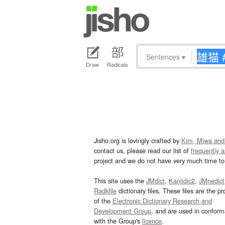
Sentences
▾
Draw
Radicals
Jisho.org is lovingly crafted by
Kim, Miwa and
contact us, please read our list of
frequently 
project and we do not have very much time to 
This site uses the
JMdict
,
Kanjidic2
,
JMnedict
Radkfile
dictionary files. These files are the pr
of the
Electronic Dictionary Research and
Development Group
, and are used in confor
with the Group's
licence
.