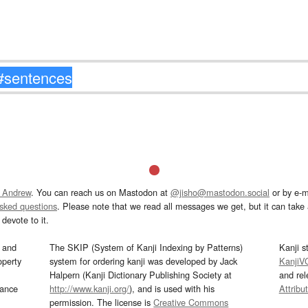
 Andrew
. You can reach us on Mastodon at
@jisho@mastodon.social
or by e-m
asked questions
. Please note that we read all messages we get, but it can take a
devote to it.
and
The SKIP (System of Kanji Indexing by Patterns)
Kanji s
operty
system for ordering kanji was developed by Jack
KanjiV
Halpern (Kanji Dictionary Publishing Society at
and re
mance
http://www.kanji.org/
), and is used with his
Attribu
permission. The license is
Creative Commons