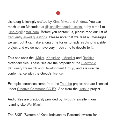
Jisho.org is lovingly crafted by
Kim, Miwa and Andrew
. You can
reach us on Mastodon at
@jisho@mastodon.social
or by e-mail to
jisho.org@gmail.com
. Before you contact us, please read our list of
frequently asked questions
. Please note that we read all messages
we get, but it can take a long time for us to reply as Jisho is a side
project and we do not have very much time to devote to it.
This site uses the
JMdict
,
Kanjidic2
,
JMnedict
and
Radkfile
dictionary files. These files are the property of the
Electronic
Dictionary Research and Development Group
, and are used in
conformance with the Group's
licence
.
Example sentences come from the
Tatoeba
project and are licensed
under
Creative Commons CC-BY
. And from the
Jreibun
project.
Audio files are graciously provided by
Tofugu’s
excellent kanji
learning site
WaniKani
.
The SKIP (System of Kanji Indexing by Patterns) system for