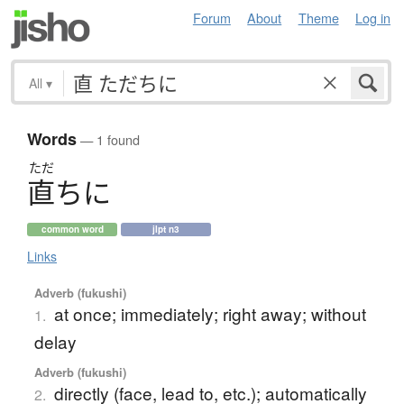
Forum
About
Theme
Log in
All
▾
Words
— 1 found
ただ
直
ち
に
common word
jlpt n3
Links
Adverb (fukushi)
at once; immediately; right away; without
1.
delay
Adverb (fukushi)
directly (face, lead to, etc.); automatically
2.