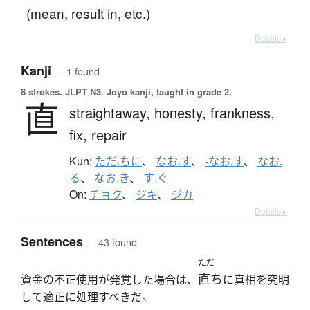
(mean, result in, etc.)
Details ▸
Kanji
— 1 found
8 strokes.
JLPT N3. Jōyō kanji, taught in grade 2.
直
straightaway,
honesty,
frankness,
fix,
repair
Kun:
ただ.ちに
、
なお.す
、
-なお.す
、
なお.
る
、
なお.き
、
す.ぐ
On:
チョク
、
ジキ
、
ジカ
Details ▸
Sentences
— 43 found
ただ
直ち
資金の不正使用が発覚した場合は、
に真相を究明
して適正に処理すべきだ。