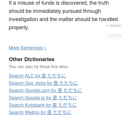
If a misuse of funds is discovered, the truth
should be immediately pursued through
investigation and the matter should be handled
properly.
—
Jreibun
Details ▸
More
S
entences >
Other Dictionaries
You can also try these fine sites.
Search ALC for 直 ただちに
Search Goo Jisho for 直 ただちに
Search Google.com for 直 ただちに
Search Google.jp for 直 ただちに
Search Kotobank for 直 ただちに
Search Weblio for 直 ただちに