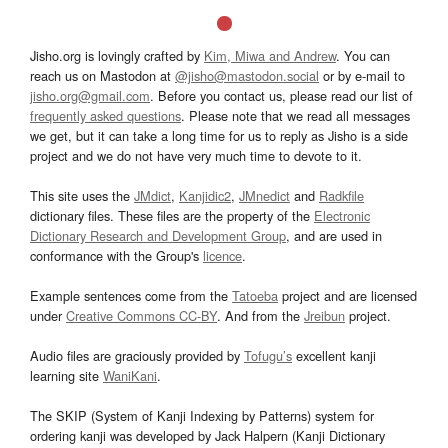
Jisho.org is lovingly crafted by
Kim, Miwa and Andrew
. You can
reach us on Mastodon at
@jisho@mastodon.social
or by e-mail to
jisho.org@gmail.com
. Before you contact us, please read our list of
frequently asked questions
. Please note that we read all messages
we get, but it can take a long time for us to reply as Jisho is a side
project and we do not have very much time to devote to it.
This site uses the
JMdict
,
Kanjidic2
,
JMnedict
and
Radkfile
dictionary files. These files are the property of the
Electronic
Dictionary Research and Development Group
, and are used in
conformance with the Group's
licence
.
Example sentences come from the
Tatoeba
project and are licensed
under
Creative Commons CC-BY
. And from the
Jreibun
project.
Audio files are graciously provided by
Tofugu’s
excellent kanji
learning site
WaniKani
.
The SKIP (System of Kanji Indexing by Patterns) system for
ordering kanji was developed by Jack Halpern (Kanji Dictionary