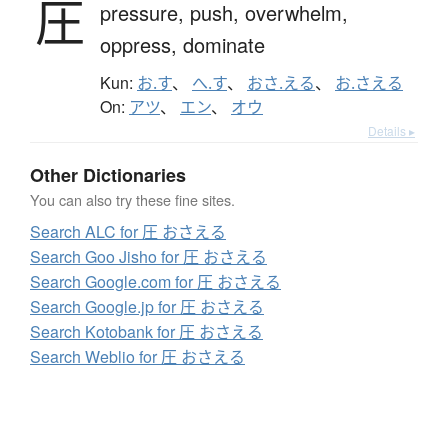
圧
pressure,
push,
overwhelm,
oppress,
dominate
Kun:
お.す
、
へ.す
、
おさ.える
、
お.さえる
On:
アツ
、
エン
、
オウ
Details ▸
Other Dictionaries
You can also try these fine sites.
Search ALC for 圧 おさえる
Search Goo Jisho for 圧 おさえる
Search Google.com for 圧 おさえる
Search Google.jp for 圧 おさえる
Search Kotobank for 圧 おさえる
Search Weblio for 圧 おさえる