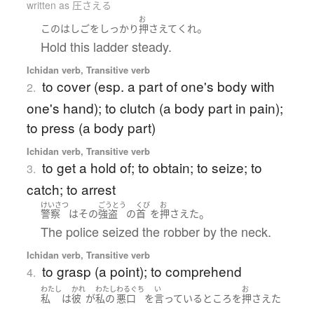
written as 圧さえる
お
。
この
はしご
を
しっかり
押さえて
くれ
Hold this ladder steady.
Ichidan verb, Transitive verb
to cover (esp. a part of one's body with
2.
one's hand); to clutch (a body part in pain);
to press (a body part)
Ichidan verb, Transitive verb
to get a hold of; to obtain; to seize; to
3.
catch; to arrest
けいさつ
ごうとう
くび
お
。
警察
は
その
強盗
の
首
を
押さえた
The police seized the robber by the neck.
Ichidan verb, Transitive verb
to grasp (a point); to comprehend
4.
わたし
かれ
わたし
わるぐち
い
お
私
は
彼
が
私の
悪口
を
言っている
ところ
を
押さえた