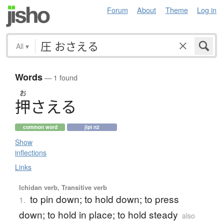
Forum
About
Theme
Log in
All
▾
Words
— 1 found
お
押
さえる
common word
jlpt n2
Show
inflections
Links
Ichidan verb, Transitive verb
to pin down; to hold down; to press
1.
down; to hold in place; to hold steady
also