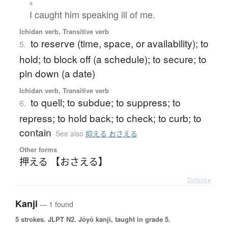
。
I caught him speaking ill of me.
Ichidan verb, Transitive verb
to reserve (time, space, or availability); to
5.
hold; to block off (a schedule); to secure; to
pin down (a date)
Ichidan verb, Transitive verb
to quell; to subdue; to suppress; to
6.
repress; to hold back; to check; to curb; to
contain
See also
抑える おさえる
Other forms
押える 【おさえる】
Details ▸
Kanji
— 1 found
5 strokes.
JLPT N2. Jōyō kanji, taught in grade 5.