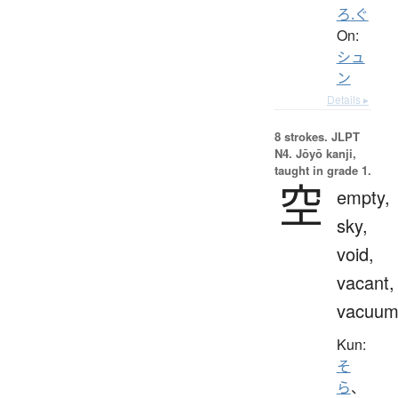
ろ.ぐ
On:
シュ
ン
Details ▸
8 strokes.
JLPT
N4. Jōyō kanji,
taught in grade 1.
空
empty,
sky,
void,
vacant,
vacuu
Kun:
そ
ら
、