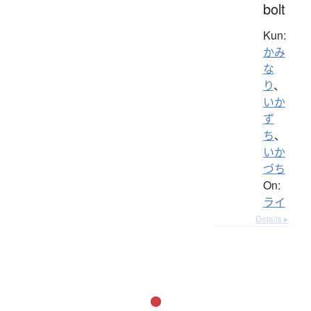
bolt
Kun:
かみ
な
り
、
いか
ず
ち
、
いか
づち
On:
ライ
Details ▸