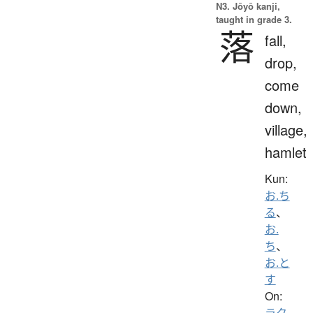
N3. Jōyō kanji,
taught in grade 3.
落
fall,
drop,
come
down,
village,
hamlet
Kun:
お.ち
る
、
お.
ち
、
お.と
す
On:
ラク