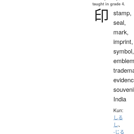
taught in grade 4.
印
stamp,
seal,
mark,
imprint,
symbol,
emblem
tradema
evidenc
souveni
India
Kun:
しる
し
、
-じる