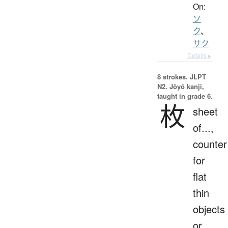
On:
ソ
ク
、
サク
Details ▸
8 strokes.
JLPT
N2. Jōyō kanji,
taught in grade 6.
枚
sheet
of...,
counter
for
flat
thin
objects
or