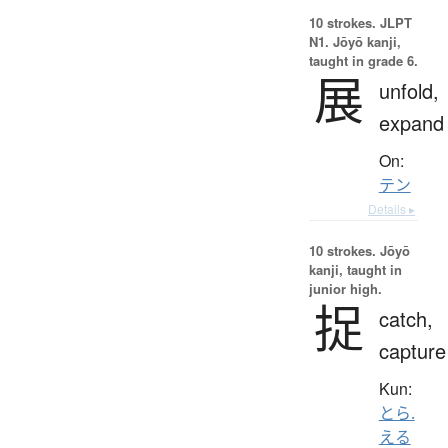
10 strokes.
JLPT
N1. Jōyō kanji,
taught in grade 6.
展
unfold,
expand
On:
テン
Details ▸
10 strokes.
Jōyō
kanji, taught in
junior high.
捉
catch,
capture
Kun:
とら.
える