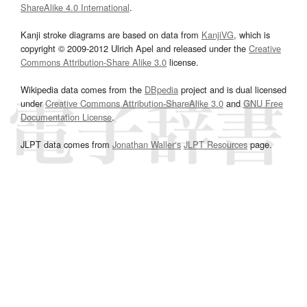
ShareAlike 4.0 International
.
Kanji stroke diagrams are based on data from
KanjiVG
, which is
copyright © 2009-2012 Ulrich Apel and released under the
Creative
Commons Attribution-Share Alike 3.0
license.
Wikipedia data comes from the
DBpedia
project and is dual licensed
under
Creative Commons Attribution-ShareAlike 3.0
and
GNU Free
Documentation License
.
JLPT data comes from
Jonathan Waller‘s
JLPT Resources
page.