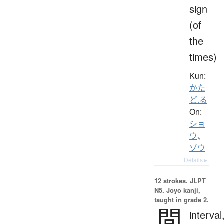
sign
(of
the
times)
Kun:
かた
ど.る
On:
ショ
ウ
、
ゾウ
Details ▸
12 strokes.
JLPT
N5. Jōyō kanji,
taught in grade 2.
間
interval