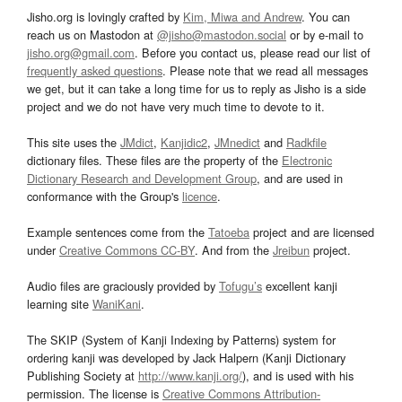
Jisho.org is lovingly crafted by
Kim, Miwa and Andrew
. You can
reach us on Mastodon at
@jisho@mastodon.social
or by e-mail to
jisho.org@gmail.com
. Before you contact us, please read our list of
frequently asked questions
. Please note that we read all messages
we get, but it can take a long time for us to reply as Jisho is a side
project and we do not have very much time to devote to it.
This site uses the
JMdict
,
Kanjidic2
,
JMnedict
and
Radkfile
dictionary files. These files are the property of the
Electronic
Dictionary Research and Development Group
, and are used in
conformance with the Group's
licence
.
Example sentences come from the
Tatoeba
project and are licensed
under
Creative Commons CC-BY
. And from the
Jreibun
project.
Audio files are graciously provided by
Tofugu’s
excellent kanji
learning site
WaniKani
.
The SKIP (System of Kanji Indexing by Patterns) system for
ordering kanji was developed by Jack Halpern (Kanji Dictionary
Publishing Society at
http://www.kanji.org/
), and is used with his
permission. The license is
Creative Commons Attribution-