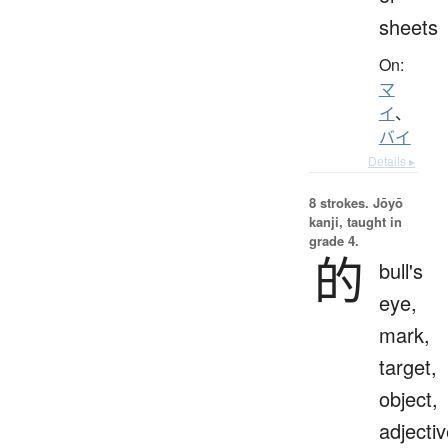
sheets
On:
マ
イ
、
バイ
Details ▸
8 strokes.
Jōyō
kanji, taught in
grade 4.
的
bull's
eye,
mark,
target,
object,
adjecti