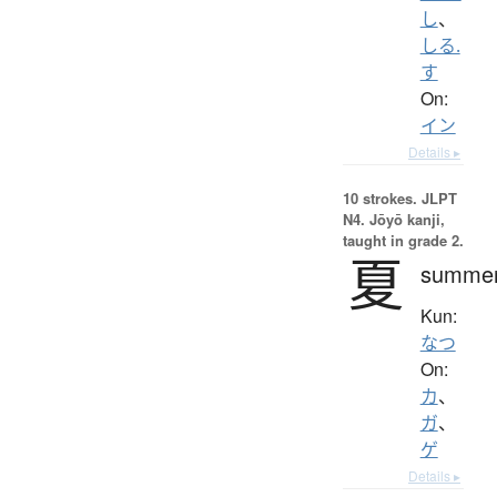
し
、
しる.
す
On:
イン
Details ▸
10 strokes.
JLPT
N4. Jōyō kanji,
taught in grade 2.
夏
summe
Kun:
なつ
On:
カ
、
ガ
、
ゲ
Details ▸