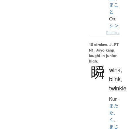
まこ
と
On:
シン
Details ▸
18 strokes.
JLPT
N1. Jōyō kanji,
taught in junior
high.
瞬
wink,
blink,
twinkle
Kun:
また
た.
く
、
まじ