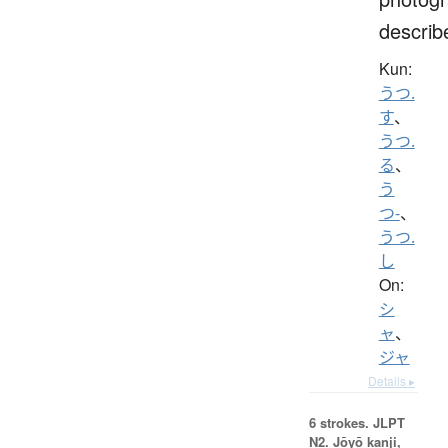
describ
Kun:
うつ.
す
、
うつ.
る
、
う
つ-
、
うつ.
し
On:
シ
ャ
、
ジャ
Details ▸
6 strokes.
JLPT
N2. Jōyō kanji,