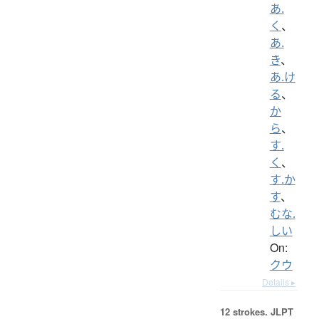
あ.
く
、
あ.
き
、
あ.け
る
、
か
ら
、
す.
く
、
す.か
す
、
むな.
しい
On:
クウ
Details ▸
12 strokes.
JLPT