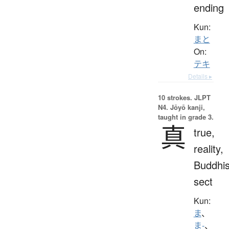
ending
Kun:
まと
On:
テキ
Details ▸
10 strokes.
JLPT
N4. Jōyō kanji,
taught in grade 3.
真
true,
reality,
Buddhis
sect
Kun:
ま
、
ま-
、