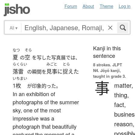
Forum
About
Theme
Log in
All
▾
Kanji in this
なつ
そら
sentence
夏
空
の
を写した写真展では、
らくらい
みごと
とら
8 strokes.
JLPT
N4. Jōyō kanji,
落雷
見事に
捉えた
の瞬間を
taught in grade 3.
いちまい
事
matter,
1枚
が印象的った。
In an exhibition of
thing,
photographs of the summer
fact,
sky, one of the most
busines
impressive was a
reason,
photograph that beautifully
possibl
captured the moment of a