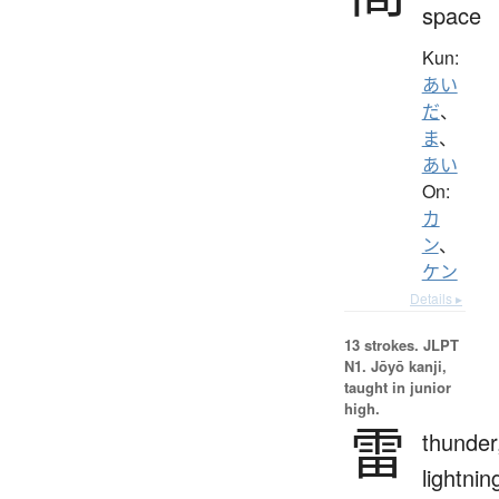
space
Kun:
あい
だ
、
ま
、
あい
On:
カ
ン
、
ケン
Details ▸
13 strokes.
JLPT
N1. Jōyō kanji,
taught in junior
high.
雷
thunder
lightnin