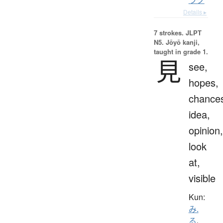
Details ▸
7 strokes.
JLPT
N5. Jōyō kanji,
taught in grade 1.
見
see,
hopes,
chance
idea,
opinion,
look
at,
visible
Kun:
み.
る
、