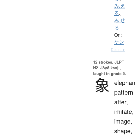
み.え
る
、
み.せ
る
On:
ケン
Details ▸
12 strokes.
JLPT
N2. Jōyō kanji,
taught in grade 5.
象
elephan
pattern
after,
imitate,
image,
shape,