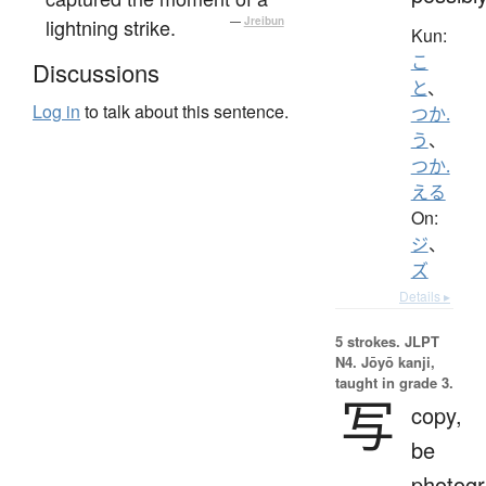
lightning strike.
—
Jreibun
Kun:
こ
Discussions
と
、
Log in
to talk about this sentence.
つか.
う
、
つか.
える
On:
ジ
、
ズ
Details ▸
5 strokes.
JLPT
N4. Jōyō kanji,
taught in grade 3.
写
copy,
be
photog