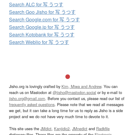
Search ALC for 写 うつす
Search Goo Jisho for 写 うつす
Search Google.com for 写 うつす
Search Google.jp for 写 うつす
Search Kotobank for 写 うつす
Search Weblio for 写 うつす
Jisho.org is lovingly crafted by
Kim, Miwa and Andrew
. You can
reach us on Mastodon at
@jisho@mastodon.social
or by e-mail to
jisho.org@gmail.com
. Before you contact us, please read our list of
frequently asked questions
. Please note that we read all messages
we get, but it can take a long time for us to reply as Jisho is a side
project and we do not have very much time to devote to it.
This site uses the
JMdict
,
Kanjidic2
,
JMnedict
and
Radkfile
dictionary files. These files are the property of the
Electronic