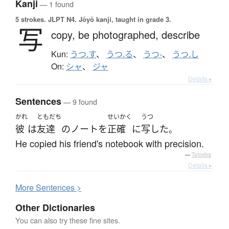
Kanji
— 1 found
5 strokes.
JLPT N4. Jōyō kanji, taught in grade 3.
写
copy,
be photographed,
describe
Kun:
うつ.す
、
うつ.る
、
うつ-
、
うつ.し
On:
シャ
、
ジャ
Details ▸
Sentences
— 9 found
かれ
ともだち
せいかく
うつ
彼
は
友達
の
ノート
を
正確
に
写した
。
He copied his friend's notebook with precision.
—
Tatoeba
Details ▸
More
S
entences >
Other Dictionaries
You can also try these fine sites.