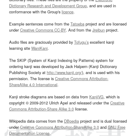
Dictionary Research and Development Group
, and are used in
conformance with the Group's
licence
.
Example sentences come from the
Tatoeba
project and are licensed
under
Creative Commons CC-BY
. And from the
Jreibun
project.
Audio files are graciously provided by
Tofugu’s
excellent kanji
learning site
WaniKani
.
The SKIP (System of Kanji Indexing by Patterns) system for
ordering kanji was developed by Jack Halpern (Kanji Dictionary
Publishing Society at
http://www.kanji.org/
), and is used with his
permission. The license is
Creative Commons Attribution-
ShareAlike 4.0 International
.
Kanji stroke diagrams are based on data from
KanjiVG
, which is
copyright © 2009-2012 Ulrich Apel and released under the
Creative
Commons Attribution-Share Alike 3.0
license.
Wikipedia data comes from the
DBpedia
project and is dual licensed
under
Creative Commons Attribution-ShareAlike 3.0
and
GNU Free
Documentation License
.