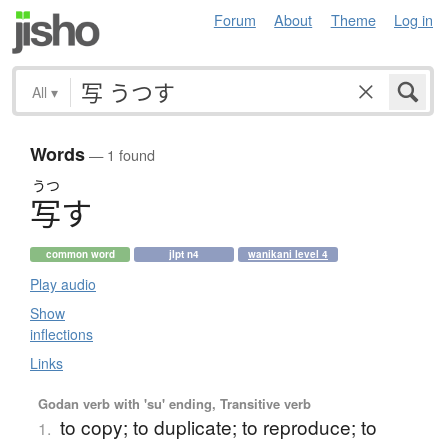
Forum
About
Theme
Log in
All
▾
Words
— 1 found
うつ
写
す
common word
jlpt n4
wanikani level 4
Play audio
Show
inflections
Links
Godan verb with 'su' ending, Transitive verb
to copy; to duplicate; to reproduce; to
1.