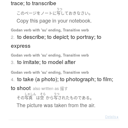
trace; to transcribe
うつ
。
この
ページ
を
ノート
に
写して
おきなさい
Copy this page in your notebook.
Godan verb with 'su' ending, Transitive verb
to describe; to depict; to portray; to
2.
express
Godan verb with 'su' ending, Transitive verb
to imitate; to model after
3.
Godan verb with 'su' ending, Transitive verb
to take (a photo); to photograph; to film;
4.
to shoot
also written as 撮す
しゃしん
そら
うつ
。
その
写真
は
空
から
写された
ものである
The picture was taken from the air.
Details ▸