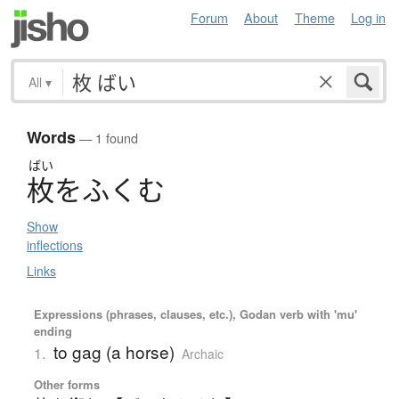
Forum
About
Theme
Log in
All
▾
Words
— 1 found
ばい
枚
を
ふ
く
む
Show
inflections
Links
Expressions (phrases, clauses, etc.), Godan verb with 'mu'
ending
to gag (a horse)
1.
Archaic
Other forms