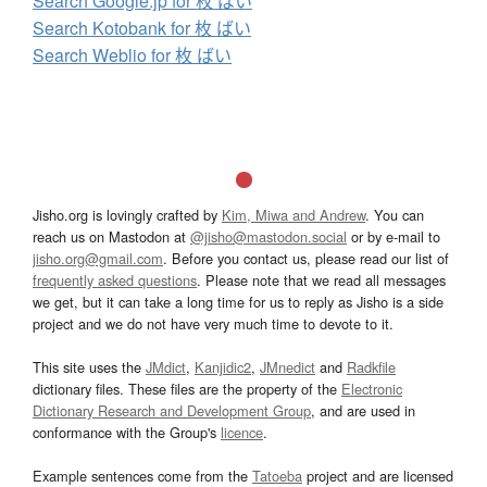
Search Google.jp for 枚 ばい
Search Kotobank for 枚 ばい
Search Weblio for 枚 ばい
Jisho.org is lovingly crafted by
Kim, Miwa and Andrew
. You can
reach us on Mastodon at
@jisho@mastodon.social
or by e-mail to
jisho.org@gmail.com
. Before you contact us, please read our list of
frequently asked questions
. Please note that we read all messages
we get, but it can take a long time for us to reply as Jisho is a side
project and we do not have very much time to devote to it.
This site uses the
JMdict
,
Kanjidic2
,
JMnedict
and
Radkfile
dictionary files. These files are the property of the
Electronic
Dictionary Research and Development Group
, and are used in
conformance with the Group's
licence
.
Example sentences come from the
Tatoeba
project and are licensed