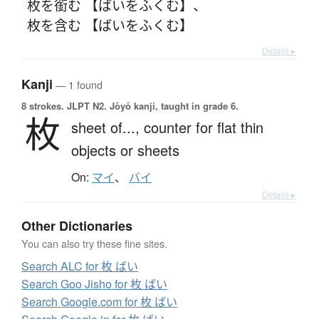
枚を銜む 【ばいをふくむ】
、
枚を含む 【ばいをふくむ】
Details ▸
Kanji
— 1 found
8 strokes.
JLPT N2. Jōyō kanji, taught in grade 6.
枚
sheet of...,
counter for flat thin
objects or sheets
On:
マイ
、
バイ
Details ▸
Other Dictionaries
You can also try these fine sites.
Search ALC for 枚 ばい
Search Goo Jisho for 枚 ばい
Search Google.com for 枚 ばい