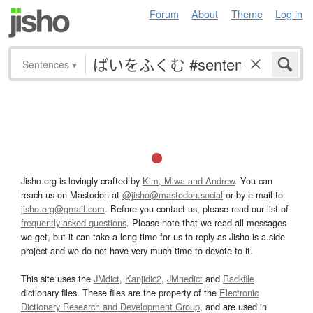
Forum
About
Theme
Log in
Sentences
▾
Jisho.org is lovingly crafted by
Kim, Miwa and Andrew
. You can
reach us on Mastodon at
@jisho@mastodon.social
or by e-mail to
jisho.org@gmail.com
. Before you contact us, please read our list of
frequently asked questions
. Please note that we read all messages
we get, but it can take a long time for us to reply as Jisho is a side
project and we do not have very much time to devote to it.
This site uses the
JMdict
,
Kanjidic2
,
JMnedict
and
Radkfile
dictionary files. These files are the property of the
Electronic
Dictionary Research and Development Group
, and are used in