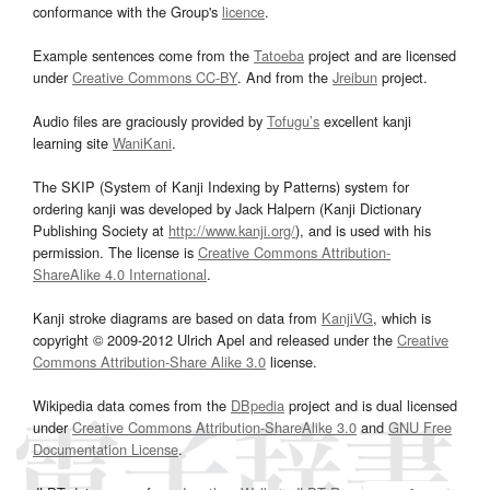
conformance with the Group's
licence
.
Example sentences come from the
Tatoeba
project and are licensed
under
Creative Commons CC-BY
. And from the
Jreibun
project.
Audio files are graciously provided by
Tofugu’s
excellent kanji
learning site
WaniKani
.
The SKIP (System of Kanji Indexing by Patterns) system for
ordering kanji was developed by Jack Halpern (Kanji Dictionary
Publishing Society at
http://www.kanji.org/
), and is used with his
permission. The license is
Creative Commons Attribution-
ShareAlike 4.0 International
.
Kanji stroke diagrams are based on data from
KanjiVG
, which is
copyright © 2009-2012 Ulrich Apel and released under the
Creative
Commons Attribution-Share Alike 3.0
license.
Wikipedia data comes from the
DBpedia
project and is dual licensed
under
Creative Commons Attribution-ShareAlike 3.0
and
GNU Free
Documentation License
.