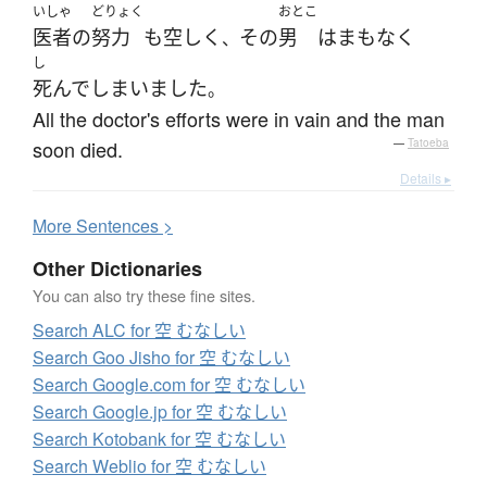
いしゃ
どりょく
おとこ
医者
の
努力
も
空しく
その
男
は
まもなく
、
し
死んで
しまいました
。
All the doctor's efforts were in vain and the man
soon died.
—
Tatoeba
Details ▸
More
S
entences >
Other Dictionaries
You can also try these fine sites.
Search ALC for 空 むなしい
Search Goo Jisho for 空 むなしい
Search Google.com for 空 むなしい
Search Google.jp for 空 むなしい
Search Kotobank for 空 むなしい
Search Weblio for 空 むなしい