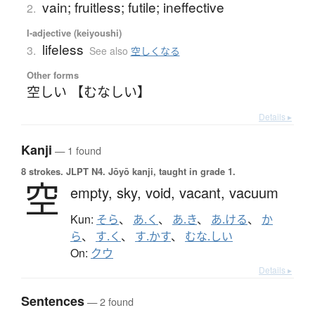
vain; fruitless; futile; ineffective
2.
I-adjective (keiyoushi)
lifeless
3.
See also
空しくなる
Other forms
空しい 【むなしい】
Details ▸
Kanji
— 1 found
8 strokes.
JLPT N4. Jōyō kanji, taught in grade 1.
空
empty,
sky,
void,
vacant,
vacuum
Kun:
そら
、
あ.く
、
あ.き
、
あ.ける
、
か
ら
、
す.く
、
す.かす
、
むな.しい
On:
クウ
Details ▸
Sentences
— 2 found