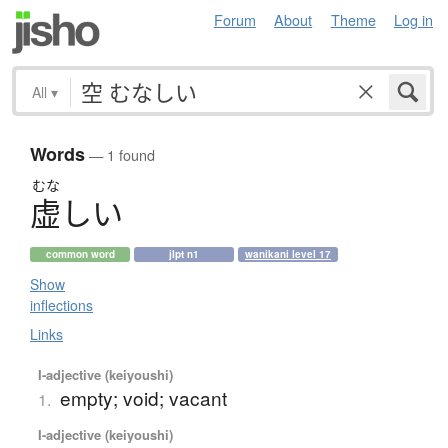
Forum
About
Theme
Log in
All
▾
Words
— 1 found
むな
虚
し
い
common word
jlpt n1
wanikani level 17
Show
inflections
Links
I-adjective (keiyoushi)
empty; void; vacant
1.
I-adjective (keiyoushi)