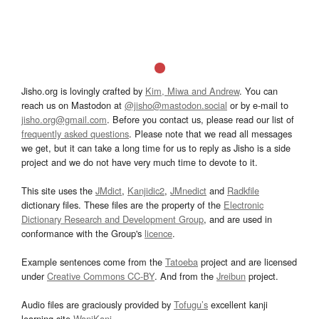
Jisho.org is lovingly crafted by
Kim, Miwa and Andrew
. You can
reach us on Mastodon at
@jisho@mastodon.social
or by e-mail to
jisho.org@gmail.com
. Before you contact us, please read our list of
frequently asked questions
. Please note that we read all messages
we get, but it can take a long time for us to reply as Jisho is a side
project and we do not have very much time to devote to it.
This site uses the
JMdict
,
Kanjidic2
,
JMnedict
and
Radkfile
dictionary files. These files are the property of the
Electronic
Dictionary Research and Development Group
, and are used in
conformance with the Group's
licence
.
Example sentences come from the
Tatoeba
project and are licensed
under
Creative Commons CC-BY
. And from the
Jreibun
project.
Audio files are graciously provided by
Tofugu’s
excellent kanji
learning site
WaniKani
.