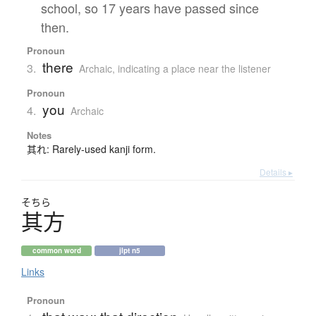
school, so 17 years have passed since
then.
Pronoun
there
3.
Archaic
,
indicating a place near the listener
Pronoun
you
4.
Archaic
Notes
其れ: Rarely-used kanji form.
Details ▸
そちら
其方
common word
jlpt n5
Links
Pronoun