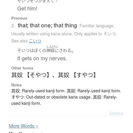
！
そいつ
を
つかまえて
Get him!
Pronoun
that; that one; that thing
2.
Familiar language
,
Usually written using kana alone
,
Only applies to そいつ
,
See also
こいつ
しんけい
。
そいつ
は
ぼく
の
神経にさわる
It gets on my nerves.
Other forms
其奴 【そやつ】
、
其奴 【すやつ】
Notes
其奴: Rarely-used kanji form. 其奴: Rarely-used kanji form.
すやつ: Out-dated or obsolete kana usage. 其奴: Rarely-
used kanji form.
Details ▸
More
W
ords >