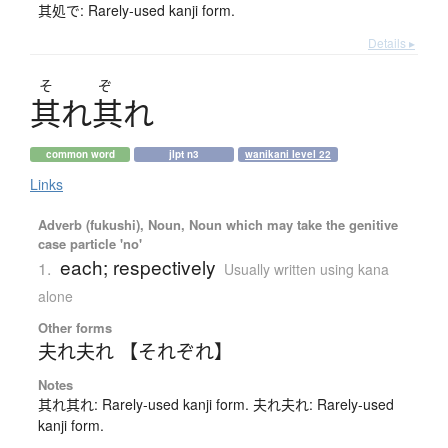
其処で: Rarely-used kanji form.
Details ▸
そ
ぞ
其
れ
其
れ
common word
jlpt n3
wanikani level 22
Links
Adverb (fukushi), Noun, Noun which may take the genitive
case particle 'no'
each; respectively
1.
Usually written using kana
alone
Other forms
夫れ夫れ 【それぞれ】
Notes
其れ其れ: Rarely-used kanji form. 夫れ夫れ: Rarely-used
kanji form.