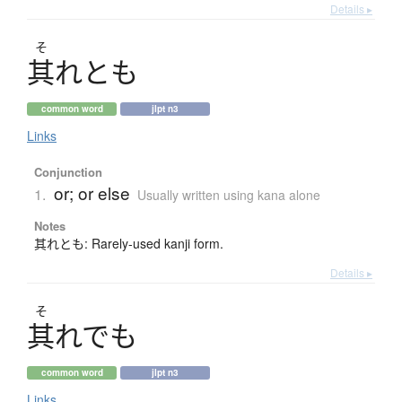
Details ▸
そ
其
れとも
common word
jlpt n3
Links
Conjunction
or; or else
1.
Usually written using kana alone
Notes
其れとも: Rarely-used kanji form.
Details ▸
そ
其
れでも
common word
jlpt n3
Links