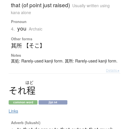
that (of point just raised)
Usually written using
kana alone
Pronoun
you
4.
Archaic
Other forms
其所 【そこ】
Notes
其処: Rarely-used kanji form. 其所: Rarely-used kanji form.
Details ▸
ほど
そ
れ
程
common word
jlpt n4
Links
Adverb (fukushi)