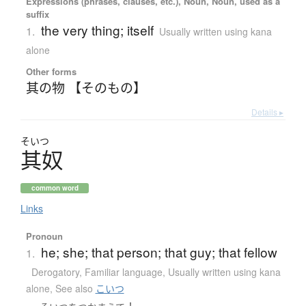
Expressions (phrases, clauses, etc.), Noun, Noun, used as a
suffix
the very thing; itself
1.
Usually written using kana
alone
Other forms
其の物 【そのもの】
Details ▸
そいつ
其奴
common word
Links
Pronoun
he; she; that person; that guy; that fellow
1.
Derogatory
,
Familiar language
,
Usually written using kana
alone
,
See also
こいつ