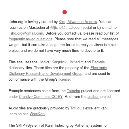
Jisho.org is lovingly crafted by
Kim, Miwa and Andrew
. You can
reach us on Mastodon at
@jisho@mastodon.social
or by e-mail to
jisho.org@gmail.com
. Before you contact us, please read our list of
frequently asked questions
. Please note that we read all messages
we get, but it can take a long time for us to reply as Jisho is a side
project and we do not have very much time to devote to it.
This site uses the
JMdict
,
Kanjidic2
,
JMnedict
and
Radkfile
dictionary files. These files are the property of the
Electronic
Dictionary Research and Development Group
, and are used in
conformance with the Group's
licence
.
Example sentences come from the
Tatoeba
project and are licensed
under
Creative Commons CC-BY
. And from the
Jreibun
project.
Audio files are graciously provided by
Tofugu’s
excellent kanji
learning site
WaniKani
.
The SKIP (System of Kanji Indexing by Patterns) system for