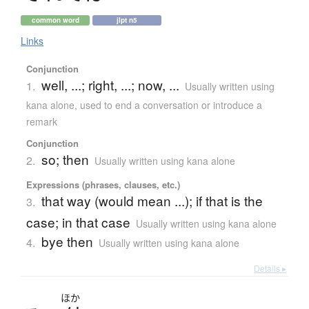
common word
jlpt n5
Links
Conjunction
well, ...; right, ...; now, ...
1.
Usually written using
kana alone
,
used to end a conversation or introduce a
remark
Conjunction
so; then
2.
Usually written using kana alone
Expressions (phrases, clauses, etc.)
that way (would mean ...); if that is the
3.
case; in that case
Usually written using kana alone
bye then
4.
Usually written using kana alone
Details ▸
ほか