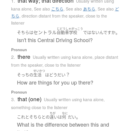
that way; that direction
1.
Usually written using
kana alone
,
See also
こちら
,
See also
あちら
,
See also
ど
ちら
,
direction distant from the speaker, close to the
listener
じどうしゃがっこう
セントラル
。
そちら
は
自動車学校
ではない
んです
か
Isn't this Central Driving School?
Pronoun
there
2.
Usually written using kana alone
,
place distant
from the speaker, close to the listener
せいかつ
？
そっち
の
生活
は
どう
だい
How are things for you up there?
Pronoun
that (one)
3.
Usually written using kana alone
,
something close to the listener
ちが
なに
。
これ
と
そちら
と
の
違い
は
何
だい
What is the difference between this and