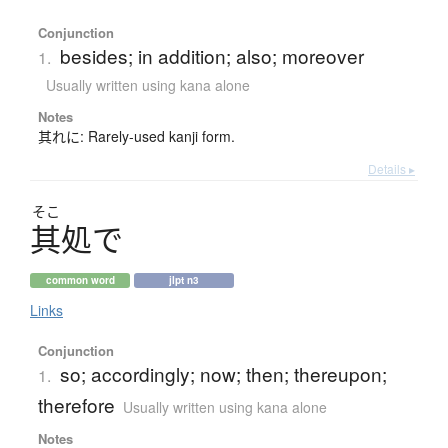
Conjunction
besides; in addition; also; moreover
1.
Usually written using kana alone
Notes
其れに: Rarely-used kanji form.
Details ▸
そこ
其処
で
common word
jlpt n3
Links
Conjunction
so; accordingly; now; then; thereupon;
1.
therefore
Usually written using kana alone
Notes