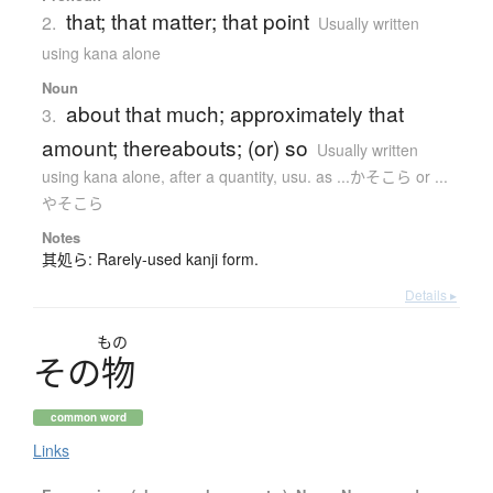
that; that matter; that point
2.
Usually written
using kana alone
Noun
about that much; approximately that
3.
amount; thereabouts; (or) so
Usually written
using kana alone
,
after a quantity, usu. as ...かそこら or ...
やそこら
Notes
其処ら: Rarely-used kanji form.
Details ▸
もの
そ
の
物
common word
Links