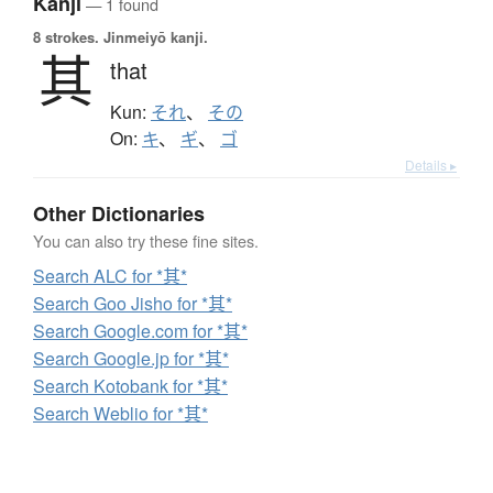
Kanji
— 1 found
8 strokes.
Jinmeiyō kanji.
其
that
Kun:
それ
、
その
On:
キ
、
ギ
、
ゴ
Details ▸
Other Dictionaries
You can also try these fine sites.
Search ALC for *其*
Search Goo Jisho for *其*
Search Google.com for *其*
Search Google.jp for *其*
Search Kotobank for *其*
Search Weblio for *其*