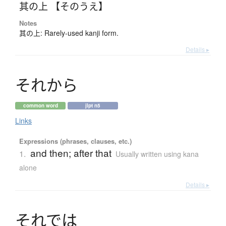
其の上 【そのうえ】
Notes
其の上: Rarely-used kanji form.
Details ▸
そ
れ
か
ら
common word
jlpt n5
Links
Expressions (phrases, clauses, etc.)
and then; after that
1.
Usually written using kana
alone
Details ▸
そ
れ
で
は