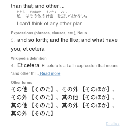
than that; and other ...
わたし
そのほか
けいかく
おも
。
私
は
その他
の
計画
を
思い付かない
I can't think of any other plan.
Expressions (phrases, clauses, etc.), Noun
and so forth; and the like; and what have
3.
you; et cetera
Wikipedia definition
Et cetera
4.
Et cetera is a Latin expression that means
"and other thi...
Read more
Other forms
その他 【そのた】
、
その外 【そのほか】
、
その外 【そのた】
、
其の他 【そのほか】
、
其の他 【そのた】
、
其の外 【そのほか】
、
其の外 【そのた】
Details ▸