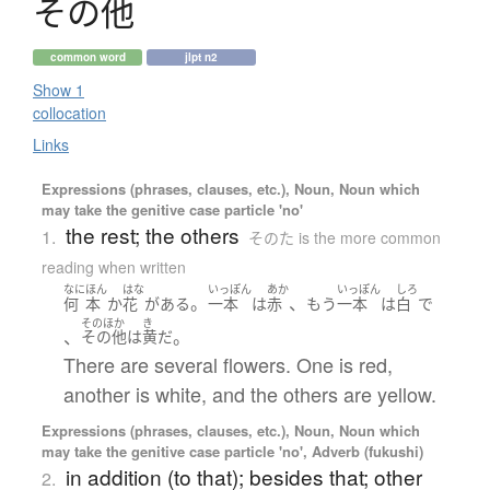
そ
の
他
common word
jlpt n2
Show 1
collocation
Links
Expressions (phrases, clauses, etc.), Noun, Noun which
may take the genitive case particle 'no'
the rest; the others
1.
そのた is the more common
reading when written
なに
ほん
はな
いっぽん
あか
いっぽん
しろ
。
、
何
本
か
花
が
ある
一本
は
赤
もう
一本
は
白
で
そのほか
き
、
。
その他
は
黄
だ
There are several flowers. One is red,
another is white, and the others are yellow.
Expressions (phrases, clauses, etc.), Noun, Noun which
may take the genitive case particle 'no', Adverb (fukushi)
in addition (to that); besides that; other
2.