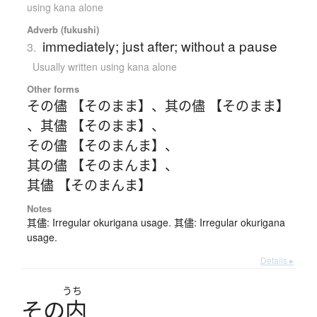
using kana alone
Adverb (fukushi)
immediately; just after; without a pause
3.
Usually written using kana alone
Other forms
その儘 【そのまま】
、
其の儘 【そのまま】
、
其儘 【そのまま】
、
その儘 【そのまんま】
、
其の儘 【そのまんま】
、
其儘 【そのまんま】
Notes
其儘: Irregular okurigana usage. 其儘: Irregular okurigana
usage.
Details ▸
うち
そ
の
内