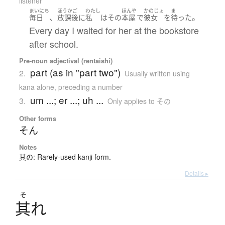
listener
まいにち
ほうかご
わたし
ほんや
かのじょ
ま
、
。
毎日
放課後
に
私
は
その
本屋
で
彼女
を
待った
Every day I waited for her at the bookstore
after school.
Pre-noun adjectival (rentaishi)
part (as in "part two")
2.
Usually written using
kana alone
,
preceding a number
um ...; er ...; uh ...
3.
Only applies to その
Other forms
そん
Notes
其の: Rarely-used kanji form.
Details ▸
そ
其
れ