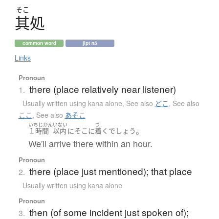
そこ
其処
common word
jlpt n5
Links
Pronoun
there (place relatively near listener)
1.
Usually written using kana alone
,
See also
どこ
,
See also
ここ
,
See also
あそこ
いちじかん
いない
つ
。
１時間
以内
に
そこ
に
着く
でしょう
We'll arrive there within an hour.
Pronoun
there (place just mentioned); that place
2.
Usually written using kana alone
Pronoun
then (of some incident just spoken of);
3.