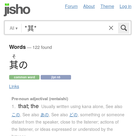
Forum
About
Theme
Log in
All
▾
Words
— 122 found
そ
其
の
common word
jlpt n5
Links
Pre-noun adjectival (rentaishi)
that; the
1.
Usually written using kana alone
,
See also
この
,
See also
あの
,
See also
どの
,
something or someone
distant from the speaker, close to the listener; actions of
the listener, or ideas expressed or understood by the