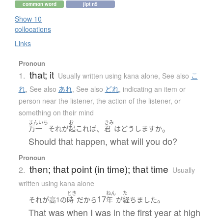
common word
jlpt n5
Show 10
collocations
Links
Pronoun
that; it
1.
Usually written using kana alone
,
See also
こ
れ
,
See also
あれ
,
See also
どれ
,
indicating an item or
person near the listener, the action of the listener, or
something on their mind
まんいち
お
きみ
、
。
万一
それ
が
起これば
君
は
どうしますか
Should that happen, what will you do?
Pronoun
then; that point (in time); that time
2.
Usually
written using kana alone
とき
ねん
た
17
。
それ
が
高1
の
時
だ
から
年
が
経ちました
That was when I was in the first year at high