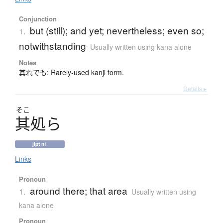
Conjunction
but (still); and yet; nevertheless; even so;
1.
notwithstanding
Usually written using kana alone
Notes
其れでも: Rarely-used kanji form.
Details ▸
そこ
其処
ら
jlpt n1
Links
Pronoun
around there; that area
1.
Usually written using
kana alone
Pronoun