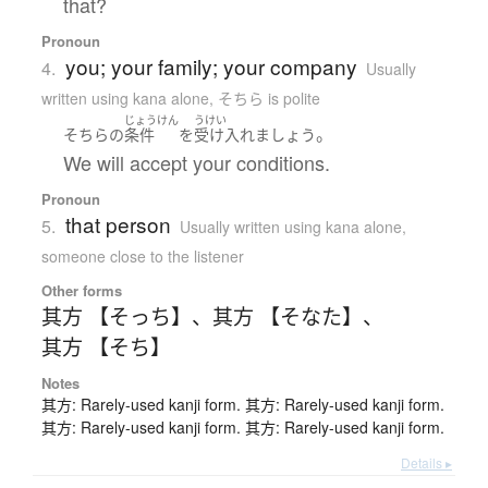
that?
Pronoun
you; your family; your company
4.
Usually
written using kana alone
,
そちら is polite
じょうけん
うけい
。
そちら
の
条件
を
受け入れましょう
We will accept your conditions.
Pronoun
that person
5.
Usually written using kana alone
,
someone close to the listener
Other forms
其方 【そっち】
、
其方 【そなた】
、
其方 【そち】
Notes
其方: Rarely-used kanji form. 其方: Rarely-used kanji form.
其方: Rarely-used kanji form. 其方: Rarely-used kanji form.
Details ▸