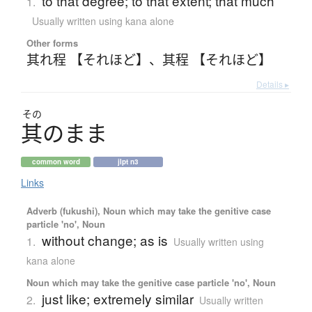
to that degree; to that extent; that much
1.
Usually written using kana alone
Other forms
其れ程 【それほど】
、
其程 【それほど】
Details ▸
その
其
の
ま
ま
common word
jlpt n3
Links
Adverb (fukushi), Noun which may take the genitive case
particle 'no', Noun
without change; as is
1.
Usually written using
kana alone
Noun which may take the genitive case particle 'no', Noun
just like; extremely similar
2.
Usually written