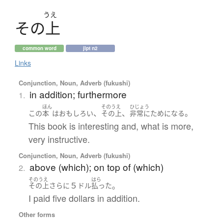
うえ
そ
の
上
common word
jlpt n2
Links
Conjunction, Noun, Adverb (fukushi)
in addition; furthermore
1.
ほん
そのうえ
ひじょう
、
、
。
この
本
は
おもしろい
その上
非常に
ためになる
This book is interesting and, what is more,
very instructive.
Conjunction, Noun, Adverb (fukushi)
above (which); on top of (which)
2.
そのうえ
はら
５
。
その上
さらに
ドル
払った
I paid five dollars in addition.
Other forms