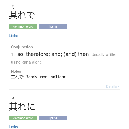
そ
其
れで
common word
jlpt n4
Links
Conjunction
so; therefore; and; (and) then
1.
Usually written
using kana alone
Notes
其れで: Rarely-used kanji form.
Details ▸
そ
其
れに
common word
jlpt n4
Links