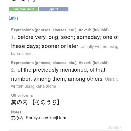
common word
jlpt n3
Links
Expressions (phrases, clauses, etc.), Adverb (fukushi)
before very long; soon; someday; one of
1.
these days; sooner or later
Usually written using
kana alone
Expressions (phrases, clauses, etc.), Adverb (fukushi)
of the previously mentioned; of that
2.
number; among them; among others
Usually
written using kana alone
Other forms
其の内 【そのうち】
Notes
其の内: Rarely-used kanji form.
Details ▸