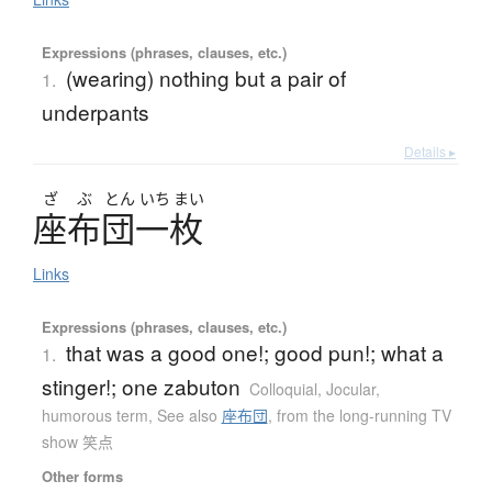
Expressions (phrases, clauses, etc.)
(wearing) nothing but a pair of
1.
underpants
Details ▸
ざ
ぶ
とん
いち
まい
座布団一枚
Links
Expressions (phrases, clauses, etc.)
that was a good one!; good pun!; what a
1.
stinger!; one zabuton
Colloquial
,
Jocular,
humorous term
,
See also
座布団
,
from the long-running TV
show 笑点
Other forms