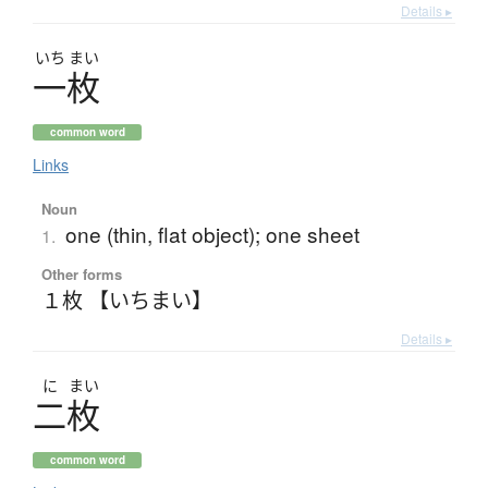
Details ▸
いち
まい
一枚
common word
Links
Noun
one (thin, flat object); one sheet
1.
Other forms
１枚 【いちまい】
Details ▸
に
まい
二枚
common word