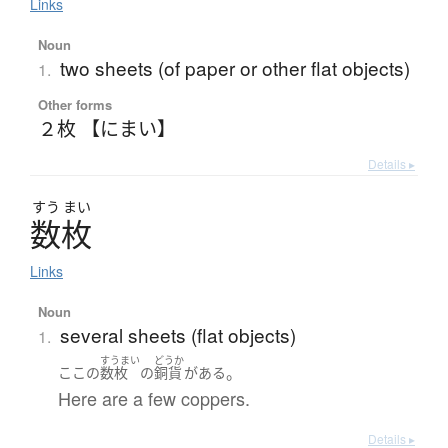
Links
Noun
two sheets (of paper or other flat objects)
1.
Other forms
２枚 【にまい】
Details ▸
すう
まい
数枚
Links
Noun
several sheets (flat objects)
1.
すうまい
どうか
。
ここ
の
数枚
の
銅貨
が
ある
Here are a few coppers.
Details ▸