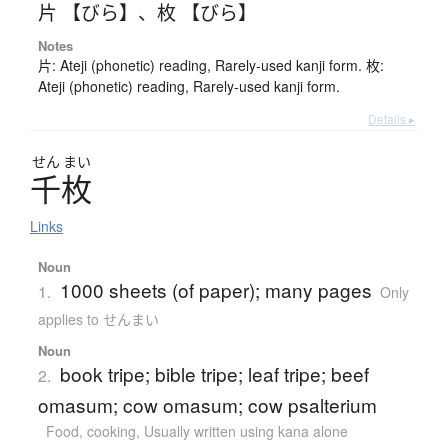
片 【びら】
、
枚 【びら】
Notes
片: Ateji (phonetic) reading, Rarely-used kanji form. 枚:
Ateji (phonetic) reading, Rarely-used kanji form.
Details ▸
せん
まい
千枚
Links
Noun
1000 sheets (of paper); many pages
1.
Only
applies to せんまい
Noun
book tripe; bible tripe; leaf tripe; beef
2.
omasum; cow omasum; cow psalterium
Food, cooking
,
Usually written using kana alone