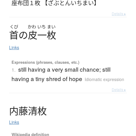
座布団１枚 【ざぶとんいちまい】
Details ▸
くび
かわ
いち
まい
首
の
皮一枚
Links
Expressions (phrases, clauses, etc.)
still having a very small chance; still
1.
having a tiny shred of hope
Idiomatic expression
Details ▸
内藤清枚
Links
Wikipedia definition