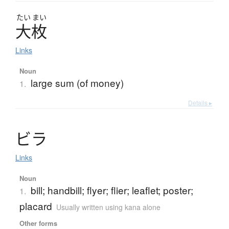
たい
まい
大枚
Links
Noun
large sum (of money)
1.
Details ▸
ビ
ラ
Links
Noun
bill; handbill; flyer; flier; leaflet; poster;
1.
placard
Usually written using kana alone
Other forms