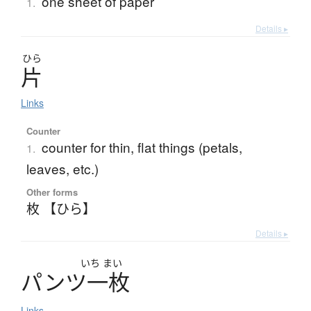
one sheet of paper
1.
Details ▸
ひら
片
Links
Counter
counter for thin, flat things (petals,
1.
leaves, etc.)
Other forms
枚 【ひら】
Details ▸
いち
まい
パ
ン
ツ
一枚
Links