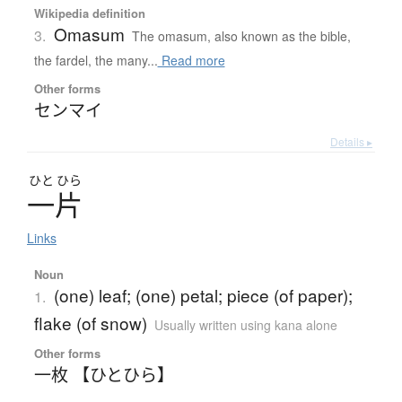
Wikipedia definition
Omasum
3.
The omasum, also known as the bible,
the fardel, the many...
Read more
Other forms
センマイ
Details ▸
ひと
ひら
一片
Links
Noun
(one) leaf; (one) petal; piece (of paper);
1.
flake (of snow)
Usually written using kana alone
Other forms
一枚 【ひとひら】