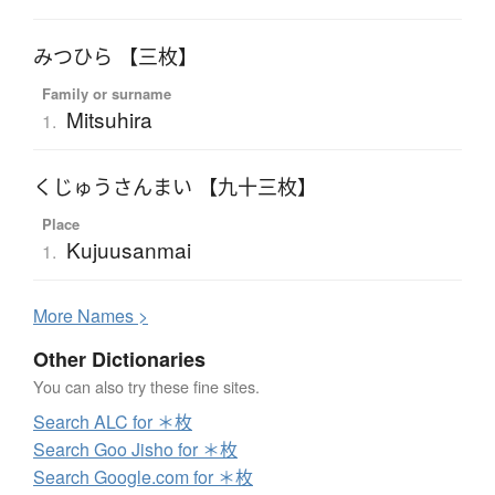
みつひら 【三枚】
Family or surname
Mitsuhira
1.
くじゅうさんまい 【九十三枚】
Place
Kujuusanmai
1.
More
N
ames >
Other Dictionaries
You can also try these fine sites.
Search ALC for ＊枚
Search Goo Jisho for ＊枚
Search Google.com for ＊枚