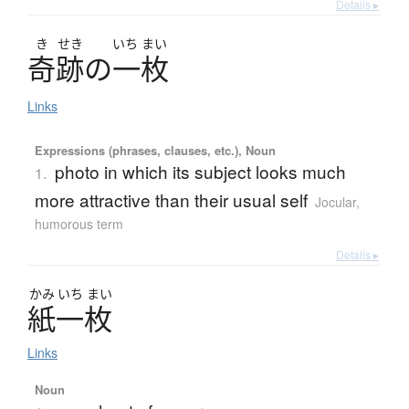
Details ▸
き
せき
いち
まい
奇跡
の
一枚
Links
Expressions (phrases, clauses, etc.), Noun
photo in which its subject looks much
1.
more attractive than their usual self
Jocular,
humorous term
Details ▸
かみ
いち
まい
紙一枚
Links
Noun