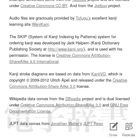
under
Creative Commons CC-BY
. And from the
Jreibun
project.
Audio files are graciously provided by
Tofugu’s
excellent kanji
learning site
WaniKani
.
The SKIP (System of Kanji Indexing by Patterns) system for
ordering kanji was developed by Jack Halpern (Kanji Dictionary
Publishing Society at
http://www.kanji.org/
), and is used with his
permission. The license is
Creative Commons Attribution-
ShareAlike 4.0 International
.
Kanji stroke diagrams are based on data from
KanjiVG
, which is
copyright © 2009-2012 Ulrich Apel and released under the
Creative
Commons Attribution-Share Alike 3.0
license.
Wikipedia data comes from the
DBpedia
project and is dual licensed
under
Creative Commons Attribution-ShareAlike 3.0
and
GNU Free
Documentation License
.
JLPT data comes from
Jonathan Waller‘s
JLPT Resources
page.
Draw
Radicals