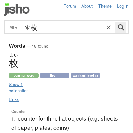
Forum
About
Theme
Log in
All
▾
Words
— 18 found
まい
枚
common word
jlpt n1
wanikani level 18
Show 1
collocation
Links
Counter
counter for thin, flat objects (e.g. sheets
1.
of paper, plates, coins)