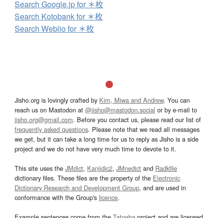
Search Google.jp for ＊枚
Search Kotobank for ＊枚
Search Weblio for ＊枚
Jisho.org is lovingly crafted by
Kim, Miwa and Andrew
. You can
reach us on Mastodon at
@jisho@mastodon.social
or by e-mail to
jisho.org@gmail.com
. Before you contact us, please read our list of
frequently asked questions
. Please note that we read all messages
we get, but it can take a long time for us to reply as Jisho is a side
project and we do not have very much time to devote to it.
This site uses the
JMdict
,
Kanjidic2
,
JMnedict
and
Radkfile
dictionary files. These files are the property of the
Electronic
Dictionary Research and Development Group
, and are used in
conformance with the Group's
licence
.
Example sentences come from the
Tatoeba
project and are licensed