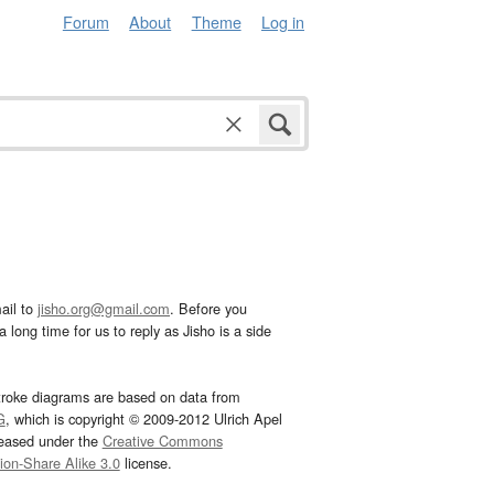
Forum
About
Theme
Log in
ail to
jisho.org@gmail.com
. Before you
 long time for us to reply as Jisho is a side
troke diagrams are based on data from
G
, which is copyright © 2009-2012 Ulrich Apel
leased under the
Creative Commons
tion-Share Alike 3.0
license.