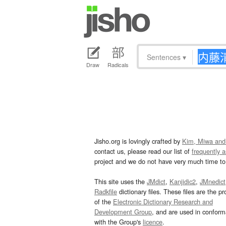
Sentences
▾
Draw
Radicals
Jisho.org is lovingly crafted by
Kim, Miwa and
contact us, please read our list of
frequently 
project and we do not have very much time to 
This site uses the
JMdict
,
Kanjidic2
,
JMnedict
Radkfile
dictionary files. These files are the pr
of the
Electronic Dictionary Research and
Development Group
, and are used in confor
with the Group's
licence
.