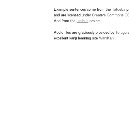
Example sentences come from the
Tatoeba
pr
and are licensed under
Creative Commons C
And from the
Jreibun
project.
Audio files are graciously provided by
Tofugu’
excellent kanji learning site
WaniKani
.