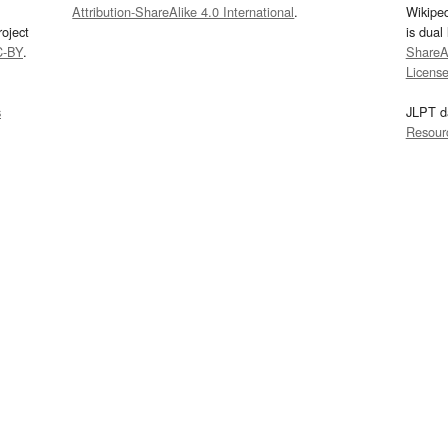
Attribution-ShareAlike 4.0 International
.
Wikipe
oject
is dual
C-BY
.
ShareAl
Licens
s
JLPT d
Resour