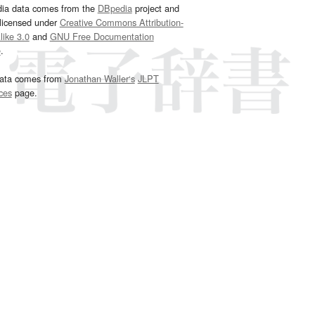
dia data comes from the
DBpedia
project and
 licensed under
Creative Commons Attribution-
ike 3.0
and
GNU Free Documentation
e
.
ata comes from
Jonathan Waller‘s
JLPT
ces
page.