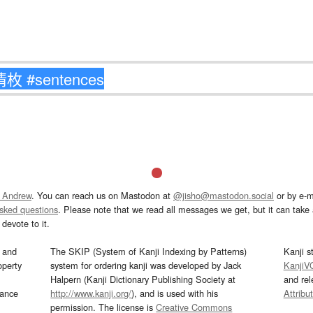
 Andrew
. You can reach us on Mastodon at
@jisho@mastodon.social
or by e-m
asked questions
. Please note that we read all messages we get, but it can take a
devote to it.
and
The SKIP (System of Kanji Indexing by Patterns)
Kanji s
operty
system for ordering kanji was developed by Jack
KanjiV
Halpern (Kanji Dictionary Publishing Society at
and re
mance
http://www.kanji.org/
), and is used with his
Attribu
permission. The license is
Creative Commons