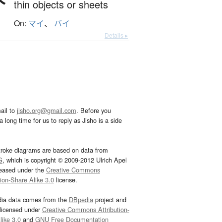
thin objects or sheets
On:
マイ
、
バイ
Details ▸
ail to
jisho.org@gmail.com
. Before you
 long time for us to reply as Jisho is a side
troke diagrams are based on data from
G
, which is copyright © 2009-2012 Ulrich Apel
leased under the
Creative Commons
tion-Share Alike 3.0
license.
dia data comes from the
DBpedia
project and
 licensed under
Creative Commons Attribution-
ike 3.0
and
GNU Free Documentation