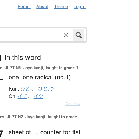
Forum
About
Theme
Log in
i in this word
e.
JLPT N5. Jōyō kanji, taught in grade 1.
一
one,
one radical (no.1)
Kun:
ひと-
、
ひと.つ
On:
イチ
、
イツ
Details ▸
es.
JLPT N2. Jōyō kanji, taught in grade
枚
sheet of...,
counter for flat