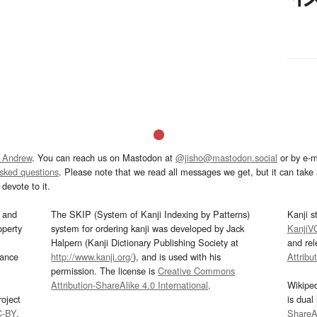
 Andrew
. You can reach us on Mastodon at
@jisho@mastodon.social
or by e-m
asked questions
. Please note that we read all messages we get, but it can take a
devote to it.
and
The SKIP (System of Kanji Indexing by Patterns)
Kanji s
operty
system for ordering kanji was developed by Jack
KanjiV
Halpern (Kanji Dictionary Publishing Society at
and re
mance
http://www.kanji.org/
), and is used with his
Attribu
permission. The license is
Creative Commons
Attribution-ShareAlike 4.0 International
.
Wikipe
oject
is dual
C-BY
.
ShareAl