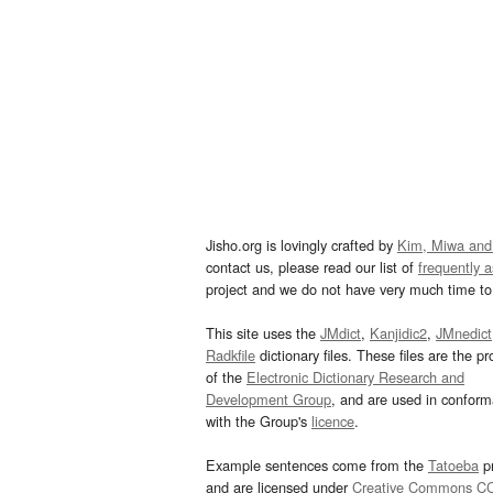
Jisho.org is lovingly crafted by
Kim, Miwa and
contact us, please read our list of
frequently 
project and we do not have very much time to 
This site uses the
JMdict
,
Kanjidic2
,
JMnedict
Radkfile
dictionary files. These files are the pr
of the
Electronic Dictionary Research and
Development Group
, and are used in confor
with the Group's
licence
.
Example sentences come from the
Tatoeba
pr
and are licensed under
Creative Commons C