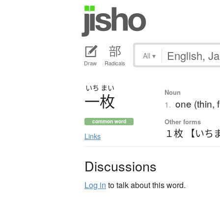
All
▾
Draw
Radicals
いち
まい
Noun
一枚
one (thin, 
1.
Other forms
common word
１枚 【いち
Links
Discussions
Log in
to talk about this word.