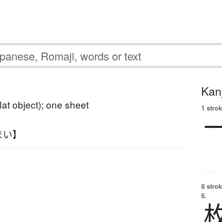
Kanj
flat object); one sheet
1 strok
まい】
8 strok
6.