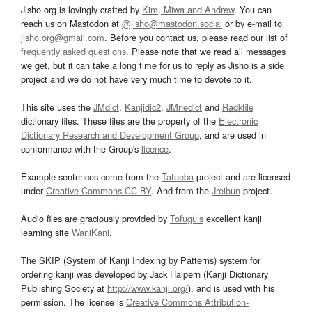
Jisho.org is lovingly crafted by
Kim, Miwa and Andrew
. You can
reach us on Mastodon at
@jisho@mastodon.social
or by e-mail to
jisho.org@gmail.com
. Before you contact us, please read our list of
frequently asked questions
. Please note that we read all messages
we get, but it can take a long time for us to reply as Jisho is a side
project and we do not have very much time to devote to it.
This site uses the
JMdict
,
Kanjidic2
,
JMnedict
and
Radkfile
dictionary files. These files are the property of the
Electronic
Dictionary Research and Development Group
, and are used in
conformance with the Group's
licence
.
Example sentences come from the
Tatoeba
project and are licensed
under
Creative Commons CC-BY
. And from the
Jreibun
project.
Audio files are graciously provided by
Tofugu’s
excellent kanji
learning site
WaniKani
.
The SKIP (System of Kanji Indexing by Patterns) system for
ordering kanji was developed by Jack Halpern (Kanji Dictionary
Publishing Society at
http://www.kanji.org/
), and is used with his
permission. The license is
Creative Commons Attribution-