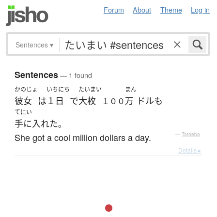
Forum
About
Theme
Log in
Sentences
▾
Sentences
— 1 found
かのじょ
いちにち
たいまい
まん
彼女
は
１日
で
大枚
万
ドル
も
１００
てにい
手に入れた
。
She got a cool million dollars a day.
—
Tatoeba
Details ▸