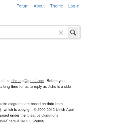
Forum
About
Theme
Log in
ail to
jisho.org@gmail.com
. Before you
 long time for us to reply as Jisho is a side
troke diagrams are based on data from
G
, which is copyright © 2009-2012 Ulrich Apel
leased under the
Creative Commons
tion-Share Alike 3.0
license.