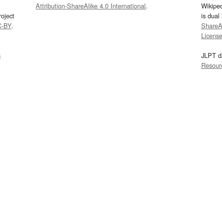
Attribution-ShareAlike 4.0 International
.
Wikipe
oject
is dual
C-BY
.
ShareAl
Licens
s
JLPT d
Resour