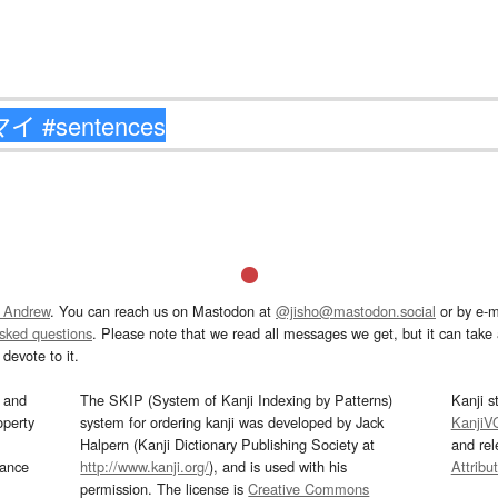
 Andrew
. You can reach us on Mastodon at
@jisho@mastodon.social
or by e-m
asked questions
. Please note that we read all messages we get, but it can take a
devote to it.
and
The SKIP (System of Kanji Indexing by Patterns)
Kanji s
operty
system for ordering kanji was developed by Jack
KanjiV
Halpern (Kanji Dictionary Publishing Society at
and re
mance
http://www.kanji.org/
), and is used with his
Attribu
permission. The license is
Creative Commons