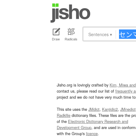
Sentences
▾
Draw
Radicals
Jisho.org is lovingly crafted by
Kim, Miwa and
contact us, please read our list of
frequently 
project and we do not have very much time to 
This site uses the
JMdict
,
Kanjidic2
,
JMnedict
Radkfile
dictionary files. These files are the pr
of the
Electronic Dictionary Research and
Development Group
, and are used in confor
with the Group's
licence
.