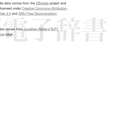
dia data comes from the
DBpedia
project and
 licensed under
Creative Commons Attribution-
ike 3.0
and
GNU Free Documentation
e
.
ata comes from
Jonathan Waller‘s
JLPT
ces
page.