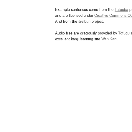
Example sentences come from the
Tatoeba
pr
and are licensed under
Creative Commons C
And from the
Jreibun
project.
Audio files are graciously provided by
Tofugu’
excellent kanji learning site
WaniKani
.