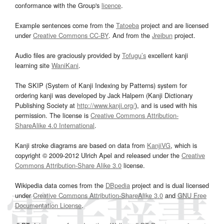
conformance with the Group's
licence
.
Example sentences come from the
Tatoeba
project and are licensed
under
Creative Commons CC-BY
. And from the
Jreibun
project.
Audio files are graciously provided by
Tofugu’s
excellent kanji
learning site
WaniKani
.
The SKIP (System of Kanji Indexing by Patterns) system for
ordering kanji was developed by Jack Halpern (Kanji Dictionary
Publishing Society at
http://www.kanji.org/
), and is used with his
permission. The license is
Creative Commons Attribution-
ShareAlike 4.0 International
.
Kanji stroke diagrams are based on data from
KanjiVG
, which is
copyright © 2009-2012 Ulrich Apel and released under the
Creative
Commons Attribution-Share Alike 3.0
license.
Wikipedia data comes from the
DBpedia
project and is dual licensed
under
Creative Commons Attribution-ShareAlike 3.0
and
GNU Free
Documentation License
.