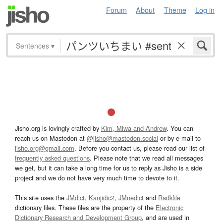
Forum
About
Theme
Log in
Sentences
▾
Jisho.org is lovingly crafted by
Kim, Miwa and Andrew
. You can
reach us on Mastodon at
@jisho@mastodon.social
or by e-mail to
jisho.org@gmail.com
. Before you contact us, please read our list of
frequently asked questions
. Please note that we read all messages
we get, but it can take a long time for us to reply as Jisho is a side
project and we do not have very much time to devote to it.
This site uses the
JMdict
,
Kanjidic2
,
JMnedict
and
Radkfile
dictionary files. These files are the property of the
Electronic
Dictionary Research and Development Group
, and are used in