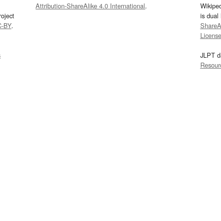
Attribution-ShareAlike 4.0 International
.
Wikipe
oject
is dual
C-BY
.
ShareAl
Licens
s
JLPT d
Resour