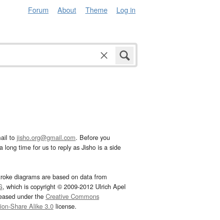
Forum
About
Theme
Log in
ail to
jisho.org@gmail.com
. Before you
 long time for us to reply as Jisho is a side
troke diagrams are based on data from
G
, which is copyright © 2009-2012 Ulrich Apel
leased under the
Creative Commons
tion-Share Alike 3.0
license.