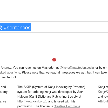
 Andrew
. You can reach us on Mastodon at
@jisho@mastodon.social
or by e-m
asked questions
. Please note that we read all messages we get, but it can take a
devote to it.
and
The SKIP (System of Kanji Indexing by Patterns)
Kanji s
operty
system for ordering kanji was developed by Jack
KanjiV
Halpern (Kanji Dictionary Publishing Society at
and re
mance
http://www.kanji.org/
), and is used with his
Attribu
permission. The license is
Creative Commons