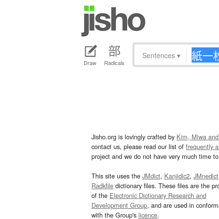
Sentences
▾
Draw
Radicals
Jisho.org is lovingly crafted by
Kim, Miwa and
contact us, please read our list of
frequently 
project and we do not have very much time to 
This site uses the
JMdict
,
Kanjidic2
,
JMnedict
Radkfile
dictionary files. These files are the pr
of the
Electronic Dictionary Research and
Development Group
, and are used in confor
with the Group's
licence
.