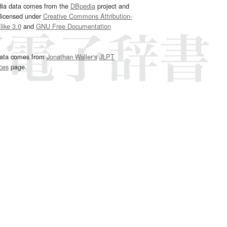
dia data comes from the
DBpedia
project and
 licensed under
Creative Commons Attribution-
ike 3.0
and
GNU Free Documentation
e
.
ata comes from
Jonathan Waller‘s
JLPT
ces
page.