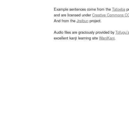
Example sentences come from the
Tatoeba
pr
and are licensed under
Creative Commons C
And from the
Jreibun
project.
Audio files are graciously provided by
Tofugu’
excellent kanji learning site
WaniKani
.