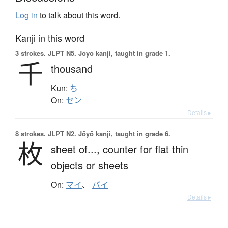
Log in
to talk about this word.
Kanji in this word
3 strokes.
JLPT N5. Jōyō kanji, taught in grade 1.
千
thousand
Kun:
ち
On:
セン
Details ▸
8 strokes.
JLPT N2. Jōyō kanji, taught in grade 6.
枚
sheet of...,
counter for flat thin
objects or sheets
On:
マイ
、
バイ
Details ▸