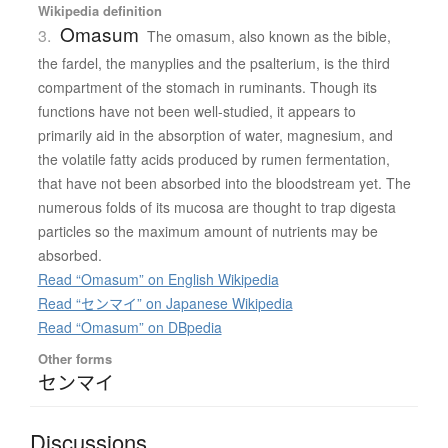
Wikipedia definition
Omasum
3.
The omasum, also known as the bible,
the fardel, the manyplies and the psalterium, is the third
compartment of the stomach in ruminants. Though its
functions have not been well-studied, it appears to
primarily aid in the absorption of water, magnesium, and
the volatile fatty acids produced by rumen fermentation,
that have not been absorbed into the bloodstream yet. The
numerous folds of its mucosa are thought to trap digesta
particles so the maximum amount of nutrients may be
absorbed.
Read “Omasum” on English Wikipedia
Read “センマイ” on Japanese Wikipedia
Read “Omasum” on DBpedia
Other forms
センマイ
Discussions