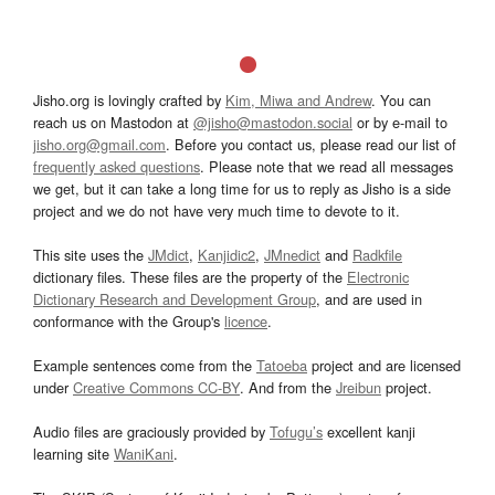
Jisho.org is lovingly crafted by
Kim, Miwa and Andrew
. You can
reach us on Mastodon at
@jisho@mastodon.social
or by e-mail to
jisho.org@gmail.com
. Before you contact us, please read our list of
frequently asked questions
. Please note that we read all messages
we get, but it can take a long time for us to reply as Jisho is a side
project and we do not have very much time to devote to it.
This site uses the
JMdict
,
Kanjidic2
,
JMnedict
and
Radkfile
dictionary files. These files are the property of the
Electronic
Dictionary Research and Development Group
, and are used in
conformance with the Group's
licence
.
Example sentences come from the
Tatoeba
project and are licensed
under
Creative Commons CC-BY
. And from the
Jreibun
project.
Audio files are graciously provided by
Tofugu’s
excellent kanji
learning site
WaniKani
.