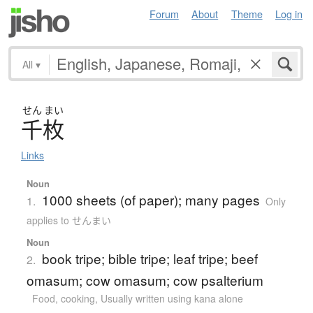
Forum
About
Theme
Log in
All
▾
せん
まい
千枚
Links
Noun
1000 sheets (of paper); many pages
1.
Only
applies to せんまい
Noun
book tripe; bible tripe; leaf tripe; beef
2.
omasum; cow omasum; cow psalterium
Food, cooking
,
Usually written using kana alone