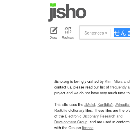
Sentences
▾
Draw
Radicals
Jisho.org is lovingly crafted by
Kim, Miwa and
contact us, please read our list of
frequently 
project and we do not have very much time to 
This site uses the
JMdict
,
Kanjidic2
,
JMnedict
Radkfile
dictionary files. These files are the pr
of the
Electronic Dictionary Research and
Development Group
, and are used in confor
with the Group's
licence
.