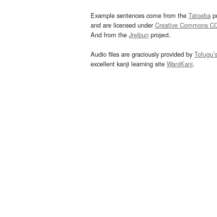
Example sentences come from the
Tatoeba
pr
and are licensed under
Creative Commons C
And from the
Jreibun
project.
Audio files are graciously provided by
Tofugu’
excellent kanji learning site
WaniKani
.