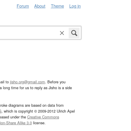
Forum
About
Theme
Log in
ail to
jisho.org@gmail.com
. Before you
 long time for us to reply as Jisho is a side
troke diagrams are based on data from
G
, which is copyright © 2009-2012 Ulrich Apel
leased under the
Creative Commons
tion-Share Alike 3.0
license.