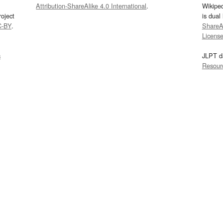
Attribution-ShareAlike 4.0 International
.
Wikipe
oject
is dual
C-BY
.
ShareAl
Licens
s
JLPT d
Resour