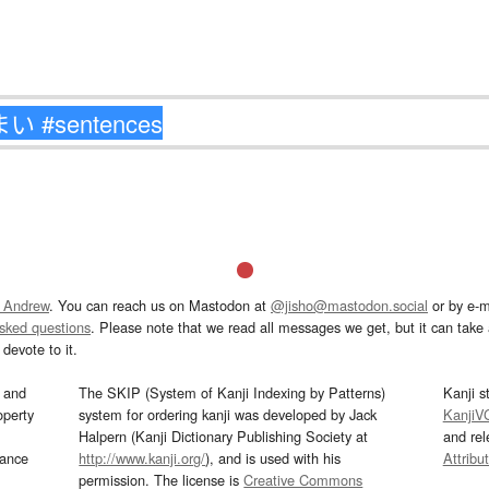
 Andrew
. You can reach us on Mastodon at
@jisho@mastodon.social
or by e-m
asked questions
. Please note that we read all messages we get, but it can take a
devote to it.
and
The SKIP (System of Kanji Indexing by Patterns)
Kanji s
operty
system for ordering kanji was developed by Jack
KanjiV
Halpern (Kanji Dictionary Publishing Society at
and re
mance
http://www.kanji.org/
), and is used with his
Attribu
permission. The license is
Creative Commons