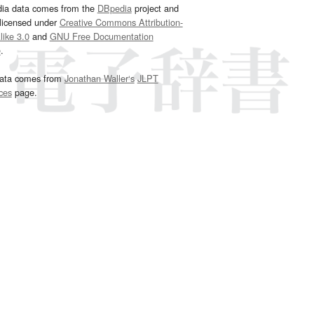
dia data comes from the
DBpedia
project and
 licensed under
Creative Commons Attribution-
ike 3.0
and
GNU Free Documentation
e
.
ata comes from
Jonathan Waller‘s
JLPT
ces
page.