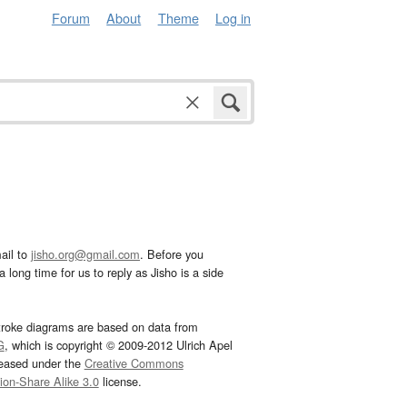
Forum
About
Theme
Log in
ail to
jisho.org@gmail.com
. Before you
 long time for us to reply as Jisho is a side
troke diagrams are based on data from
G
, which is copyright © 2009-2012 Ulrich Apel
leased under the
Creative Commons
tion-Share Alike 3.0
license.