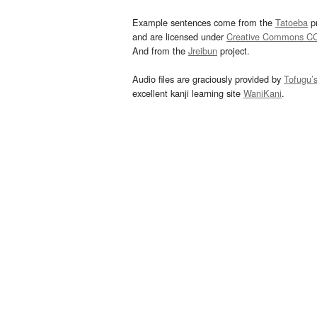
Example sentences come from the
Tatoeba
pr
and are licensed under
Creative Commons C
And from the
Jreibun
project.
Audio files are graciously provided by
Tofugu’
excellent kanji learning site
WaniKani
.