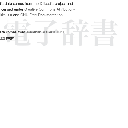
dia data comes from the
DBpedia
project and
 licensed under
Creative Commons Attribution-
ike 3.0
and
GNU Free Documentation
e
.
ata comes from
Jonathan Waller‘s
JLPT
ces
page.