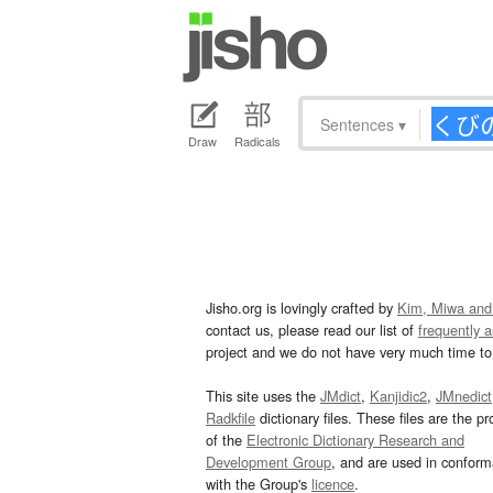
Sentences
▾
Draw
Radicals
Jisho.org is lovingly crafted by
Kim, Miwa and
contact us, please read our list of
frequently 
project and we do not have very much time to 
This site uses the
JMdict
,
Kanjidic2
,
JMnedict
Radkfile
dictionary files. These files are the pr
of the
Electronic Dictionary Research and
Development Group
, and are used in confor
with the Group's
licence
.