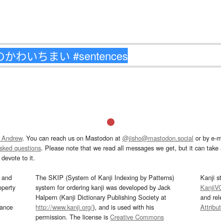
 Andrew
. You can reach us on Mastodon at
@jisho@mastodon.social
or by e-m
asked questions
. Please note that we read all messages we get, but it can take a
devote to it.
and
The SKIP (System of Kanji Indexing by Patterns)
Kanji s
operty
system for ordering kanji was developed by Jack
KanjiV
Halpern (Kanji Dictionary Publishing Society at
and re
mance
http://www.kanji.org/
), and is used with his
Attribu
permission. The license is
Creative Commons