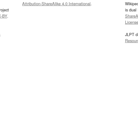
Attribution-ShareAlike 4.0 International
.
Wikipe
oject
is dual
C-BY
.
ShareAl
Licens
s
JLPT d
Resour