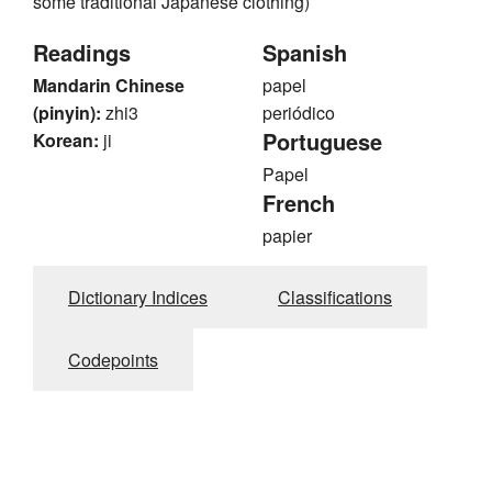
some traditional Japanese clothing)
Readings
Spanish
Mandarin Chinese
papel
(pinyin):
zhi3
periódico
Portuguese
Korean:
ji
Papel
French
papier
Dictionary Indices
Classifications
Codepoints