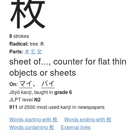
枚
8
strokes
Radical:
tree
木
Parts:
木
乞
攵
sheet of..., counter for flat thin
objects or sheets
マイ
、
バイ
On:
Jōyō kanji, taught in
grade 6
JLPT level
N2
911
of 2500 most used kanji in newspapers
Words starting with 枚
Words ending with 枚
Words containing 枚
External links