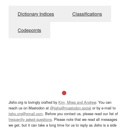
Dictionary Indices
Classifications
Codepoints
Jisho.org is lovingly crafted by
Kim, Miwa and Andrew
. You can
reach us on Mastodon at
@jisho@mastodon.social
or by e-mail to
jisho.org@gmail.com
. Before you contact us, please read our list of
frequently asked questions
. Please note that we read all messages
we get, but it can take a long time for us to reply as Jisho is a side