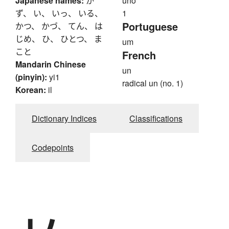
Japanese names:
か
uno
ず、 い、 いっ、 いる、
1
Portuguese
かつ、 かづ、 てん、 は
じめ、 ひ、 ひとつ、 ま
um
こと
French
Mandarin Chinese
un
(pinyin):
yi1
radical un (no. 1)
Korean:
il
Dictionary Indices
Classifications
Codepoints