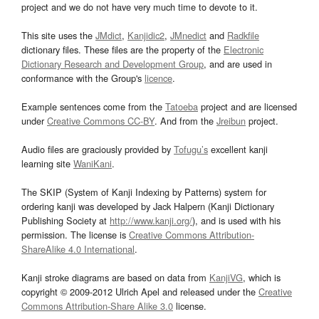
project and we do not have very much time to devote to it.
This site uses the
JMdict
,
Kanjidic2
,
JMnedict
and
Radkfile
dictionary files. These files are the property of the
Electronic
Dictionary Research and Development Group
, and are used in
conformance with the Group's
licence
.
Example sentences come from the
Tatoeba
project and are licensed
under
Creative Commons CC-BY
. And from the
Jreibun
project.
Audio files are graciously provided by
Tofugu’s
excellent kanji
learning site
WaniKani
.
The SKIP (System of Kanji Indexing by Patterns) system for
ordering kanji was developed by Jack Halpern (Kanji Dictionary
Publishing Society at
http://www.kanji.org/
), and is used with his
permission. The license is
Creative Commons Attribution-
ShareAlike 4.0 International
.
Kanji stroke diagrams are based on data from
KanjiVG
, which is
copyright © 2009-2012 Ulrich Apel and released under the
Creative
Commons Attribution-Share Alike 3.0
license.