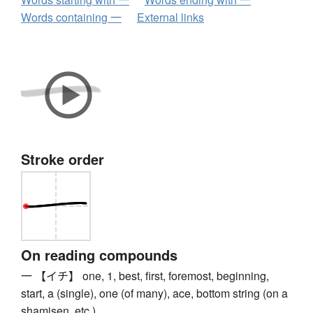
Words containing 一
External links
Stroke order
On reading compounds
一 【イチ】 one, 1, best, first, foremost, beginning,
start, a (single), one (of many), ace, bottom string (on a
shamisen, etc.)