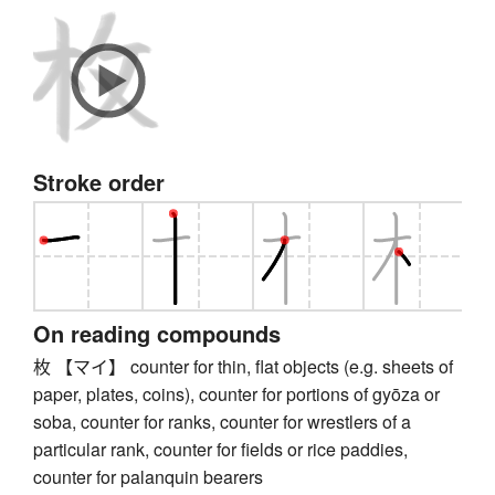
Stroke order
On reading compounds
枚 【マイ】 counter for thin, flat objects (e.g. sheets of
paper, plates, coins), counter for portions of gyōza or
soba, counter for ranks, counter for wrestlers of a
particular rank, counter for fields or rice paddies,
counter for palanquin bearers