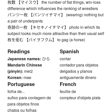
枚数 【マイスウ】 the number of flat things, win-loss
difference which influences the ranking of wrestlers
パンツ一枚 【パンツイチマイ】 (wearing) nothing but
a pair of underpants
奇跡の一枚 【キセキノイチマイ】 photo in which its
subject looks much more attractive than their usual self
枚を銜む 【バイヲフクム】 to gag (a horse)
Readings
Spanish
Japanese names:
ひら
contar
Mandarin Chinese
contador para objetos
(pinyin):
mei2
delgados y planos
Korean:
mae
antiguamente dinero
Portuguese
French
folha de...
feuille de
sufixo para contagem de
compteur d'objets plats
para objetos finos
chatos ou folhas