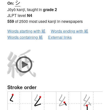
シ
On:
Jōyō kanji, taught in
grade 2
JLPT level
N4
559
of 2500 most used kanji in newspapers
Words starting with 紙
Words ending with 紙
Words containing 紙
External links
Stroke order