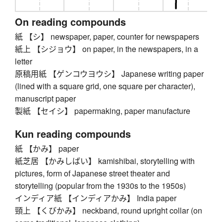
On reading compounds
紙 【シ】 newspaper, paper, counter for newspapers
紙上 【シジョウ】 on paper, in the newspapers, in a
letter
原稿用紙 【ゲンコウヨウシ】 Japanese writing paper
(lined with a square grid, one square per character),
manuscript paper
製紙 【セイシ】 papermaking, paper manufacture
Kun reading compounds
紙 【かみ】 paper
紙芝居 【かみしばい】 kamishibai, storytelling with
pictures, form of Japanese street theater and
storytelling (popular from the 1930s to the 1950s)
インディア紙 【インディアかみ】 India paper
頸上 【くびかみ】 neckband, round upright collar (on