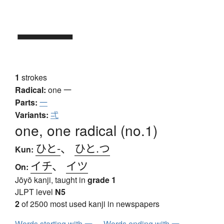
一
1
strokes
Radical:
one
一
Parts:
一
Variants:
弌
one, one radical (no.1)
ひと-
、
ひと.つ
Kun:
イチ
、
イツ
On:
Jōyō kanji, taught in
grade 1
JLPT level
N5
2
of 2500 most used kanji in newspapers
Words starting with 一
Words ending with 一