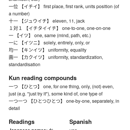
一位 【イチイ】 first place, first rank, units position (of
a number)
十一 【ジュウイチ】 eleven, 11, jack
１対１ 【イチタイイチ】 one-to-one, one-on-one
一 【イツ】 one, same (mind, path, etc.)
一に 【イツニ】 solely, entirely, only, or
均一 【キンイツ】 uniformity, equality
画一 【カクイツ】 uniformity, standardization,
standardisation
Kun reading compounds
一つ 【ひとつ】 one, for one thing, only, (not) even,
just (e.g. "just try it"), some kind of, one type of
一つ一つ 【ひとつひとつ】 one-by-one, separately, in
detail
Readings
Spanish