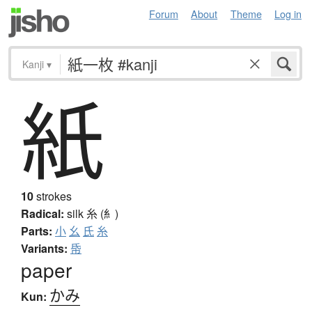
Forum
About
Theme
Log in
Kanji
▾
紙
10
strokes
Radical:
silk
糸 (糹)
Parts:
小
幺
氏
糸
Variants:
帋
paper
かみ
Kun: