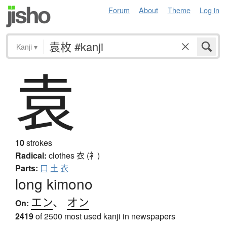
Forum
About
Theme
Log in
Kanji
▾
袁
10
strokes
Radical:
clothes
衣 (衤)
Parts:
口
土
衣
long kimono
エン
、
オン
On:
2419
of 2500 most used kanji in newspapers