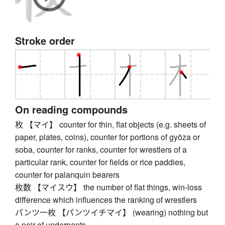
Stroke order
On reading compounds
枚 【マイ】 counter for thin, flat objects (e.g. sheets of
paper, plates, coins), counter for portions of gyōza or
soba, counter for ranks, counter for wrestlers of a
particular rank, counter for fields or rice paddies,
counter for palanquin bearers
枚数 【マイスウ】 the number of flat things, win-loss
difference which influences the ranking of wrestlers
パンツ一枚 【パンツイチマイ】 (wearing) nothing but
a pair of underpants