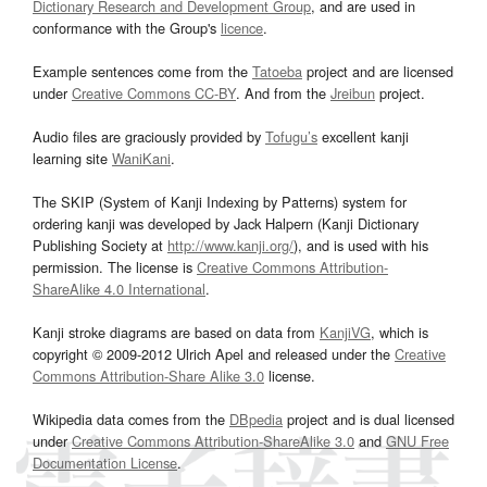
Dictionary Research and Development Group
, and are used in
conformance with the Group's
licence
.
Example sentences come from the
Tatoeba
project and are licensed
under
Creative Commons CC-BY
. And from the
Jreibun
project.
Audio files are graciously provided by
Tofugu’s
excellent kanji
learning site
WaniKani
.
The SKIP (System of Kanji Indexing by Patterns) system for
ordering kanji was developed by Jack Halpern (Kanji Dictionary
Publishing Society at
http://www.kanji.org/
), and is used with his
permission. The license is
Creative Commons Attribution-
ShareAlike 4.0 International
.
Kanji stroke diagrams are based on data from
KanjiVG
, which is
copyright © 2009-2012 Ulrich Apel and released under the
Creative
Commons Attribution-Share Alike 3.0
license.
Wikipedia data comes from the
DBpedia
project and is dual licensed
under
Creative Commons Attribution-ShareAlike 3.0
and
GNU Free
Documentation License
.