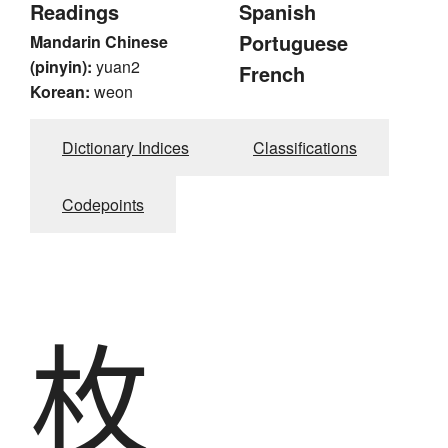
Readings
Spanish
Portuguese
Mandarin Chinese
(pinyin):
yuan2
French
Korean:
weon
Dictionary Indices
Classifications
Codepoints
枚