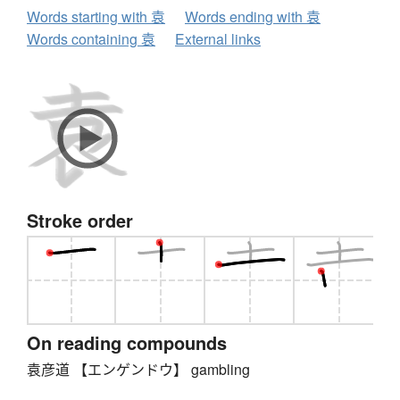
Words starting with 袁
Words ending with 袁
Words containing 袁
External links
Stroke order
On reading compounds
袁彦道 【エンゲンドウ】 gambling