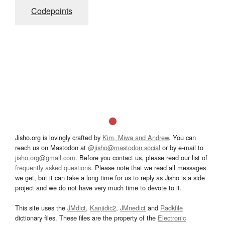
Codepoints
Jisho.org is lovingly crafted by
Kim, Miwa and Andrew
. You can
reach us on Mastodon at
@jisho@mastodon.social
or by e-mail to
jisho.org@gmail.com
. Before you contact us, please read our list of
frequently asked questions
. Please note that we read all messages
we get, but it can take a long time for us to reply as Jisho is a side
project and we do not have very much time to devote to it.
This site uses the
JMdict
,
Kanjidic2
,
JMnedict
and
Radkfile
dictionary files. These files are the property of the
Electronic