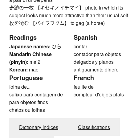
奇跡の一枚 【キセキノイチマイ】 photo in which its
subject looks much more attractive than their usual self
枚を銜む 【バイヲフクム】 to gag (a horse)
Readings
Spanish
Japanese names:
ひら
contar
Mandarin Chinese
contador para objetos
(pinyin):
mei2
delgados y planos
Korean:
mae
antiguamente dinero
Portuguese
French
folha de...
feuille de
sufixo para contagem de
compteur d'objets plats
para objetos finos
chatos ou folhas
Dictionary Indices
Classifications