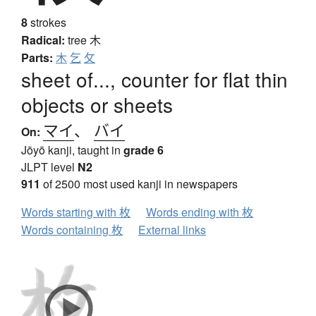
8
strokes
Radical:
tree
木
Parts:
木
乞
攵
sheet of..., counter for flat thin
objects or sheets
マイ
、
バイ
On:
Jōyō kanji, taught in
grade 6
JLPT level
N2
911
of 2500 most used kanji in newspapers
Words starting with 枚
Words ending with 枚
Words containing 枚
External links