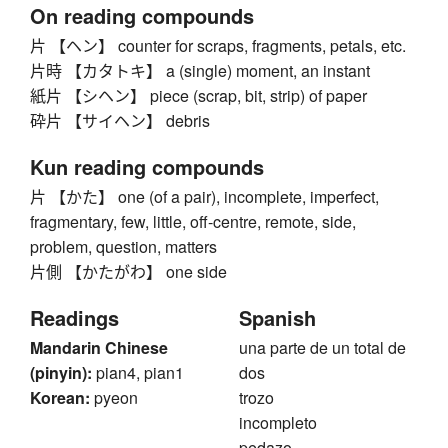
On reading compounds
片 【ヘン】 counter for scraps, fragments, petals, etc.
片時 【カタトキ】 a (single) moment, an instant
紙片 【シヘン】 piece (scrap, bit, strip) of paper
砕片 【サイヘン】 debris
Kun reading compounds
片 【かた】 one (of a pair), incomplete, imperfect,
fragmentary, few, little, off-centre, remote, side,
problem, question, matters
片側 【かたがわ】 one side
Readings
Spanish
Mandarin Chinese
una parte de un total de
(pinyin):
pian4, pian1
dos
Korean:
pyeon
trozo
incompleto
pedazo