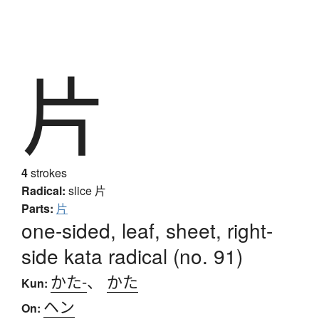
片
4
strokes
Radical:
slice
片
Parts:
片
one-sided, leaf, sheet, right-
side kata radical (no. 91)
かた-
、
かた
Kun:
ヘン
On: