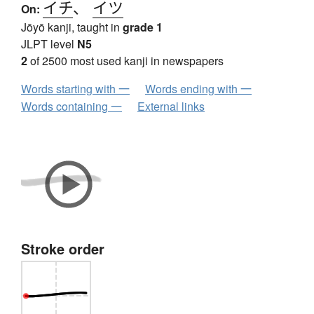
イチ
、
イツ
On:
Jōyō kanji, taught in
grade 1
JLPT level
N5
2
of 2500 most used kanji in newspapers
Words starting with 一
Words ending with 一
Words containing 一
External links
Stroke order