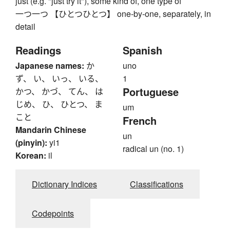
just (e.g. "just try it"), some kind of, one type of
一つ一つ 【ひとつひとつ】 one-by-one, separately, in
detail
Readings
Spanish
Japanese names:
か
uno
ず、 い、 いっ、 いる、
1
Portuguese
かつ、 かづ、 てん、 は
じめ、 ひ、 ひとつ、 ま
um
こと
French
Mandarin Chinese
un
(pinyin):
yi1
radical un (no. 1)
Korean:
il
Dictionary Indices
Classifications
Codepoints