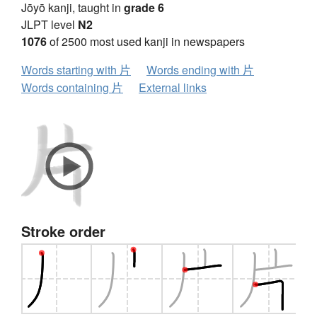
Jōyō kanji, taught in
grade 6
JLPT level
N2
1076
of 2500 most used kanji in newspapers
Words starting with 片
Words ending with 片
Words containing 片
External links
Stroke order