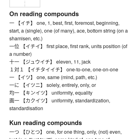
On reading compounds
一 【イチ】 one, 1, best, first, foremost, beginning,
start, a (single), one (of many), ace, bottom string (on a
shamisen, etc.)
一位 【イチイ】 first place, first rank, units position (of
a number)
十一 【ジュウイチ】 eleven, 11, jack
１対１ 【イチタイイチ】 one-to-one, one-on-one
一 【イツ】 one, same (mind, path, etc.)
一に 【イツニ】 solely, entirely, only, or
均一 【キンイツ】 uniformity, equality
画一 【カクイツ】 uniformity, standardization,
standardisation
Kun reading compounds
一つ 【ひとつ】 one, for one thing, only, (not) even,