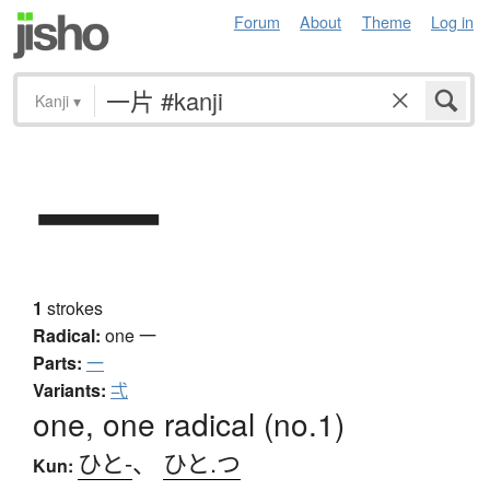
Forum
About
Theme
Log in
Kanji
▾
一
1
strokes
Radical:
one
一
Parts:
一
Variants:
弌
one, one radical (no.1)
ひと-
、
ひと.つ
Kun: