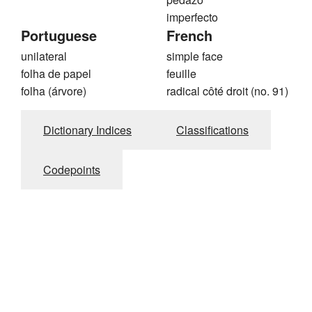
imperfecto
Portuguese
French
unilateral
simple face
folha de papel
feuille
folha (árvore)
radical côté droit (no. 91)
Dictionary Indices
Classifications
Codepoints