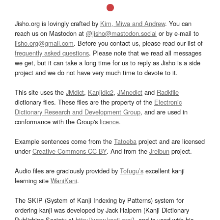
Jisho.org is lovingly crafted by
Kim, Miwa and Andrew
. You can
reach us on Mastodon at
@jisho@mastodon.social
or by e-mail to
jisho.org@gmail.com
. Before you contact us, please read our list of
frequently asked questions
. Please note that we read all messages
we get, but it can take a long time for us to reply as Jisho is a side
project and we do not have very much time to devote to it.
This site uses the
JMdict
,
Kanjidic2
,
JMnedict
and
Radkfile
dictionary files. These files are the property of the
Electronic
Dictionary Research and Development Group
, and are used in
conformance with the Group's
licence
.
Example sentences come from the
Tatoeba
project and are licensed
under
Creative Commons CC-BY
. And from the
Jreibun
project.
Audio files are graciously provided by
Tofugu’s
excellent kanji
learning site
WaniKani
.
The SKIP (System of Kanji Indexing by Patterns) system for
ordering kanji was developed by Jack Halpern (Kanji Dictionary
Publishing Society at
http://www.kanji.org/
), and is used with his