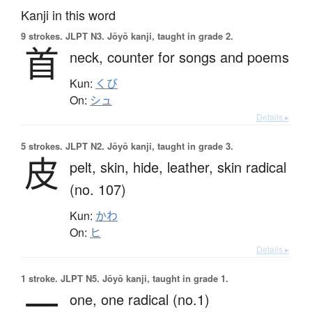
Kanji in this word
9 strokes.
JLPT N3. Jōyō kanji, taught in grade 2.
首
neck,
counter for songs and poems
Kun:
くび
On:
シュ
Details ▸
5 strokes.
JLPT N2. Jōyō kanji, taught in grade 3.
皮
pelt,
skin,
hide,
leather,
skin radical
(no. 107)
Kun:
かわ
On:
ヒ
Details ▸
1 stroke.
JLPT N5. Jōyō kanji, taught in grade 1.
一
one,
one radical (no.1)