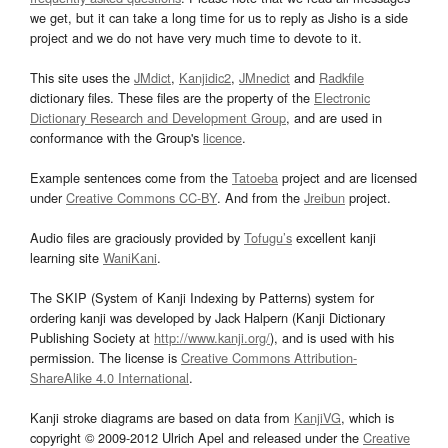
we get, but it can take a long time for us to reply as Jisho is a side
project and we do not have very much time to devote to it.
This site uses the
JMdict
,
Kanjidic2
,
JMnedict
and
Radkfile
dictionary files. These files are the property of the
Electronic
Dictionary Research and Development Group
, and are used in
conformance with the Group's
licence
.
Example sentences come from the
Tatoeba
project and are licensed
under
Creative Commons CC-BY
. And from the
Jreibun
project.
Audio files are graciously provided by
Tofugu’s
excellent kanji
learning site
WaniKani
.
The SKIP (System of Kanji Indexing by Patterns) system for
ordering kanji was developed by Jack Halpern (Kanji Dictionary
Publishing Society at
http://www.kanji.org/
), and is used with his
permission. The license is
Creative Commons Attribution-
ShareAlike 4.0 International
.
Kanji stroke diagrams are based on data from
KanjiVG
, which is
copyright © 2009-2012 Ulrich Apel and released under the
Creative