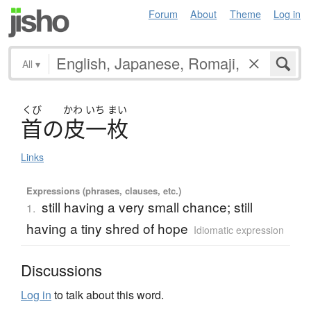
Forum
About
Theme
Log in
All
▾
くび
かわ
いち
まい
首
の
皮一枚
Links
Expressions (phrases, clauses, etc.)
still having a very small chance; still
1.
having a tiny shred of hope
Idiomatic expression
Discussions
Log in
to talk about this word.