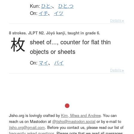
Kun:
ひと-
、
ひと.つ
On:
イチ
、
イツ
Details ▸
8 strokes.
JLPT N2. Jōyō kanji, taught in grade 6.
枚
sheet of...,
counter for flat thin
objects or sheets
On:
マイ
、
バイ
Details ▸
Jisho.org is lovingly crafted by
Kim, Miwa and Andrew
. You can
reach us on Mastodon at
@jisho@mastodon.social
or by e-mail to
jisho.org@gmail.com
. Before you contact us, please read our list of
frequently asked questions
. Please note that we read all messages