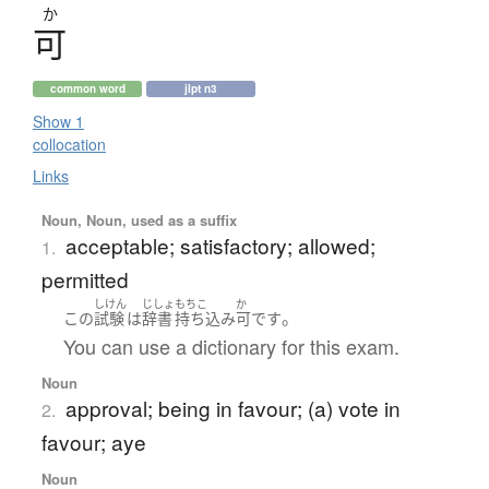
か
可
common word
jlpt n3
Show 1
collocation
Links
Noun, Noun, used as a suffix
acceptable; satisfactory; allowed;
1.
permitted
しけん
じしょ
もちこ
か
。
この
試験
は
辞書
持ち込み
可
です
You can use a dictionary for this exam.
Noun
approval; being in favour; (a) vote in
2.
favour; aye
Noun