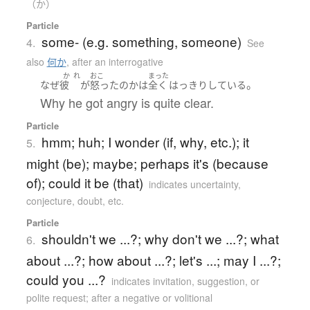
（か）
Particle
some- (e.g. something, someone)
4.
See
also
何か
,
after an interrogative
か
れ
おこ
まった
。
なぜ
彼
が
怒った
の
か
は
全く
はっきり
している
Why he got angry is quite clear.
Particle
hmm; huh; I wonder (if, why, etc.); it
5.
might (be); maybe; perhaps it's (because
of); could it be (that)
indicates uncertainty,
conjecture, doubt, etc.
Particle
shouldn't we ...?; why don't we ...?; what
6.
about ...?; how about ...?; let's ...; may I ...?;
could you ...?
indicates invitation, suggestion, or
polite request; after a negative or volitional