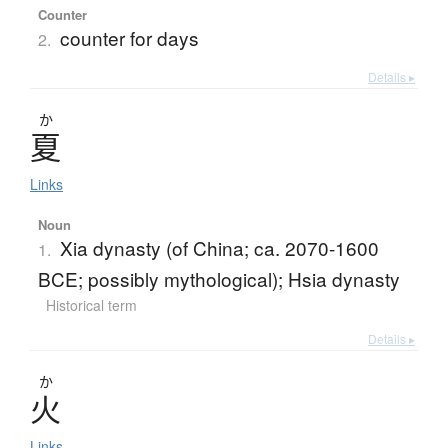
Counter
counter for days
2.
Details ▸
か
夏
Links
Noun
Xia dynasty (of China; ca. 2070-1600
1.
BCE; possibly mythological); Hsia dynasty
Historical term
Details ▸
か
火
Links