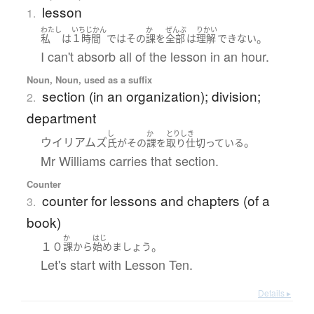
lesson
1.
わたし
いちじかん
か
ぜんぶ
りかい
。
私
は
１時間
で
は
その
課
を
全部
は
理解
できない
I can't absorb all of the lesson in an hour.
Noun, Noun, used as a suffix
section (in an organization); division;
2.
department
し
か
とりしき
ウイリアムズ
。
氏
が
その
課
を
取り仕切っている
Mr Williams carries that section.
Counter
counter for lessons and chapters (of a
3.
book)
か
はじ
１０
。
課
から
始めましょう
Let's start with Lesson Ten.
Details ▸