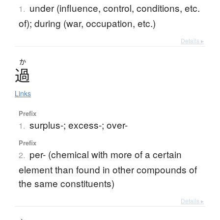
under (influence, control, conditions, etc.
1.
of); during (war, occupation, etc.)
Details ▸
か
過
Links
Prefix
surplus-; excess-; over-
1.
Prefix
per- (chemical with more of a certain
2.
element than found in other compounds of
the same constituents)
Details ▸