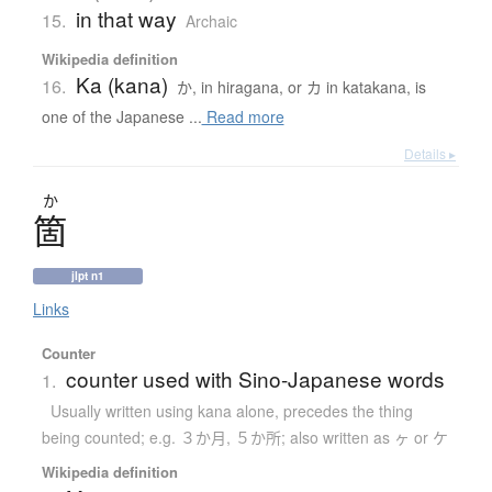
in that way
15.
Archaic
Wikipedia definition
Ka (kana)
16.
か, in hiragana, or カ in katakana, is
one of the Japanese ...
Read more
Details ▸
か
箇
jlpt n1
Links
Counter
counter used with Sino-Japanese words
1.
Usually written using kana alone
,
precedes the thing
being counted; e.g. ３か月, ５か所; also written as ヶ or ケ
Wikipedia definition