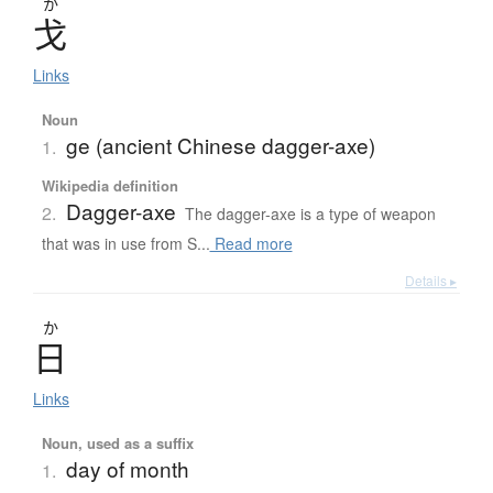
か
戈
Links
Noun
ge (ancient Chinese dagger-axe)
1.
Wikipedia definition
Dagger-axe
2.
The dagger-axe is a type of weapon
that was in use from S...
Read more
Details ▸
か
日
Links
Noun, used as a suffix
day of month
1.