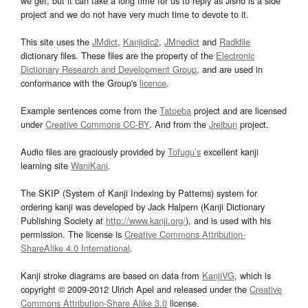
we get, but it can take a long time for us to reply as Jisho is a side
project and we do not have very much time to devote to it.
This site uses the
JMdict
,
Kanjidic2
,
JMnedict
and
Radkfile
dictionary files. These files are the property of the
Electronic
Dictionary Research and Development Group
, and are used in
conformance with the Group's
licence
.
Example sentences come from the
Tatoeba
project and are licensed
under
Creative Commons CC-BY
. And from the
Jreibun
project.
Audio files are graciously provided by
Tofugu’s
excellent kanji
learning site
WaniKani
.
The SKIP (System of Kanji Indexing by Patterns) system for
ordering kanji was developed by Jack Halpern (Kanji Dictionary
Publishing Society at
http://www.kanji.org/
), and is used with his
permission. The license is
Creative Commons Attribution-
ShareAlike 4.0 International
.
Kanji stroke diagrams are based on data from
KanjiVG
, which is
copyright © 2009-2012 Ulrich Apel and released under the
Creative
Commons Attribution-Share Alike 3.0
license.