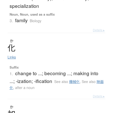
specialization
Noun, Noun, used as a suffix
family
3.
Biology
Details ▸
か
化
Links
Suffix
change to ...; becoming ...; making into
1.
...; -ization; -ification
See also
機械化
,
See also
映画
化
,
after a noun
Details ▸
か