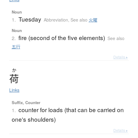
Noun
Tuesday
1.
Abbreviation
,
See also
火曜
Noun
fire (second of the five elements)
2.
See also
五行
Details ▸
か
荷
Links
Suffix, Counter
counter for loads (that can be carried on
1.
one's shoulders)
Details ▸