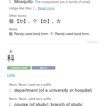
Mosquito
2.
The mosquitoes are a family of small,
midge-like flies: t...
Read more
Other forms
個 【か】
、
个 【か】
、
カ
Notes
個: Rarely-used kanji form. 个: Rarely-used kanji form.
Details ▸
か
科
common word
jlpt n1
Links
Noun, Noun, used as a suffix
department (of a university or hospital)
1.
Noun, Noun, used as a suffix
course (of study); branch of study;
2.