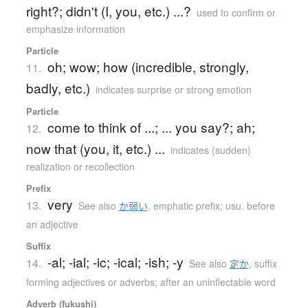
right?; didn't (I, you, etc.) ...?
used to confirm or
emphasize information
Particle
oh; wow; how (incredible, strongly,
11.
badly, etc.)
indicates surprise or strong emotion
Particle
come to think of ...; ... you say?; ah;
12.
now that (you, it, etc.) ...
indicates (sudden)
realization or recollection
Prefix
very
13.
See also
か弱い
,
emphatic prefix; usu. before
an adjective
Suffix
-al; -ial; -ic; -ical; -ish; -y
14.
See also
定か
,
suffix
forming adjectives or adverbs; after an uninflectable word
Adverb (fukushi)