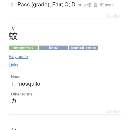
Pass (grade); Fair; C; D
3.
on a 優, 良, 可 scale
Details ▸
か
蚊
common word
jlpt n2
wanikani level 48
Play audio
Links
Noun
mosquito
1.
Other forms
カ
Details ▸