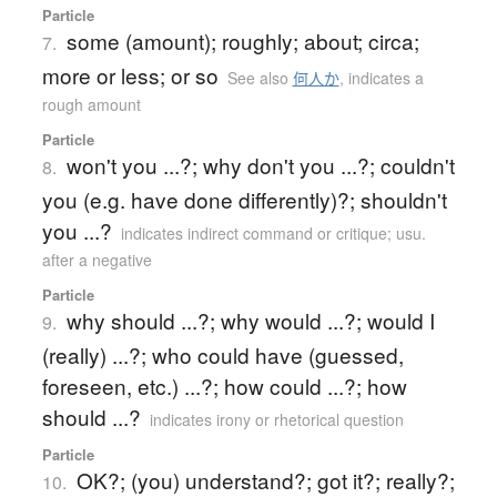
Particle
some (amount); roughly; about; circa;
7.
more or less; or so
See also
何人か
,
indicates a
rough amount
Particle
won't you ...?; why don't you ...?; couldn't
8.
you (e.g. have done differently)?; shouldn't
you ...?
indicates indirect command or critique; usu.
after a negative
Particle
why should ...?; why would ...?; would I
9.
(really) ...?; who could have (guessed,
foreseen, etc.) ...?; how could ...?; how
should ...?
indicates irony or rhetorical question
Particle
OK?; (you) understand?; got it?; really?;
10.