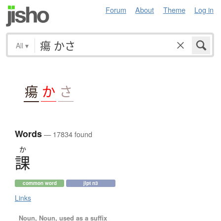
Forum
About
Theme
Log in
All
▾
瘍
か
さ
Words
— 17834 found
か
課
common word
jlpt n3
Links
Noun, Noun, used as a suffix