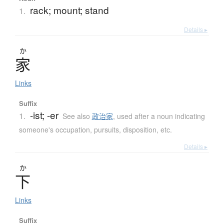
rack; mount; stand
1.
Details ▸
か
家
Links
Suffix
-ist; -er
1.
See also
政治家
,
used after a noun indicating
someone's occupation, pursuits, disposition, etc.
Details ▸
か
下
Links
Suffix