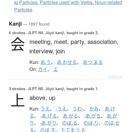
to Particles
,
Particles used with Verbs
,
Noun-related
Particles
Kanji
— 1897 found
6 strokes.
JLPT N4. Jōyō kanji, taught in grade 2.
会
meeting,
meet,
party,
association,
interview,
join
Kun:
あ.う
、
あ.わせる
、
あつ.まる
On:
カイ
、
エ
Details ▸
3 strokes.
JLPT N5. Jōyō kanji, taught in grade 1.
上
above,
up
Kun:
うえ
、
-うえ
、
うわ-
、
かみ
、
あ.げ
る
、
-あ.げる
、
あ.がる
、
-あ.がる
、
あ.が
り
、
-あ.がり
、
のぼ.る
、
のぼ.り
、
のぼ.せ
る
、
のぼ.す
、
たてまつ.る