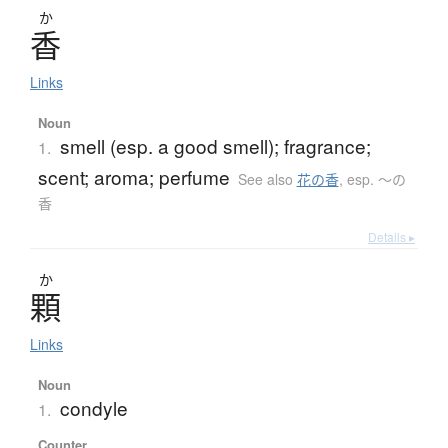
か
香
Links
Noun
smell (esp. a good smell); fragrance;
1.
scent; aroma; perfume
See also
花の香
,
esp. 〜の
香
Details ▸
か
顆
Links
Noun
condyle
1.
Counter