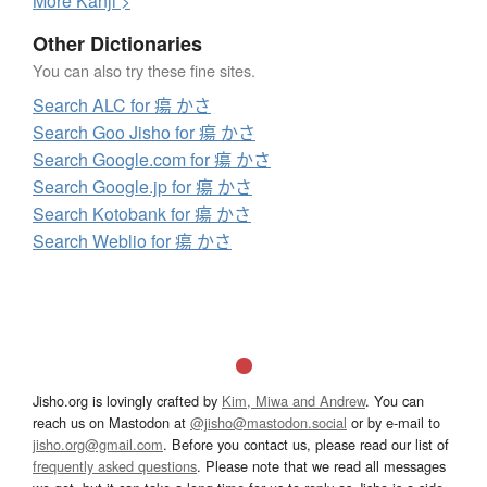
More
K
anji >
Other Dictionaries
You can also try these fine sites.
Search ALC for 瘍 かさ
Search Goo Jisho for 瘍 かさ
Search Google.com for 瘍 かさ
Search Google.jp for 瘍 かさ
Search Kotobank for 瘍 かさ
Search Weblio for 瘍 かさ
Jisho.org is lovingly crafted by
Kim, Miwa and Andrew
. You can
reach us on Mastodon at
@jisho@mastodon.social
or by e-mail to
jisho.org@gmail.com
. Before you contact us, please read our list of
frequently asked questions
. Please note that we read all messages