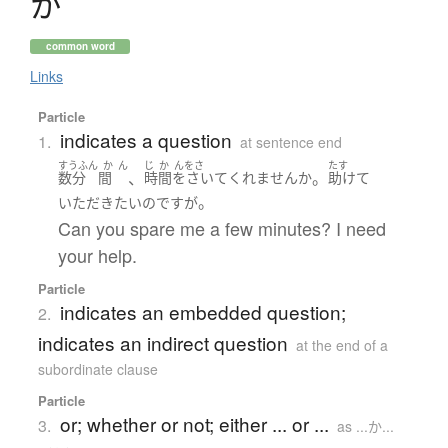
か
common word
Links
Particle
indicates a question
1.
at sentence end
すうふん
か
ん
じ
か
んをさ
たす
、
。
数分
間
時間をさいて
くれません
か
助けて
。
いただき
たい
のです
が
Can you spare me a few minutes? I need
your help.
Particle
indicates an embedded question;
2.
indicates an indirect question
at the end of a
subordinate clause
Particle
or; whether or not; either ... or ...
3.
as ...か...