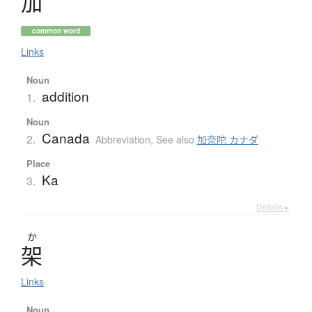
加
common word
Links
Noun
addition
1.
Noun
Canada
2.
Abbreviation
,
See also
加奈陀 カナダ
Place
Ka
3.
Details ▸
か
架
Links
Noun