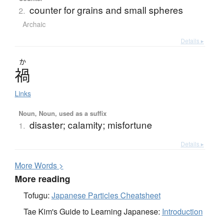
counter for grains and small spheres
2.
Archaic
Details ▸
か
禍
Links
Noun, Noun, used as a suffix
disaster; calamity; misfortune
1.
Details ▸
More
W
ords >
More reading
Tofugu:
Japanese Particles Cheatsheet
Tae Kim's Guide to Learning Japanese:
Introduction