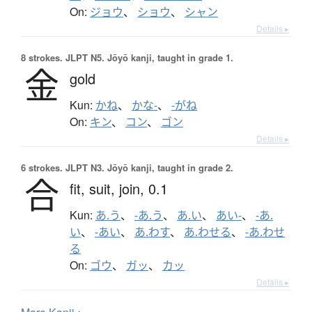
On:
ジョウ
、
ショウ
、
シャン
Details ▸
8 strokes.
JLPT N5. Jōyō kanji, taught in grade 1.
金
gold
Kun:
かね
、
かな-
、
-がね
On:
キン
、
コン
、
ゴン
Details ▸
6 strokes.
JLPT N3. Jōyō kanji, taught in grade 2.
合
fit,
suit,
join,
0.1
Kun:
あ.う
、
-あ.う
、
あ.い
、
あい-
、
-あ.
い
、
-あい
、
あ.わす
、
あ.わせる
、
-あ.わせ
る
On:
ゴウ
、
ガッ
、
カッ
Details ▸