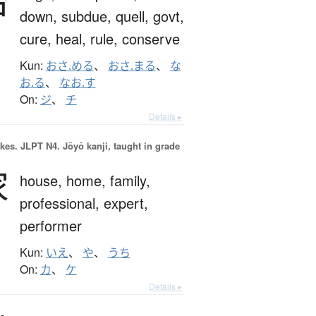
治
down,
subdue,
quell,
govt,
cure,
heal,
rule,
conserve
Kun:
おさ.める
、
おさ.まる
、
な
お.る
、
なお.す
On:
ジ
、
チ
Details ▸
okes.
JLPT N4. Jōyō kanji, taught in grade
家
house,
home,
family,
professional,
expert,
performer
Kun:
いえ
、
や
、
うち
On:
カ
、
ケ
Details ▸