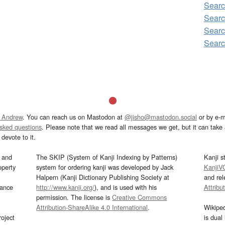
Sear
Searc
Sear
Sear
 Andrew
. You can reach us on Mastodon at
@jisho@mastodon.social
or by e-m
asked questions
. Please note that we read all messages we get, but it can take a
devote to it.
and
The SKIP (System of Kanji Indexing by Patterns)
Kanji s
operty
system for ordering kanji was developed by Jack
KanjiV
Halpern (Kanji Dictionary Publishing Society at
and re
mance
http://www.kanji.org/
), and is used with his
Attribu
permission. The license is
Creative Commons
Attribution-ShareAlike 4.0 International
.
Wikipe
oject
is dual