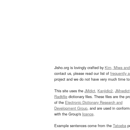
Jisho.org is lovingly crafted by
Kim, Miwa and
contact us, please read our list of
frequently 
project and we do not have very much time to 
This site uses the
JMdict
,
Kanjidic2
,
JMnedict
Radkfile
dictionary files. These files are the pr
of the
Electronic Dictionary Research and
Development Group
, and are used in confor
with the Group's
licence
.
Example sentences come from the
Tatoeba
pr