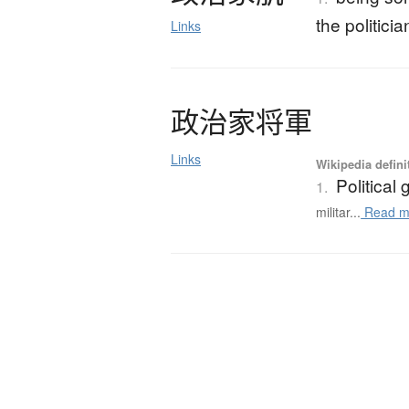
the politici
Links
政治家将軍
Links
Wikipedia defini
Political
1.
militar...
Read m