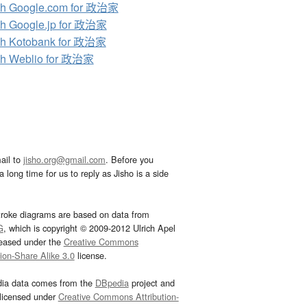
ch Google.com for 政治家
h Google.jp for 政治家
ch Kotobank for 政治家
ch Weblio for 政治家
ail to
jisho.org@gmail.com
. Before you
 long time for us to reply as Jisho is a side
troke diagrams are based on data from
G
, which is copyright © 2009-2012 Ulrich Apel
leased under the
Creative Commons
tion-Share Alike 3.0
license.
dia data comes from the
DBpedia
project and
 licensed under
Creative Commons Attribution-