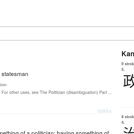
Kan
9 strok
5.
n; statesman
tion
For other uses, see The Politician (disambiguation) Part ...
Details ▸
8 strok
4.
ething of a politician; having something of