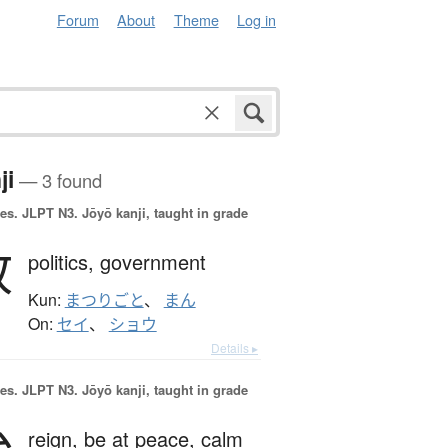
Forum
About
Theme
Log in
ji
— 3 found
es.
JLPT N3. Jōyō kanji, taught in grade
政
politics,
government
Kun:
まつりごと
、
まん
On:
セイ
、
ショウ
Details ▸
es.
JLPT N3. Jōyō kanji, taught in grade
reign,
be at peace,
calm