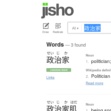
All
▾
Draw
Radicals
Words
— 3 found
せい
じ
か
Noun
政治家
politicia
1.
Wikipedia defini
common word
Politician
2.
Links
Read more
せい
じ
か
はだ
Noun
政治家肌
being som
1.