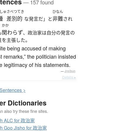
tences
— 157 found
しゅ
さべつてき
ひなん
種
差別的
非難
な発言だ」と
され
かか
関わらず
も
、政治家は自分の発言の
性を主張した。
ite being accused of making
st remarks,” the politician insisted
e legitimacy of his statements.
—
Jreibun
Details ▸
S
entences >
er Dictionaries
 also try these fine sites.
ch ALC for 政治家
h Goo Jisho for 政治家