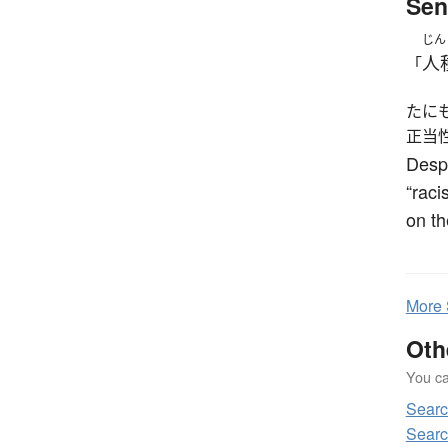
Sen
じん
人
「
たに
正当
Desp
“raci
on th
More
Oth
You can
Sear
Searc