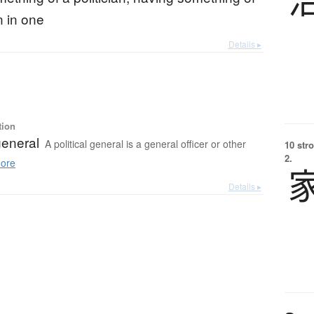
an in one
Details ▸
tion
 general
A political general is a general officer or other
10 str
2.
ore
Details ▸