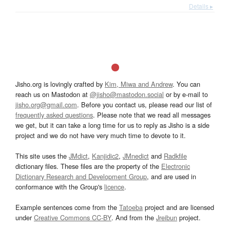
Details ▸
Jisho.org is lovingly crafted by
Kim, Miwa and Andrew
. You can
reach us on Mastodon at
@jisho@mastodon.social
or by e-mail to
jisho.org@gmail.com
. Before you contact us, please read our list of
frequently asked questions
. Please note that we read all messages
we get, but it can take a long time for us to reply as Jisho is a side
project and we do not have very much time to devote to it.
This site uses the
JMdict
,
Kanjidic2
,
JMnedict
and
Radkfile
dictionary files. These files are the property of the
Electronic
Dictionary Research and Development Group
, and are used in
conformance with the Group's
licence
.
Example sentences come from the
Tatoeba
project and are licensed
under
Creative Commons CC-BY
. And from the
Jreibun
project.