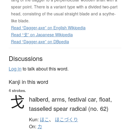
spear point. There is a variant type with a divided two-part
head, consisting of the usual straight blade and a scythe-
like blade.
Read “Dagger-axe” on English Wikipedia
Read “戈” on Japanese Wikipedia
Read “Dagger-axe” on DBpedia
Discussions
Log in
to talk about this word.
Kanji in this word
4 strokes.
戈
halberd,
arms,
festival car,
float,
tasselled spear radical (no. 62)
Kun:
ほこ
、
ほこづくり
On:
カ