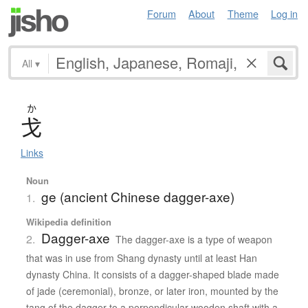
Forum
About
Theme
Log in
All
▾
か
戈
Links
Noun
ge (ancient Chinese dagger-axe)
1.
Wikipedia definition
Dagger-axe
2.
The dagger-axe is a type of weapon
that was in use from Shang dynasty until at least Han
dynasty China. It consists of a dagger-shaped blade made
of jade (ceremonial), bronze, or later iron, mounted by the
tang of the dagger to a perpendicular wooden shaft with a