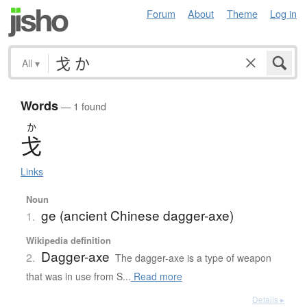
Forum
About
Theme
Log in
All
▾
Words
— 1 found
か
戈
Links
Noun
ge (ancient Chinese dagger-axe)
1.
Wikipedia definition
Dagger-axe
2.
The dagger-axe is a type of weapon
that was in use from S...
Read more
Details ▸