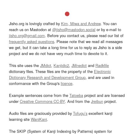
Jisho.org is lovingly crafted by
Kim, Miwa and Andrew
. You can
reach us on Mastodon at
@jisho@mastodon.social
or by e-mail to
jisho.org@gmail.com
. Before you contact us, please read our list of
frequently asked questions
. Please note that we read all messages
we get, but it can take a long time for us to reply as Jisho is a side
project and we do not have very much time to devote to it.
This site uses the
JMdict
,
Kanjidic2
,
JMnedict
and
Radkfile
dictionary files. These files are the property of the
Electronic
Dictionary Research and Development Group
, and are used in
conformance with the Group's
licence
.
Example sentences come from the
Tatoeba
project and are licensed
under
Creative Commons CC-BY
. And from the
Jreibun
project.
Audio files are graciously provided by
Tofugu’s
excellent kanji
learning site
WaniKani
.
The SKIP (System of Kanji Indexing by Patterns) system for