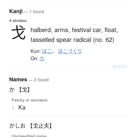
Kanji
— 1 found
4 strokes.
戈
halberd,
arms,
festival car,
float,
tasselled spear radical (no. 62)
Kun:
ほこ
、
ほこづくり
On:
カ
Details ▸
Names
— 3 found
か 【戈】
Family or surname
Ka
1.
かしお 【戈止夫】
Unclassified name