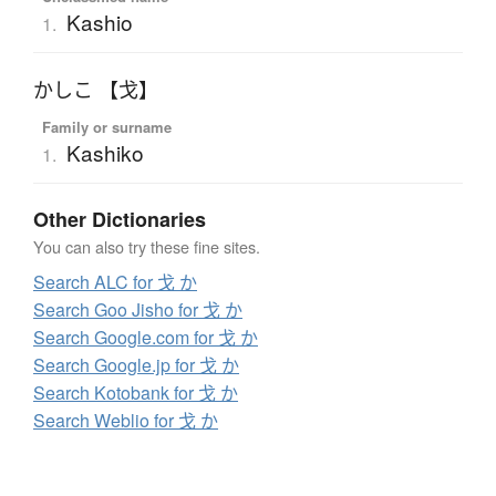
Kashio
1.
かしこ 【戈】
Family or surname
Kashiko
1.
Other Dictionaries
You can also try these fine sites.
Search ALC for 戈 か
Search Goo Jisho for 戈 か
Search Google.com for 戈 か
Search Google.jp for 戈 か
Search Kotobank for 戈 か
Search Weblio for 戈 か