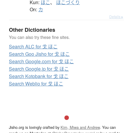
Kun:
ほこ
、
ほこづくり
On:
カ
Details ▸
Other Dictionaries
You can also try these fine sites.
Search ALC for 戈 ほこ
Search Goo Jisho for 戈 ほこ
Search Google.com for 戈 ほこ
Search Google.jp for 戈 ほこ
Search Kotobank for 戈 ほこ
Search Weblio for 戈 ほこ
Jisho.org is lovingly crafted by
Kim, Miwa and Andrew
. You can