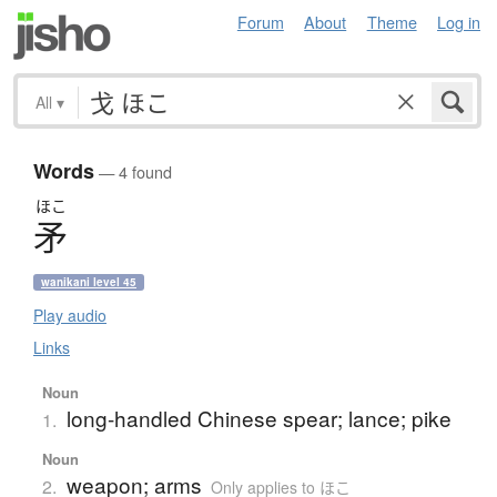
Forum
About
Theme
Log in
All
▾
Words
— 4 found
ほこ
矛
wanikani level 45
Play audio
Links
Noun
long-handled Chinese spear; lance; pike
1.
Noun
weapon; arms
2.
Only applies to ほこ