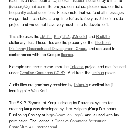
reach us on Mastodon at
@jisho@mastodon.social
or by e-mail to
jisho.org@gmail.com
. Before you contact us, please read our list of
frequently asked questions
. Please note that we read all messages
we get, but it can take a long time for us to reply as Jisho is a side
project and we do not have very much time to devote to it.
This site uses the
JMdict
,
Kanjidic2
,
JMnedict
and
Radkfile
dictionary files. These files are the property of the
Electronic
Dictionary Research and Development Group
, and are used in
conformance with the Group's
licence
.
Example sentences come from the
Tatoeba
project and are licensed
under
Creative Commons CC-BY
. And from the
Jreibun
project.
Audio files are graciously provided by
Tofugu’s
excellent kanji
learning site
WaniKani
.
The SKIP (System of Kanji Indexing by Patterns) system for
ordering kanji was developed by Jack Halpern (Kanji Dictionary
Publishing Society at
http://www.kanji.org/
), and is used with his
permission. The license is
Creative Commons Attribution-
ShareAlike 4.0 International
.