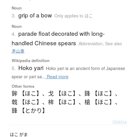
Noun
grip of a bow
3.
Only applies to ほこ
Noun
parade float decorated with long-
4.
handled Chinese spears
Abbreviation
,
See also
矛山車
Wikipedia definition
Hoko yari
5.
Hoko yari is an ancient form of Japanese
spear or yari sa...
Read more
Other forms
鉾 【ほこ】
、
戈 【ほこ】
、
鋒 【ほこ】
、
戟 【ほこ】
、
桙 【ほこ】
、
槍 【ほこ】
、
鋒 【とかり】
Details ▸
ほこ
がま