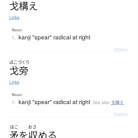
戈構
え
Links
Noun
kanji "spear" radical at right
1.
Details ▸
ほこづくり
戈旁
Links
Noun
kanji "spear" radical at right
1.
See also
戈構え
Details ▸
ほこ
おさ
矛
を
収
め
る