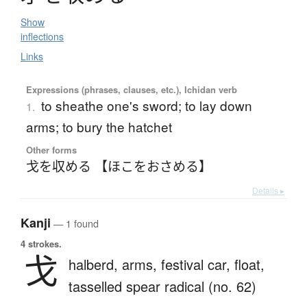
Show
inflections
Links
Expressions (phrases, clauses, etc.), Ichidan verb
to sheathe one's sword; to lay down
1.
arms; to bury the hatchet
Other forms
戈を収める 【ほこをおさめる】
Details ▸
Kanji
— 1 found
4 strokes.
戈
halberd,
arms,
festival car,
float,
tasselled spear radical (no. 62)