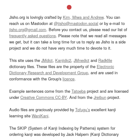
Jisho.org is lovingly crafted by
Kim, Miwa and Andrew
. You can
reach us on Mastodon at
@jisho@mastodon.social
or by e-mail to
jisho.org@gmail.com
. Before you contact us, please read our list of
frequently asked questions
. Please note that we read all messages
we get, but it can take a long time for us to reply as Jisho is a side
project and we do not have very much time to devote to it.
This site uses the
JMdict
,
Kanjidic2
,
JMnedict
and
Radkfile
dictionary files. These files are the property of the
Electronic
Dictionary Research and Development Group
, and are used in
conformance with the Group's
licence
.
Example sentences come from the
Tatoeba
project and are licensed
under
Creative Commons CC-BY
. And from the
Jreibun
project.
Audio files are graciously provided by
Tofugu’s
excellent kanji
learning site
WaniKani
.
The SKIP (System of Kanji Indexing by Patterns) system for
ordering kanji was developed by Jack Halpern (Kanji Dictionary