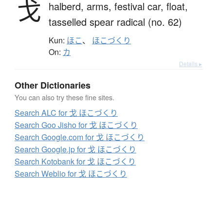
戈
halberd,
arms,
festival car,
float,
tasselled spear radical (no. 62)
Kun:
ほこ
、
ほこづくり
On:
カ
Details ▸
Other Dictionaries
You can also try these fine sites.
Search ALC for 戈 ほこづくり
Search Goo Jisho for 戈 ほこづくり
Search Google.com for 戈 ほこづくり
Search Google.jp for 戈 ほこづくり
Search Kotobank for 戈 ほこづくり
Search Weblio for 戈 ほこづくり