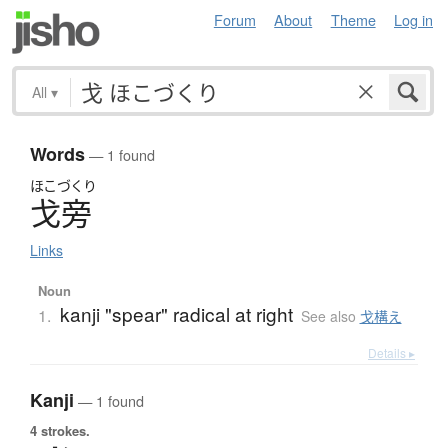
Forum
About
Theme
Log in
All
▾
Words
— 1 found
ほこづくり
戈旁
Links
Noun
kanji "spear" radical at right
1.
See also
戈構え
Details ▸
Kanji
— 1 found
4 strokes.