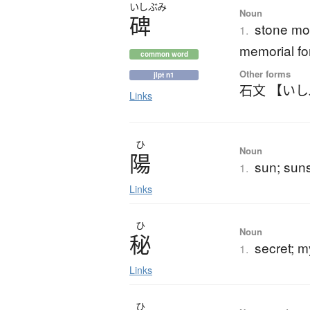
いしぶみ
Noun
碑
stone mo
1.
memorial for
common word
Other forms
jlpt n1
石文 【い
Links
ひ
Noun
陽
sun; suns
1.
Links
ひ
Noun
秘
secret; m
1.
Links
ひ