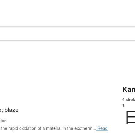
Kan
4 strok
1.
e; blaze
tion
s the rapid oxidation of a material in the exotherm...
Read