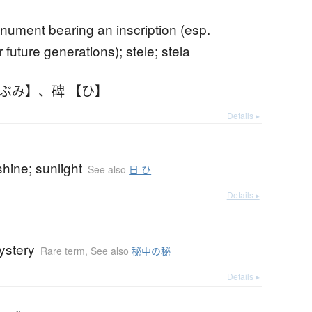
nument bearing an inscription (esp.
 future generations); stele; stela
しぶみ】
、
碑 【ひ】
Details ▸
hine; sunlight
See also
日 ひ
Details ▸
ystery
Rare term
,
See also
秘中の秘
Details ▸