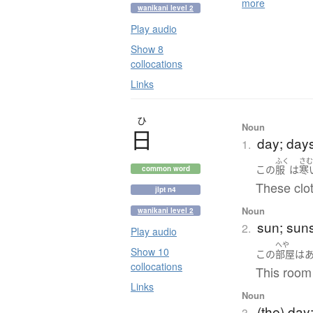
more
wanikani level 2
Play audio
Show 8
collocations
Links
ひ
Noun
日
day; day
1.
ふく
さ
この
服
は
寒
common word
These clot
jlpt n4
Noun
wanikani level 2
sun; suns
2.
Play audio
へや
Show 10
この
部屋
は
collocations
This room
Links
Noun
(the) day
3.