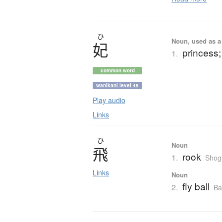
ひ
Noun, used as a 
妃
princess;
1.
common word
wanikani level 49
Play audio
Links
ひ
Noun
飛
rook
1.
Shog
Links
Noun
fly ball
2.
Ba