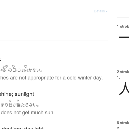
Details ▸
1 strok
s
む
ふゆ
ひ
む
。
い
冬
の
日
には
向かない
2 strok
hes are not appropriate for a cold winter day.
1.
hine; sunlight
ひ
あ
。
あまり
日
が
当たらない
 does not get much sun.
8 strok
; daytime; daylight
2.