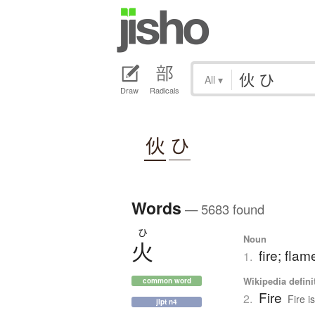
All
▾
Draw
Radicals
伙
ひ
Words
— 5683 found
ひ
Noun
火
fire; flam
1.
Wikipedia defini
common word
Fire
2.
Fire i
jlpt n4