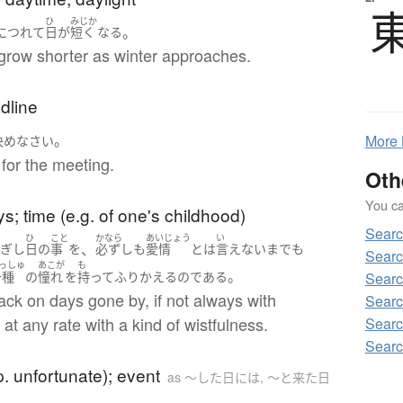
ひ
みじか
。
につれて
日
が
短く
なる
grow shorter as winter approaches.
dline
き
。
More
決め
なさい
 for the meeting.
Oth
You can
ys; time (e.g. of one's childhood)
Searc
ひ
こと
かなら
あいじょう
い
、
過ぎし
日
の
事
を
必ずしも
愛情
とは
言えない
までも
Searc
っしゅ
あこが
も
。
一種
の
憧れ
を
持って
ふりかえる
の
である
Searc
ck on days gone by, if not always with
Searc
, at any rate with a kind of wistfulness.
Searc
Searc
. unfortunate); event
as 〜した日には, 〜と来た日