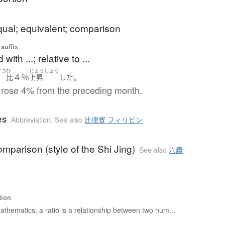
qual; equivalent; comparison
suffix
ith ...; relative to ...
げつ
ひ
じょうしょう
４％
。
月
比
上昇
した
 rose 4% from the preceding month.
es
Abbreviation
,
See also
比律賓 フィリピン
comparison (style of the Shi Jing)
See also
六義
tion
athematics, a ratio is a relationship between two num...