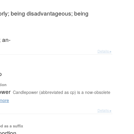
orly; being disadvantageous; being
e
; an-
Details ▸
p
tion
ower
Candlepower (abbreviated as cp) is a now-obsolete
more
Details ▸
d as a suffix
portion