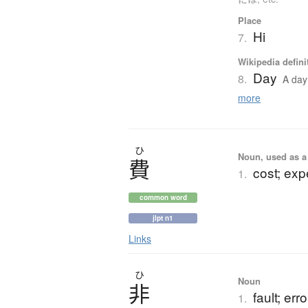
Place
Hi
7.
Wikipedia defini
Day
8.
A day 
more
ひ
Noun, used as a 
費
cost; ex
1.
common word
jlpt n1
Links
ひ
Noun
非
fault; err
1.