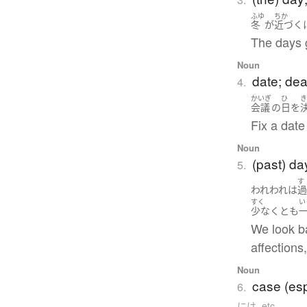
ふゆ
ちか
冬
が
近づく
The days 
Noun
date; dea
4.
かいぎ
ひ
会議
の
日
を
Fix a date
Noun
(past) da
5.
す
われわれ
は
すく
い
少なくとも
We look ba
affections
Noun
case (esp
6.
には, etc.