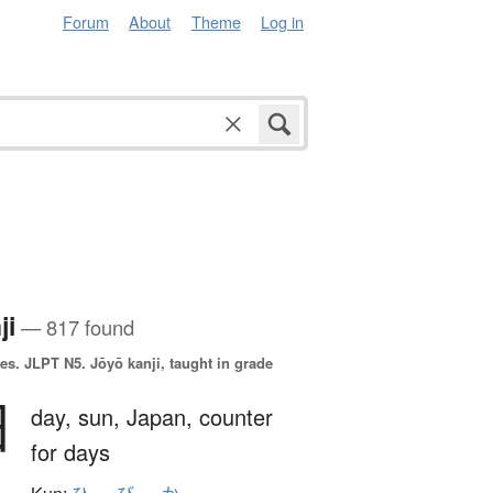
Forum
About
Theme
Log in
ji
— 817 found
es.
JLPT N5. Jōyō kanji, taught in grade
日
day,
sun,
Japan,
counter
for days