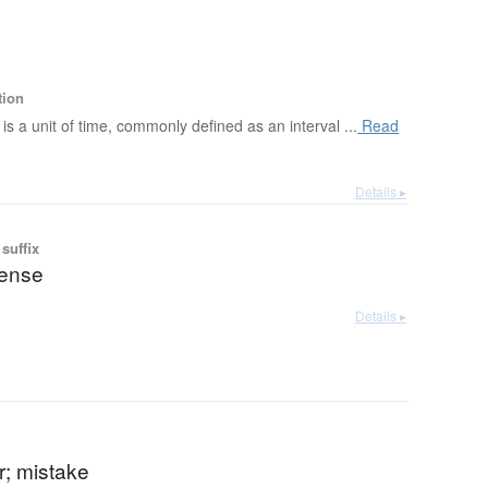
tion
is a unit of time, commonly defined as an interval ...
Read
Details ▸
suffix
pense
Details ▸
or; mistake