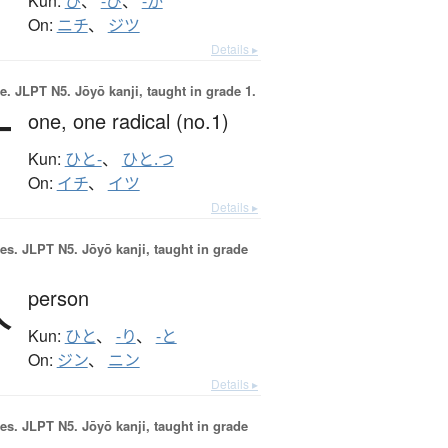
Kun:
ひ
、
-び
、
-か
On:
ニチ
、
ジツ
Details ▸
e.
JLPT N5. Jōyō kanji, taught in grade 1.
一
one,
one radical (no.1)
Kun:
ひと-
、
ひと.つ
On:
イチ
、
イツ
Details ▸
es.
JLPT N5. Jōyō kanji, taught in grade
人
person
Kun:
ひと
、
-り
、
-と
On:
ジン
、
ニン
Details ▸
es.
JLPT N5. Jōyō kanji, taught in grade