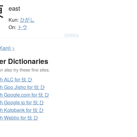
東
east
Kun:
ひがし
On:
トウ
Details ▸
K
anji >
er Dictionaries
 also try these fine sites.
h ALC for 伙 ひ
h Goo Jisho for 伙 ひ
h Google.com for 伙 ひ
h Google.jp for 伙 ひ
h Kotobank for 伙 ひ
h Weblio for 伙 ひ