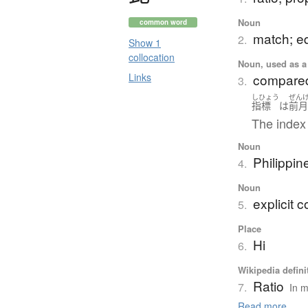
Noun
common word
match; e
2.
Show 1
collocation
Noun, used as a 
Links
compared w
3.
しひょう
ぜん
指標
は
前
The index
Noun
Philippin
4.
Noun
explicit 
5.
Place
Hi
6.
Wikipedia defini
Ratio
7.
In m
Read more