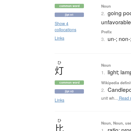
Noun
common word
going po
2.
jlpt n1
unfavorabl
Show 4
collocations
Prefix
un-; non-
Links
3.
ひ
Noun
灯
light; lam
1.
Wikipedia defini
common word
Candlep
2.
jlpt n3
unit wh...
Read 
Links
ひ
Noun, Noun, use
比
ratio; pro
1.