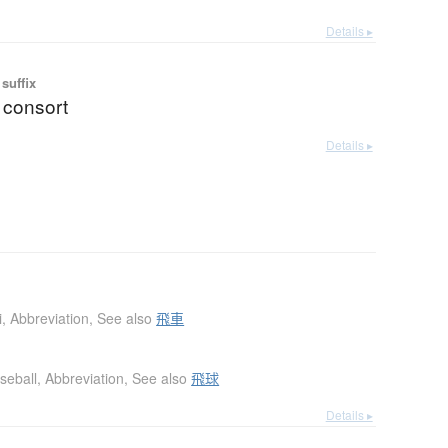
Details ▸
suffix
 consort
Details ▸
i
,
Abbreviation
,
See also
飛車
seball
,
Abbreviation
,
See also
飛球
Details ▸