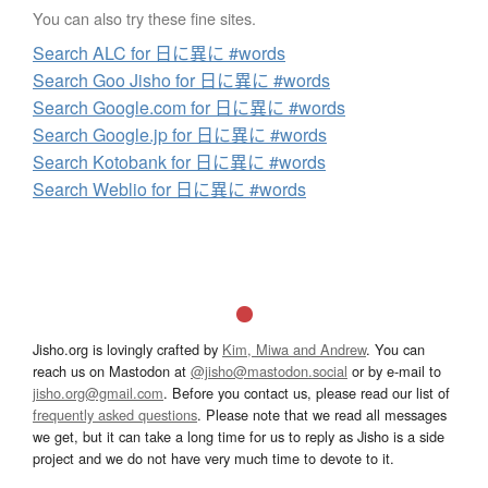
You can also try these fine sites.
Search ALC for 日に異に #words
Search Goo Jisho for 日に異に #words
Search Google.com for 日に異に #words
Search Google.jp for 日に異に #words
Search Kotobank for 日に異に #words
Search Weblio for 日に異に #words
Jisho.org is lovingly crafted by
Kim, Miwa and Andrew
. You can
reach us on Mastodon at
@jisho@mastodon.social
or by e-mail to
jisho.org@gmail.com
. Before you contact us, please read our list of
frequently asked questions
. Please note that we read all messages
we get, but it can take a long time for us to reply as Jisho is a side
project and we do not have very much time to devote to it.