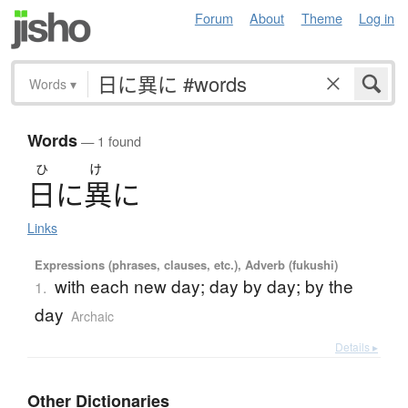
Forum
About
Theme
Log in
Words
▾
Words
— 1 found
ひ
け
日
に
異
に
Links
Expressions (phrases, clauses, etc.), Adverb (fukushi)
with each new day; day by day; by the
1.
day
Archaic
Details ▸
Other Dictionaries