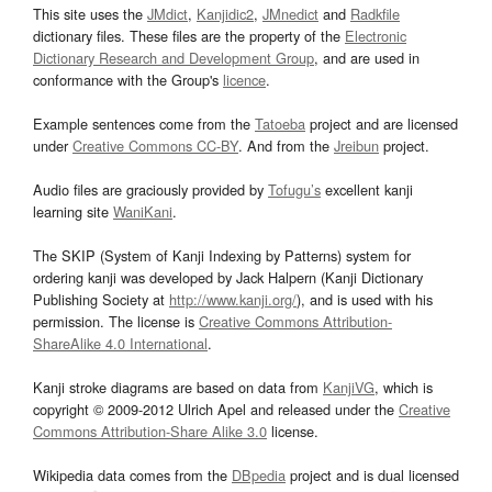
This site uses the
JMdict
,
Kanjidic2
,
JMnedict
and
Radkfile
dictionary files. These files are the property of the
Electronic
Dictionary Research and Development Group
, and are used in
conformance with the Group's
licence
.
Example sentences come from the
Tatoeba
project and are licensed
under
Creative Commons CC-BY
. And from the
Jreibun
project.
Audio files are graciously provided by
Tofugu’s
excellent kanji
learning site
WaniKani
.
The SKIP (System of Kanji Indexing by Patterns) system for
ordering kanji was developed by Jack Halpern (Kanji Dictionary
Publishing Society at
http://www.kanji.org/
), and is used with his
permission. The license is
Creative Commons Attribution-
ShareAlike 4.0 International
.
Kanji stroke diagrams are based on data from
KanjiVG
, which is
copyright © 2009-2012 Ulrich Apel and released under the
Creative
Commons Attribution-Share Alike 3.0
license.
Wikipedia data comes from the
DBpedia
project and is dual licensed